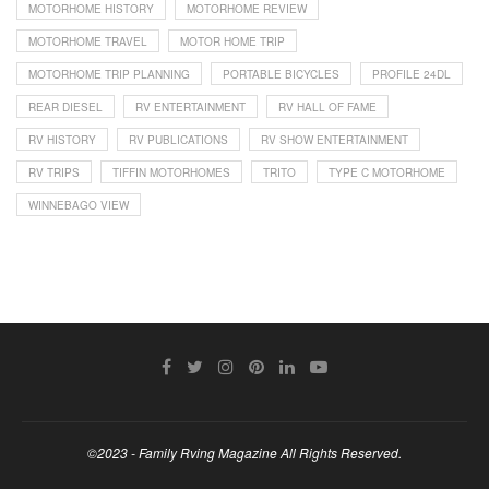
MOTORHOME HISTORY
MOTORHOME REVIEW
MOTORHOME TRAVEL
MOTOR HOME TRIP
MOTORHOME TRIP PLANNING
PORTABLE BICYCLES
PROFILE 24DL
REAR DIESEL
RV ENTERTAINMENT
RV HALL OF FAME
RV HISTORY
RV PUBLICATIONS
RV SHOW ENTERTAINMENT
RV TRIPS
TIFFIN MOTORHOMES
TRITO
TYPE C MOTORHOME
WINNEBAGO VIEW
©2023 - Family Rving Magazine All Rights Reserved.