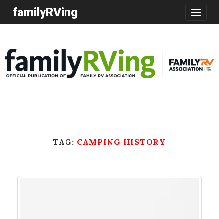
familyRVing
Toggle
navigatio
TAG:
CAMPING HISTORY