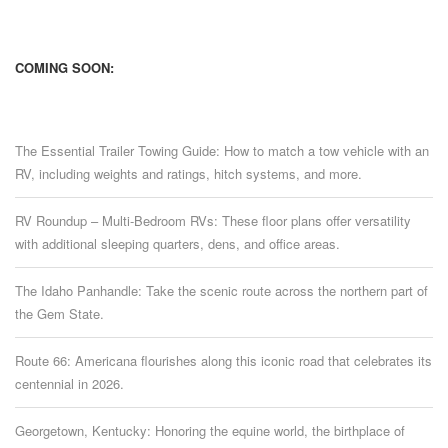
COMING SOON:
The Essential Trailer Towing Guide: How to match a tow vehicle with an
RV, including weights and ratings, hitch systems, and more.
RV Roundup – Multi-Bedroom RVs: These floor plans offer versatility
with additional sleeping quarters, dens, and office areas.
The Idaho Panhandle: Take the scenic route across the northern part of
the Gem State.
Route 66: Americana flourishes along this iconic road that celebrates its
centennial in 2026.
Georgetown, Kentucky: Honoring the equine world, the birthplace of