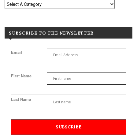
SUBSCRIBE TO THE NEWSLETTER
Email
First Name
Last Name