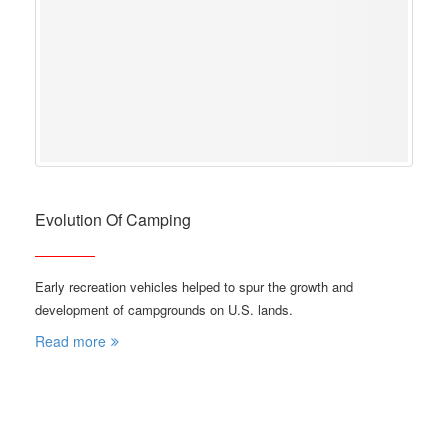
Evolution Of Camping
Early recreation vehicles helped to spur the growth and
development of campgrounds on U.S. lands.
Read more