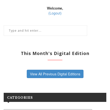
Welcome,
(Logout)
This Month's Digital Edition
View All Previous Digital Editions
CATEGORIES