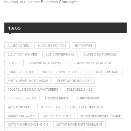
bourbon, and historic Bluegrass State sights.
TAGS
ALLEGRO RED
BICYCLES FOR RVS
BORN FREE
BUILT-FOR-TWO MINI
BUS CONVERSIONS
CLASS C MOTORHOME
CLASSIC
CLASSIC MOTORHOMES
COACH HOUSE PLATINUM
DODGE SPRINTER
DODGE SPRINTER CHASSIS
ELKHART RV HALL
ENTRY LEVEL MOTORHOME
FLEETWOOD BOUNDER
FOLDABLE BIKE MANUFACTURERS
FOLDABLE BIKES
FOLDING BICYCLES
FOLDING BIKES
FORD CHASSIS
JAYCO PRECEPT
JOHN CREAN
LUXURY MOTORHOMES
MARATHON COACH
MERCEDES-BENZE
MERCEDES DIESEL ENGINE
MOTORHOME CONVENTION
MOTOR HOME ENTERTAINMENT