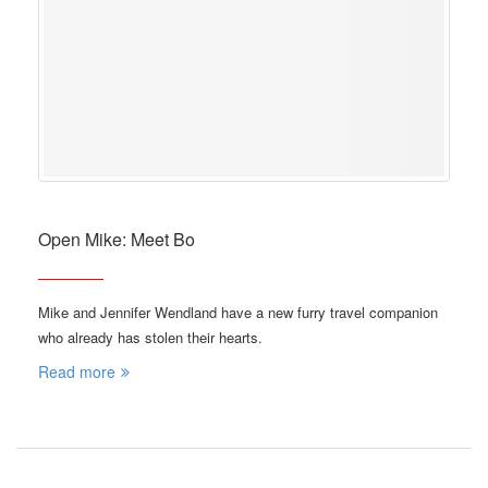
Open Mike: Meet Bo
Mike and Jennifer Wendland have a new furry travel companion
who already has stolen their hearts.
Read more