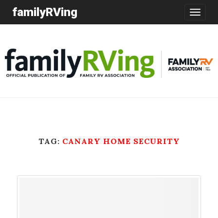
familyRVing
Toggle
navigatio
TAG:
CANARY HOME SECURITY