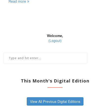
Read more
Welcome,
(Logout)
This Month's Digital Edition
View All Previous Digital Editions