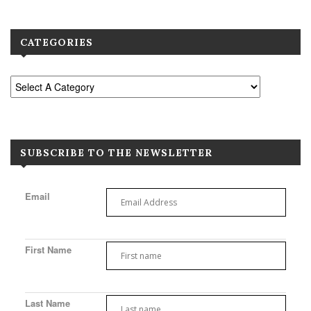
CATEGORIES
SUBSCRIBE TO THE NEWSLETTER
Email
First Name
Last Name