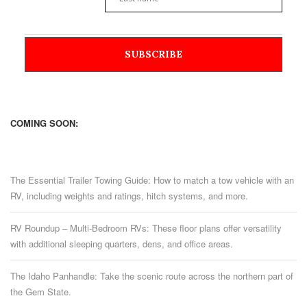
COMING SOON:
The Essential Trailer Towing Guide: How to match a tow vehicle with an
RV, including weights and ratings, hitch systems, and more.
RV Roundup – Multi-Bedroom RVs: These floor plans offer versatility
with additional sleeping quarters, dens, and office areas.
The Idaho Panhandle: Take the scenic route across the northern part of
the Gem State.