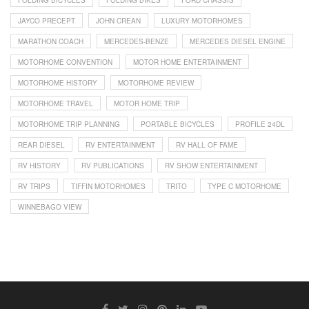
FOLDING BICYCLES
FOLDING BIKES
FORD CHASSIS
JAYCO PRECEPT
JOHN CREAN
LUXURY MOTORHOMES
MARATHON COACH
MERCEDES-BENZE
MERCEDES DIESEL ENGINE
MOTORHOME CONVENTION
MOTOR HOME ENTERTAINMENT
MOTORHOME HISTORY
MOTORHOME REVIEW
MOTORHOME TRAVEL
MOTOR HOME TRIP
MOTORHOME TRIP PLANNING
PORTABLE BICYCLES
PROFILE 24DL
REAR DIESEL
RV ENTERTAINMENT
RV HALL OF FAME
RV HISTORY
RV PUBLICATIONS
RV SHOW ENTERTAINMENT
RV TRIPS
TIFFIN MOTORHOMES
TRITO
TYPE C MOTORHOME
WINNEBAGO VIEW