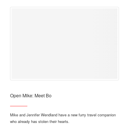
Open Mike: Meet Bo
Mike and Jennifer Wendland have a new furry travel companion
who already has stolen their hearts.