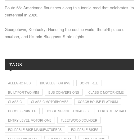
Route 66: Americana flourishes along this iconic road that celebrates its
centennial in 2026.
Georgetown, Kentucky: Honoring the equine world, the birthplace of
bourbon, and historic Bluegrass State sights.
TAGS
ALLEGRO RED
BICYCLES FOR RVS
BORN FREE
BUILT-FOR-TWO MINI
BUS CONVERSIONS
CLASS C MOTORHOME
CLASSIC
CLASSIC MOTORHOMES
COACH HOUSE PLATINUM
DODGE SPRINTER
DODGE SPRINTER CHASSIS
ELKHART RV HALL
ENTRY LEVEL MOTORHOME
FLEETWOOD BOUNDER
FOLDABLE BIKE MANUFACTURERS
FOLDABLE BIKES