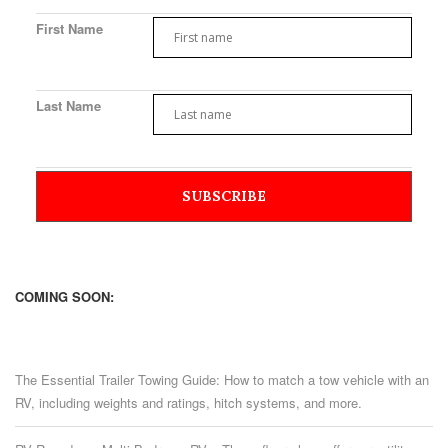
First Name
Last Name
COMING SOON:
The Essential Trailer Towing Guide: How to match a tow vehicle with an
RV, including weights and ratings, hitch systems, and more.