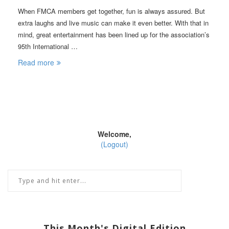
When FMCA members get together, fun is always assured. But
extra laughs and live music can make it even better. With that in
mind, great entertainment has been lined up for the association’s
95th International …
Read more
Welcome,
(Logout)
This Month's Digital Edition