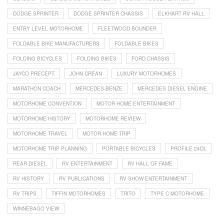
DODGE SPRINTER
DODGE SPRINTER CHASSIS
ELKHART RV HALL
ENTRY LEVEL MOTORHOME
FLEETWOOD BOUNDER
FOLDABLE BIKE MANUFACTURERS
FOLDABLE BIKES
FOLDING BICYCLES
FOLDING BIKES
FORD CHASSIS
JAYCO PRECEPT
JOHN CREAN
LUXURY MOTORHOMES
MARATHON COACH
MERCEDES-BENZE
MERCEDES DIESEL ENGINE
MOTORHOME CONVENTION
MOTOR HOME ENTERTAINMENT
MOTORHOME HISTORY
MOTORHOME REVIEW
MOTORHOME TRAVEL
MOTOR HOME TRIP
MOTORHOME TRIP PLANNING
PORTABLE BICYCLES
PROFILE 24DL
REAR DIESEL
RV ENTERTAINMENT
RV HALL OF FAME
RV HISTORY
RV PUBLICATIONS
RV SHOW ENTERTAINMENT
RV TRIPS
TIFFIN MOTORHOMES
TRITO
TYPE C MOTORHOME
WINNEBAGO VIEW