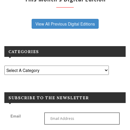
View All Previous Digital Editions
CATEGORIES
SUBSCRIBE TO THE NEWSLETTER
Email