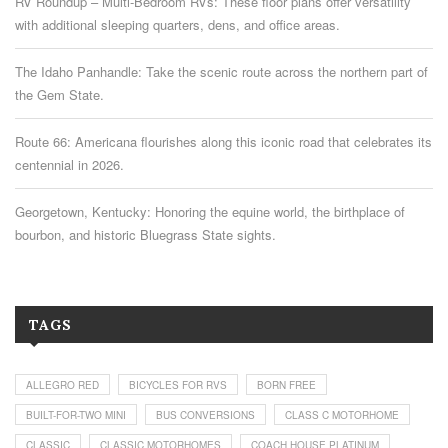
RV Roundup – Multi-Bedroom RVs: These floor plans offer versatility
with additional sleeping quarters, dens, and office areas.
The Idaho Panhandle: Take the scenic route across the northern part of
the Gem State.
Route 66: Americana flourishes along this iconic road that celebrates its
centennial in 2026.
Georgetown, Kentucky: Honoring the equine world, the birthplace of
bourbon, and historic Bluegrass State sights.
TAGS
ALLEGRO RED
BICYCLES FOR RVS
BORN FREE
BUILT-FOR-TWO MINI
BUS CONVERSIONS
CLASS C MOTORHOME
CLASSIC
CLASSIC MOTORHOMES
COACH HOUSE PLATINUM