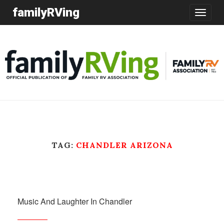
familyRVing
Toggle
navigatio
TAG:
CHANDLER ARIZONA
Music And Laughter In Chandler