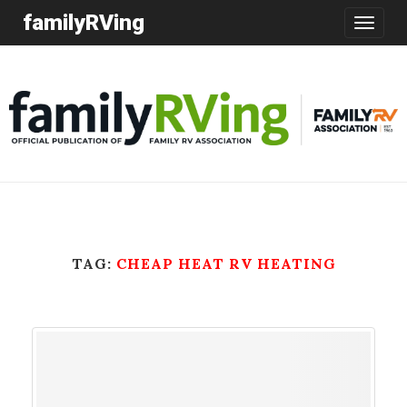
familyRVing
Toggle
navigatio
TAG:
CHEAP HEAT RV HEATING