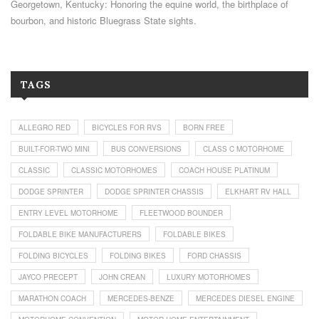
Georgetown, Kentucky: Honoring the equine world, the birthplace of
bourbon, and historic Bluegrass State sights.
TAGS
ALLEGRO RED
BICYCLES FOR RVS
BORN FREE
BUILT-FOR-TWO MINI
BUS CONVERSIONS
CLASS C MOTORHOME
CLASSIC
CLASSIC MOTORHOMES
COACH HOUSE PLATINUM
DODGE SPRINTER
DODGE SPRINTER CHASSIS
ELKHART RV HALL
ENTRY LEVEL MOTORHOME
FLEETWOOD BOUNDER
FOLDABLE BIKE MANUFACTURERS
FOLDABLE BIKES
FOLDING BICYCLES
FOLDING BIKES
FORD CHASSIS
JAYCO PRECEPT
JOHN CREAN
LUXURY MOTORHOMES
MARATHON COACH
MERCEDES-BENZE
MERCEDES DIESEL ENGINE