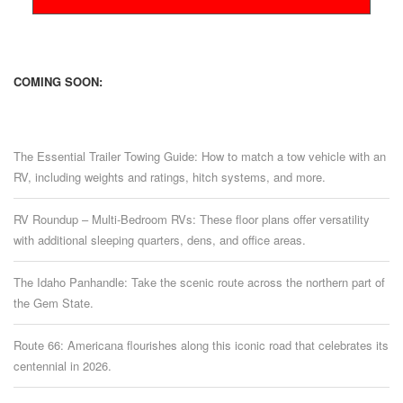
COMING SOON:
The Essential Trailer Towing Guide: How to match a tow vehicle with an
RV, including weights and ratings, hitch systems, and more.
RV Roundup – Multi-Bedroom RVs: These floor plans offer versatility
with additional sleeping quarters, dens, and office areas.
The Idaho Panhandle: Take the scenic route across the northern part of
the Gem State.
Route 66: Americana flourishes along this iconic road that celebrates its
centennial in 2026.