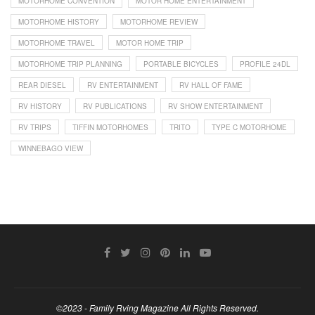
MOTORHOME CONVENTION
MOTOR HOME ENTERTAINMENT
MOTORHOME HISTORY
MOTORHOME REVIEW
MOTORHOME TRAVEL
MOTOR HOME TRIP
MOTORHOME TRIP PLANNING
PORTABLE BICYCLES
PROFILE 24DL
REAR DIESEL
RV ENTERTAINMENT
RV HALL OF FAME
RV HISTORY
RV PUBLICATIONS
RV SHOW ENTERTAINMENT
RV TRIPS
TIFFIN MOTORHOMES
TRITO
TYPE C MOTORHOME
WINNEBAGO VIEW
©2023 - Family Rving Magazine All Rights Reserved.