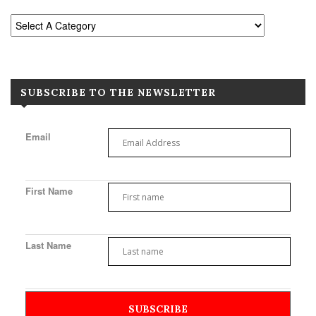
SUBSCRIBE TO THE NEWSLETTER
Email
First Name
Last Name