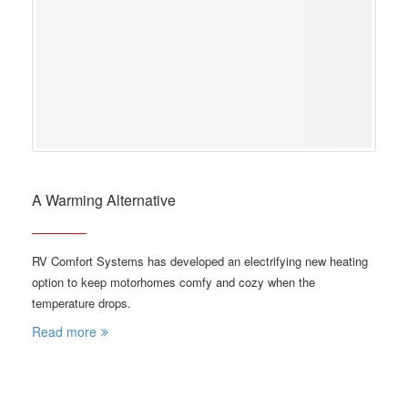
A Warming Alternative
RV Comfort Systems has developed an electrifying new heating
option to keep motorhomes comfy and cozy when the
temperature drops.
Read more