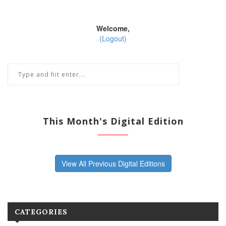
Welcome,
(Logout)
This Month's Digital Edition
View All Previous Digital Editions
CATEGORIES