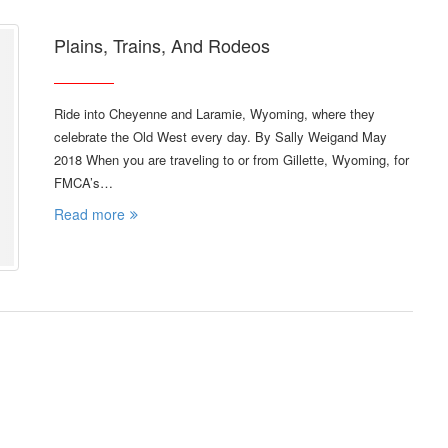
Plains, Trains, And Rodeos
Ride into Cheyenne and Laramie, Wyoming, where they
celebrate the Old West every day. By Sally Weigand May
2018 When you are traveling to or from Gillette, Wyoming, for
FMCA’s…
Read more