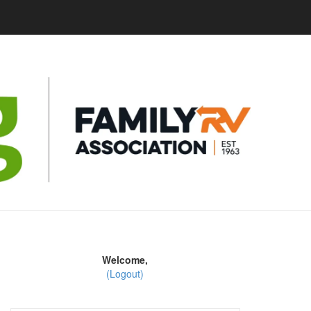
Welcome,
(Logout)