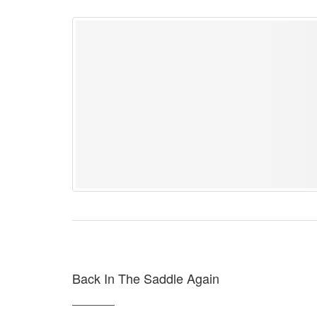
Back In The Saddle Again