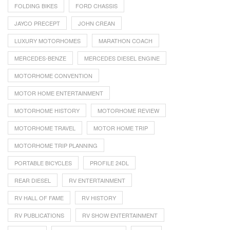
FOLDING BIKES
FORD CHASSIS
JAYCO PRECEPT
JOHN CREAN
LUXURY MOTORHOMES
MARATHON COACH
MERCEDES-BENZE
MERCEDES DIESEL ENGINE
MOTORHOME CONVENTION
MOTOR HOME ENTERTAINMENT
MOTORHOME HISTORY
MOTORHOME REVIEW
MOTORHOME TRAVEL
MOTOR HOME TRIP
MOTORHOME TRIP PLANNING
PORTABLE BICYCLES
PROFILE 24DL
REAR DIESEL
RV ENTERTAINMENT
RV HALL OF FAME
RV HISTORY
RV PUBLICATIONS
RV SHOW ENTERTAINMENT