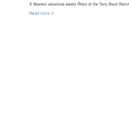
A Western adventure awaits RVers at the Terry Bison Ran
Read more