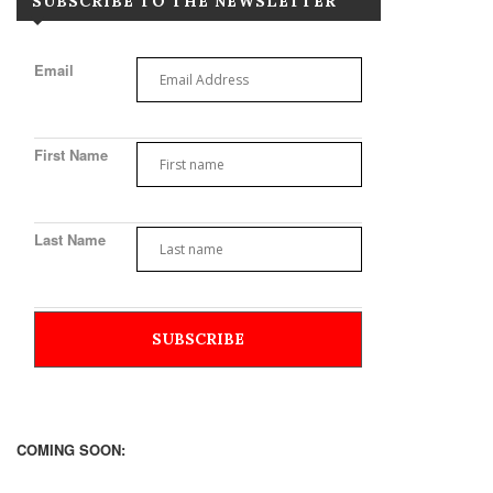
SUBSCRIBE TO THE NEWSLETTER
Email
First Name
Last Name
COMING SOON: