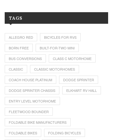
TAGS
ALLEGRO RED
BICYCLES FOR RVS
BORN FREE
BUILT-FOR-TWO MINI
BUS CONVERSIONS
CLASS C MOTORHOME
CLASSIC
CLASSIC MOTORHOMES
COACH HOUSE PLATINUM
DODGE SPRINTER
DODGE SPRINTER CHASSIS
ELKHART RV HALL
ENTRY LEVEL MOTORHOME
FLEETWOOD BOUNDER
FOLDABLE BIKE MANUFACTURERS
FOLDABLE BIKES
FOLDING BICYCLES