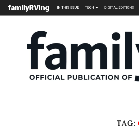
familyRVing
IN THIS ISSUE
TECH
DIGITAL EDITIONS
TAG: