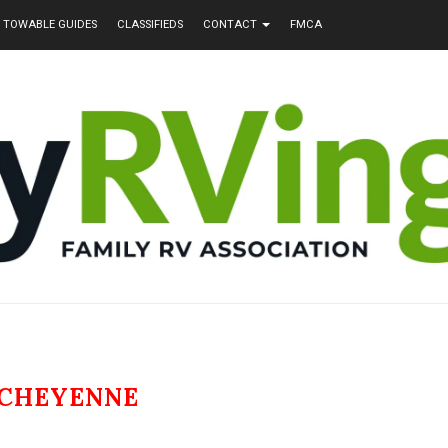
TOWABLE GUIDES
CLASSIFIEDS
CONTACT
FMCA
CHEYENNE