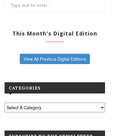
This Month's Digital Edition
View All Previous Digital Editions
CATEGORIES