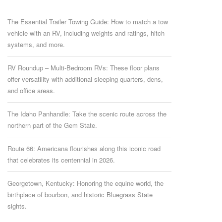
The Essential Trailer Towing Guide: How to match a tow
vehicle with an RV, including weights and ratings, hitch
systems, and more.
RV Roundup – Multi-Bedroom RVs: These floor plans
offer versatility with additional sleeping quarters, dens,
and office areas.
The Idaho Panhandle: Take the scenic route across the
northern part of the Gem State.
Route 66: Americana flourishes along this iconic road
that celebrates its centennial in 2026.
Georgetown, Kentucky: Honoring the equine world, the
birthplace of bourbon, and historic Bluegrass State
sights.