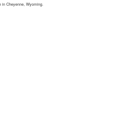
ch in Cheyenne, Wyoming.