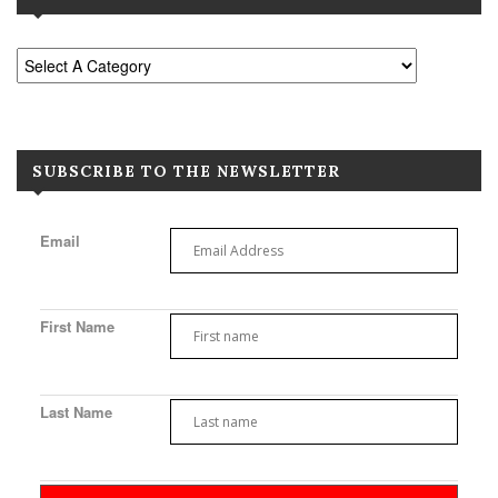
SUBSCRIBE TO THE NEWSLETTER
Email
First Name
Last Name