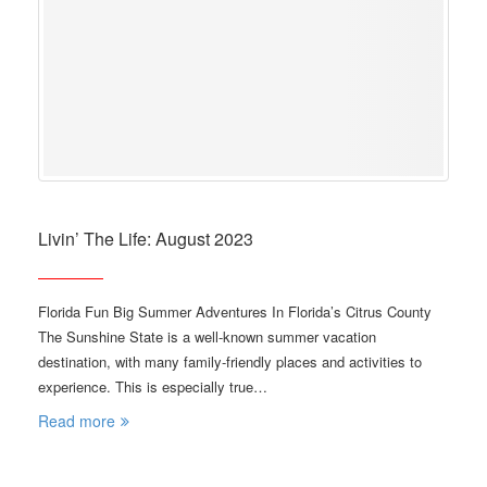
Livin’ The Life: August 2023
Florida Fun Big Summer Adventures In Florida’s Citrus County
The Sunshine State is a well-known summer vacation
destination, with many family-friendly places and activities to
experience. This is especially true…
Read more