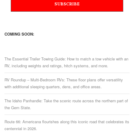
COMING SOON:
The Essential Trailer Towing Guide: How to match a tow vehicle with an
RV, including weights and ratings, hitch systems, and more.
RV Roundup – Multi-Bedroom RVs: These floor plans offer versatility
with additional sleeping quarters, dens, and office areas.
The Idaho Panhandle: Take the scenic route across the northern part of
the Gem State.
Route 66: Americana flourishes along this iconic road that celebrates its
centennial in 2026.