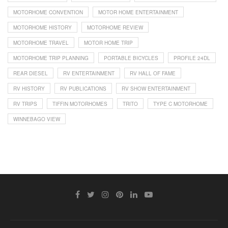
MOTORHOME CONVENTION
MOTOR HOME ENTERTAINMENT
MOTORHOME HISTORY
MOTORHOME REVIEW
MOTORHOME TRAVEL
MOTOR HOME TRIP
MOTORHOME TRIP PLANNING
PORTABLE BICYCLES
PROFILE 24DL
REAR DIESEL
RV ENTERTAINMENT
RV HALL OF FAME
RV HISTORY
RV PUBLICATIONS
RV SHOW ENTERTAINMENT
RV TRIPS
TIFFIN MOTORHOMES
TRITO
TYPE C MOTORHOME
WINNEBAGO VIEW