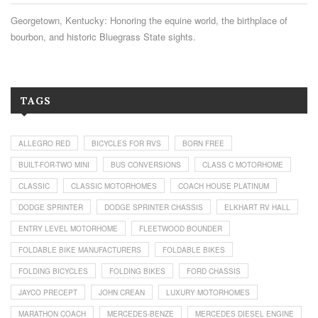
Georgetown, Kentucky: Honoring the equine world, the birthplace of
bourbon, and historic Bluegrass State sights.
TAGS
ALLEGRO RED
BICYCLES FOR RVS
BORN FREE
BUILT-FOR-TWO MINI
BUS CONVERSIONS
CLASS C MOTORHOME
CLASSIC
CLASSIC MOTORHOMES
COACH HOUSE PLATINUM
DODGE SPRINTER
DODGE SPRINTER CHASSIS
ELKHART RV HALL
ENTRY LEVEL MOTORHOME
FLEETWOOD BOUNDER
FOLDABLE BIKE MANUFACTURERS
FOLDABLE BIKES
FOLDING BICYCLES
FOLDING BIKES
FORD CHASSIS
JAYCO PRECEPT
JOHN CREAN
LUXURY MOTORHOMES
MARATHON COACH
MERCEDES-BENZE
MERCEDES DIESEL ENGINE