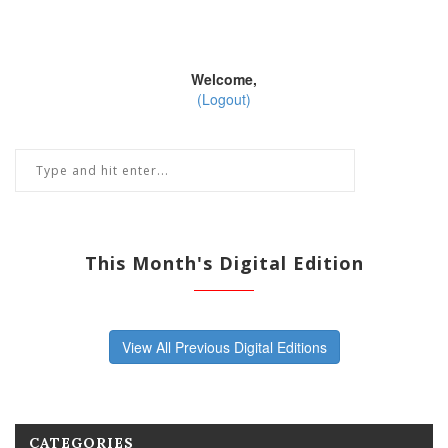
Welcome,
(Logout)
This Month's Digital Edition
View All Previous Digital Editions
CATEGORIES