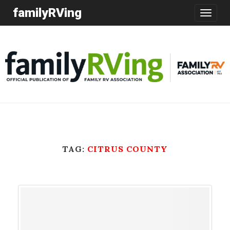
familyRVing
Toggle
navigatio
TAG:
CITRUS COUNTY