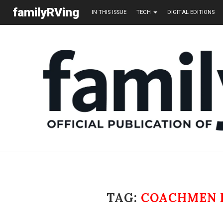
familyRVing
IN THIS ISSUE
TECH
DIGITAL EDITIONS
TAG:
COACHMEN 