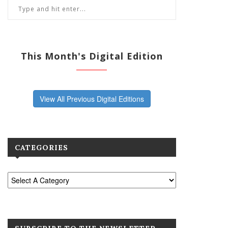
This Month's Digital Edition
View All Previous Digital Editions
CATEGORIES