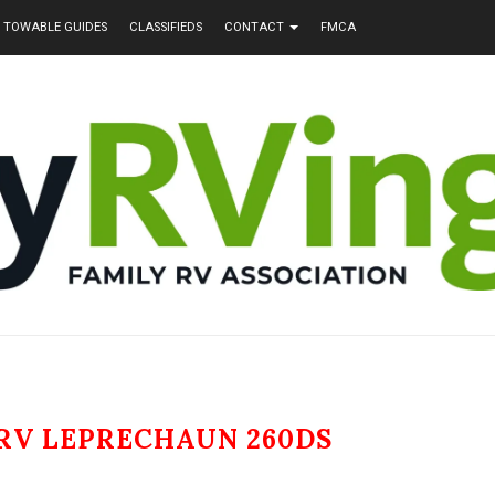
TOWABLE GUIDES
CLASSIFIEDS
CONTACT
FMCA
RV LEPRECHAUN 260DS