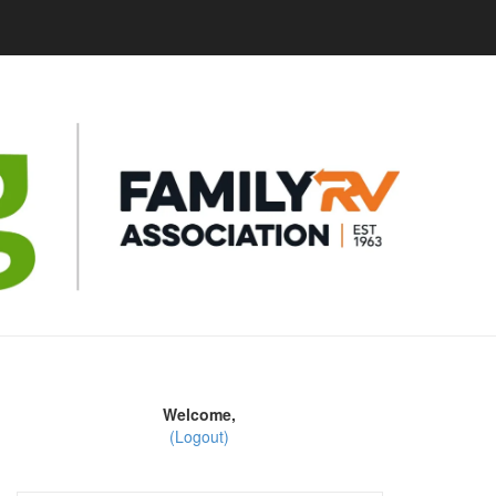
Welcome,
(Logout)