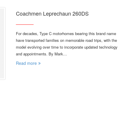
Coachmen Leprechaun 260DS
For decades, Type C motorhomes bearing this brand name
have transported families on memorable road trips, with the
model evolving over time to incorporate updated technology
and appointments. By Mark…
Read more