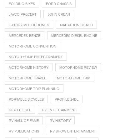
FOLDING BIKES
FORD CHASSIS
JAYCO PRECEPT
JOHN CREAN
LUXURY MOTORHOMES
MARATHON COACH
MERCEDES-BENZE
MERCEDES DIESEL ENGINE
MOTORHOME CONVENTION
MOTOR HOME ENTERTAINMENT
MOTORHOME HISTORY
MOTORHOME REVIEW
MOTORHOME TRAVEL
MOTOR HOME TRIP
MOTORHOME TRIP PLANNING
PORTABLE BICYCLES
PROFILE 24DL
REAR DIESEL
RV ENTERTAINMENT
RV HALL OF FAME
RV HISTORY
RV PUBLICATIONS
RV SHOW ENTERTAINMENT