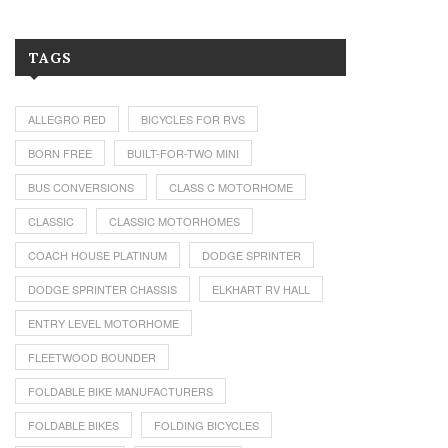
TAGS
ALLEGRO RED
BICYCLES FOR RVS
BORN FREE
BUILT-FOR-TWO MINI
BUS CONVERSIONS
CLASS C MOTORHOME
CLASSIC
CLASSIC MOTORHOMES
COACH HOUSE PLATINUM
DODGE SPRINTER
DODGE SPRINTER CHASSIS
ELKHART RV HALL
ENTRY LEVEL MOTORHOME
FLEETWOOD BOUNDER
FOLDABLE BIKE MANUFACTURERS
FOLDABLE BIKES
FOLDING BICYCLES