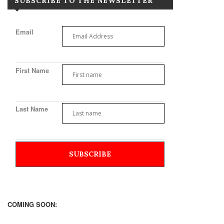
SUBSCRIBE TO THE NEWSLETTER
Email
First Name
Last Name
COMING SOON: