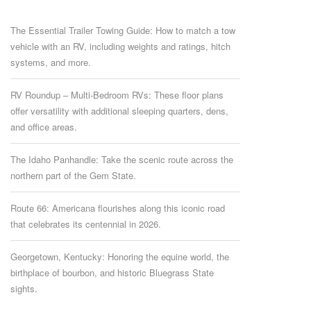
The Essential Trailer Towing Guide: How to match a tow
vehicle with an RV, including weights and ratings, hitch
systems, and more.
RV Roundup – Multi-Bedroom RVs: These floor plans
offer versatility with additional sleeping quarters, dens,
and office areas.
The Idaho Panhandle: Take the scenic route across the
northern part of the Gem State.
Route 66: Americana flourishes along this iconic road
that celebrates its centennial in 2026.
Georgetown, Kentucky: Honoring the equine world, the
birthplace of bourbon, and historic Bluegrass State
sights.