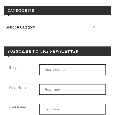
CATEGORIES
SUBSCRIBE TO THE NEWSLETTER
Email
First Name
Last Name