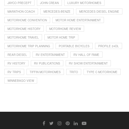
JAYCO PRECEPT
JOHN CREAN
LUXURY MOTORHOMES
MARATHON COACH
MERCEDES-BENZE
MERCEDES DIESEL ENGINE
MOTORHOME CONVENTION
MOTOR HOME ENTERTAINMENT
MOTORHOME HISTORY
MOTORHOME REVIEW
MOTORHOME TRAVEL
MOTOR HOME TRIP
MOTORHOME TRIP PLANNING
PORTABLE BICYCLES
PROFILE 24DL
REAR DIESEL
RV ENTERTAINMENT
RV HALL OF FAME
RV HISTORY
RV PUBLICATIONS
RV SHOW ENTERTAINMENT
RV TRIPS
TIFFIN MOTORHOMES
TRITO
TYPE C MOTORHOME
WINNEBAGO VIEW