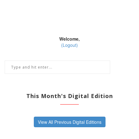
Welcome,
(Logout)
This Month's Digital Edition
View All Previous Digital Editions