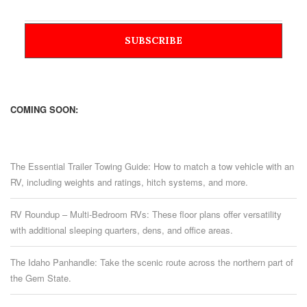
COMING SOON:
The Essential Trailer Towing Guide: How to match a tow vehicle with an
RV, including weights and ratings, hitch systems, and more.
RV Roundup – Multi-Bedroom RVs: These floor plans offer versatility
with additional sleeping quarters, dens, and office areas.
The Idaho Panhandle: Take the scenic route across the northern part of
the Gem State.