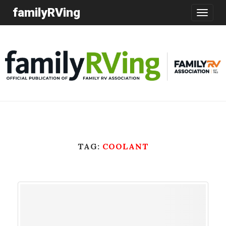
familyRVing
Toggle
navigatio
TAG:
COOLANT