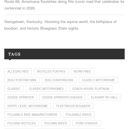
Route 66: Americana flourishes along this iconic road that celebrates its
centennial in 2026.
Georgetown, Kentucky: Honoring the equine world, the birthplace of
bourbon, and historic Bluegrass State sights.
TAGS
ALLEGRO RED
BICYCLES FOR RVS
BORN FREE
BUILT-FOR-TWO MINI
BUS CONVERSIONS
CLASS C MOTORHOME
CLASSIC
CLASSIC MOTORHOMES
COACH HOUSE PLATINUM
DODGE SPRINTER
DODGE SPRINTER CHASSIS
ELKHART RV HALL
ENTRY LEVEL MOTORHOME
FLEETWOOD BOUNDER
FOLDABLE BIKE MANUFACTURERS
FOLDABLE BIKES
FOLDING BICYCLES
FOLDING BIKES
FORD CHASSIS