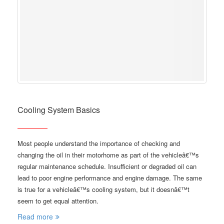
Cooling System Basics
Most people understand the importance of checking and
changing the oil in their motorhome as part of the vehicleâ€™s
regular maintenance schedule. Insufficient or degraded oil can
lead to poor engine performance and engine damage. The same
is true for a vehicleâ€™s cooling system, but it doesnâ€™t
seem to get equal attention.
Read more