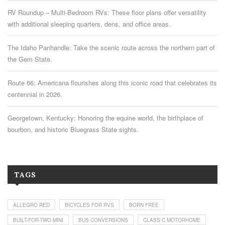
RV Roundup – Multi-Bedroom RVs: These floor plans offer versatility
with additional sleeping quarters, dens, and office areas.
The Idaho Panhandle: Take the scenic route across the northern part of
the Gem State.
Route 66: Americana flourishes along this iconic road that celebrates its
centennial in 2026.
Georgetown, Kentucky: Honoring the equine world, the birthplace of
bourbon, and historic Bluegrass State sights.
TAGS
ALLEGRO RED
BICYCLES FOR RVS
BORN FREE
BUILT-FOR-TWO MINI
BUS CONVERSIONS
CLASS C MOTORHOME