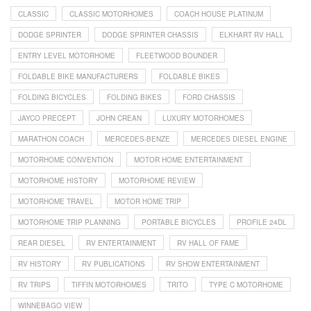
CLASSIC
CLASSIC MOTORHOMES
COACH HOUSE PLATINUM
DODGE SPRINTER
DODGE SPRINTER CHASSIS
ELKHART RV HALL
ENTRY LEVEL MOTORHOME
FLEETWOOD BOUNDER
FOLDABLE BIKE MANUFACTURERS
FOLDABLE BIKES
FOLDING BICYCLES
FOLDING BIKES
FORD CHASSIS
JAYCO PRECEPT
JOHN CREAN
LUXURY MOTORHOMES
MARATHON COACH
MERCEDES-BENZE
MERCEDES DIESEL ENGINE
MOTORHOME CONVENTION
MOTOR HOME ENTERTAINMENT
MOTORHOME HISTORY
MOTORHOME REVIEW
MOTORHOME TRAVEL
MOTOR HOME TRIP
MOTORHOME TRIP PLANNING
PORTABLE BICYCLES
PROFILE 24DL
REAR DIESEL
RV ENTERTAINMENT
RV HALL OF FAME
RV HISTORY
RV PUBLICATIONS
RV SHOW ENTERTAINMENT
RV TRIPS
TIFFIN MOTORHOMES
TRITO
TYPE C MOTORHOME
WINNEBAGO VIEW