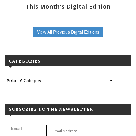
This Month's Digital Edition
View All Previous Digital Editions
CATEGORIES
SUBSCRIBE TO THE NEWSLETTER
Email