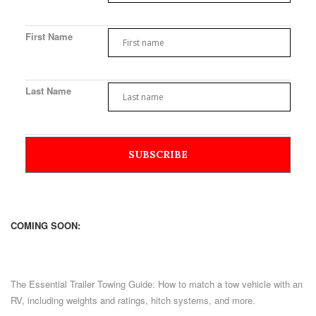
First Name
Last Name
COMING SOON:
The Essential Trailer Towing Guide: How to match a tow vehicle with an
RV, including weights and ratings, hitch systems, and more.