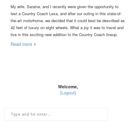
My wife, Saraine, and I recently were given the opportunity to
test a Country Coach Lexa, and after our outing in this state-of-
the-art motorhome, we decided that it could best be described as
42 feet of luxury on eight wheels. What a joy it was to travel and
live in this exciting new addition to the Country Coach lineup.
Read more
Welcome,
(Logout)