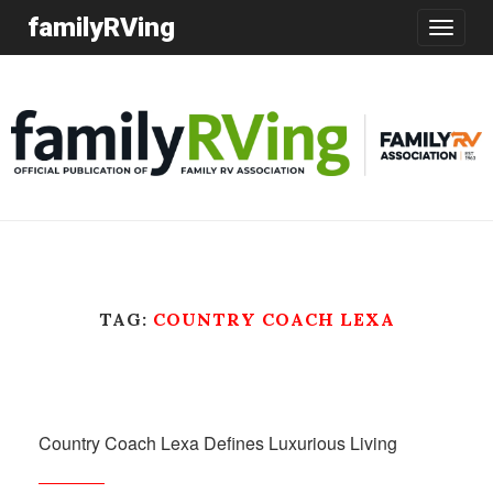
familyRVing
Toggle
navigatio
TAG:
COUNTRY COACH LEXA
Country Coach Lexa Defines Luxurious Living