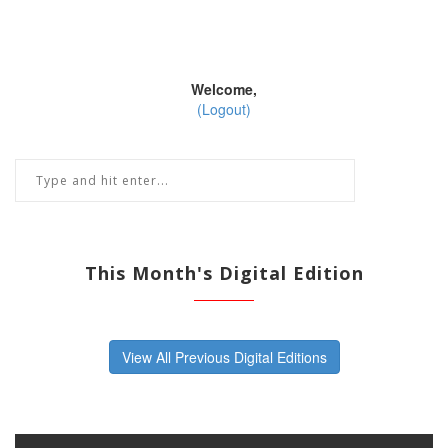
Welcome,
(Logout)
This Month's Digital Edition
View All Previous Digital Editions