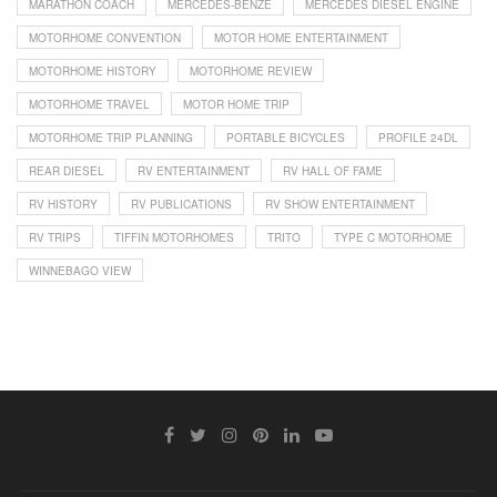
MARATHON COACH
MERCEDES-BENZE
MERCEDES DIESEL ENGINE
MOTORHOME CONVENTION
MOTOR HOME ENTERTAINMENT
MOTORHOME HISTORY
MOTORHOME REVIEW
MOTORHOME TRAVEL
MOTOR HOME TRIP
MOTORHOME TRIP PLANNING
PORTABLE BICYCLES
PROFILE 24DL
REAR DIESEL
RV ENTERTAINMENT
RV HALL OF FAME
RV HISTORY
RV PUBLICATIONS
RV SHOW ENTERTAINMENT
RV TRIPS
TIFFIN MOTORHOMES
TRITO
TYPE C MOTORHOME
WINNEBAGO VIEW