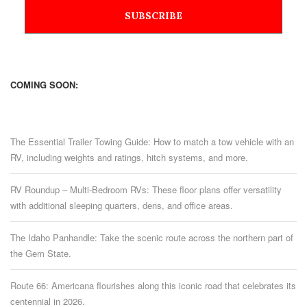
COMING SOON:
The Essential Trailer Towing Guide: How to match a tow vehicle with an
RV, including weights and ratings, hitch systems, and more.
RV Roundup – Multi-Bedroom RVs: These floor plans offer versatility
with additional sleeping quarters, dens, and office areas.
The Idaho Panhandle: Take the scenic route across the northern part of
the Gem State.
Route 66: Americana flourishes along this iconic road that celebrates its
centennial in 2026.