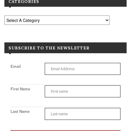
CATEGORIES
SUBSCRIBE TO THE NEWSLETTER
Email
First Name
Last Name