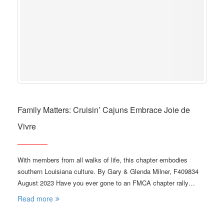
Family Matters: Cruisin’ Cajuns Embrace Joie de
Vivre
With members from all walks of life, this chapter embodies
southern Louisiana culture. By Gary & Glenda Milner, F409834
August 2023 Have you ever gone to an FMCA chapter rally…
Read more