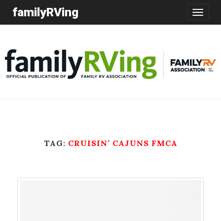
familyRVing
Toggle
navigatio
TAG:
CRUISIN’ CAJUNS FMCA