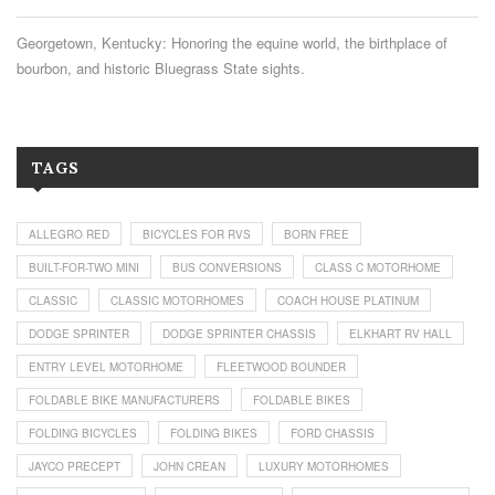
Georgetown, Kentucky: Honoring the equine world, the birthplace of
bourbon, and historic Bluegrass State sights.
TAGS
ALLEGRO RED
BICYCLES FOR RVS
BORN FREE
BUILT-FOR-TWO MINI
BUS CONVERSIONS
CLASS C MOTORHOME
CLASSIC
CLASSIC MOTORHOMES
COACH HOUSE PLATINUM
DODGE SPRINTER
DODGE SPRINTER CHASSIS
ELKHART RV HALL
ENTRY LEVEL MOTORHOME
FLEETWOOD BOUNDER
FOLDABLE BIKE MANUFACTURERS
FOLDABLE BIKES
FOLDING BICYCLES
FOLDING BIKES
FORD CHASSIS
JAYCO PRECEPT
JOHN CREAN
LUXURY MOTORHOMES