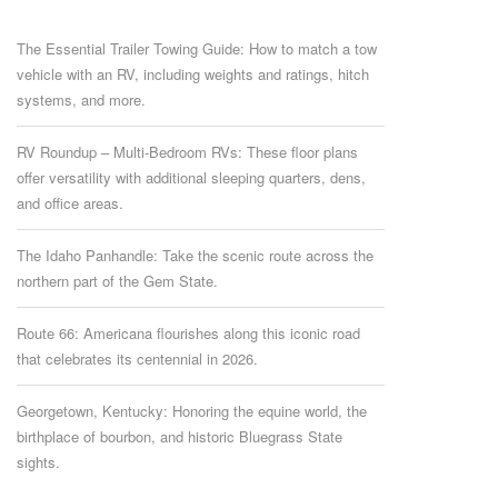
The Essential Trailer Towing Guide: How to match a tow
vehicle with an RV, including weights and ratings, hitch
systems, and more.
RV Roundup – Multi-Bedroom RVs: These floor plans
offer versatility with additional sleeping quarters, dens,
and office areas.
The Idaho Panhandle: Take the scenic route across the
northern part of the Gem State.
Route 66: Americana flourishes along this iconic road
that celebrates its centennial in 2026.
Georgetown, Kentucky: Honoring the equine world, the
birthplace of bourbon, and historic Bluegrass State
sights.