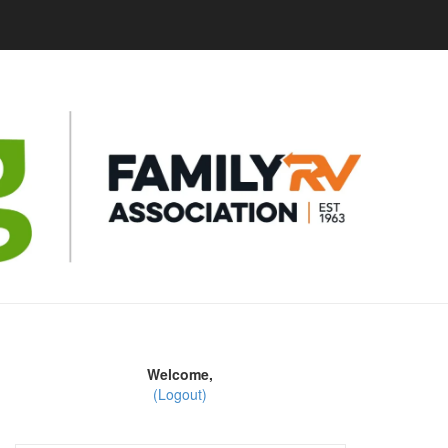
Welcome,
(Logout)