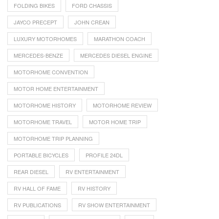
FOLDING BIKES
FORD CHASSIS
JAYCO PRECEPT
JOHN CREAN
LUXURY MOTORHOMES
MARATHON COACH
MERCEDES-BENZE
MERCEDES DIESEL ENGINE
MOTORHOME CONVENTION
MOTOR HOME ENTERTAINMENT
MOTORHOME HISTORY
MOTORHOME REVIEW
MOTORHOME TRAVEL
MOTOR HOME TRIP
MOTORHOME TRIP PLANNING
PORTABLE BICYCLES
PROFILE 24DL
REAR DIESEL
RV ENTERTAINMENT
RV HALL OF FAME
RV HISTORY
RV PUBLICATIONS
RV SHOW ENTERTAINMENT