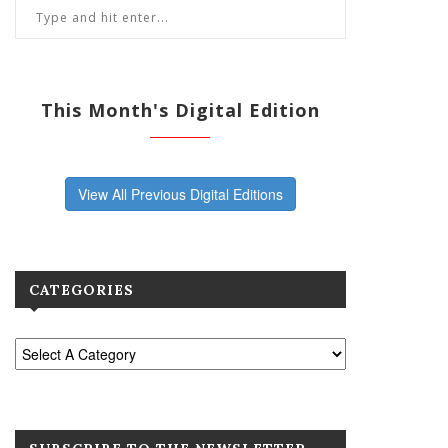
This Month's Digital Edition
View All Previous Digital Editions
CATEGORIES