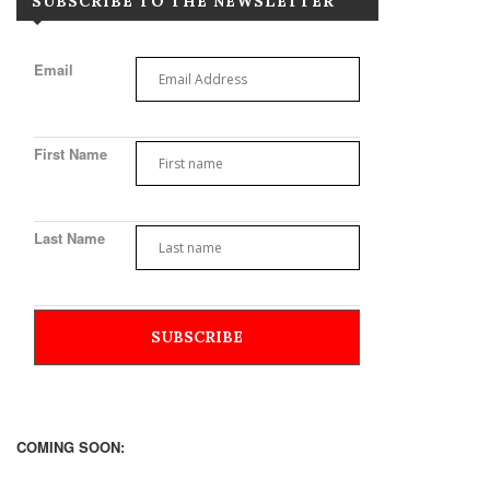
SUBSCRIBE TO THE NEWSLETTER
Email
First Name
Last Name
COMING SOON: