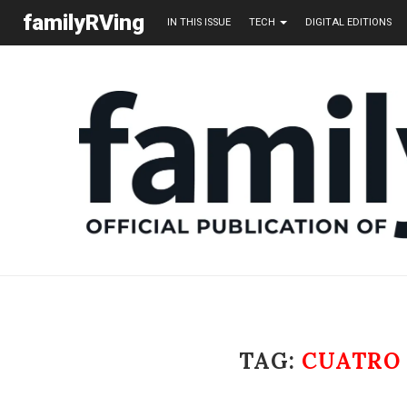
familyRVing
IN THIS ISSUE
TECH
DIGITAL EDITIONS
TAG:
CUATRO