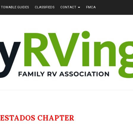
TOWABLE GUIDES
CLASSIFIEDS
CONTACT
FMCA
 ESTADOS CHAPTER