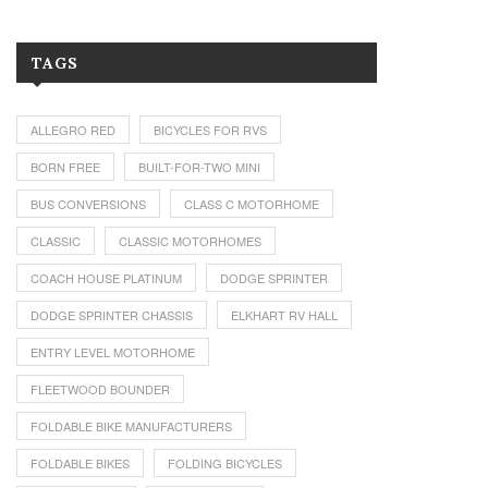
TAGS
ALLEGRO RED
BICYCLES FOR RVS
BORN FREE
BUILT-FOR-TWO MINI
BUS CONVERSIONS
CLASS C MOTORHOME
CLASSIC
CLASSIC MOTORHOMES
COACH HOUSE PLATINUM
DODGE SPRINTER
DODGE SPRINTER CHASSIS
ELKHART RV HALL
ENTRY LEVEL MOTORHOME
FLEETWOOD BOUNDER
FOLDABLE BIKE MANUFACTURERS
FOLDABLE BIKES
FOLDING BICYCLES