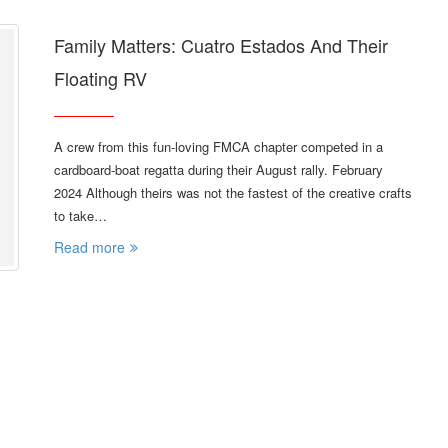
Family Matters: Cuatro Estados And Their
Floating RV
A crew from this fun-loving FMCA chapter competed in a
cardboard-boat regatta during their August rally. February
2024 Although theirs was not the fastest of the creative crafts
to take…
Read more