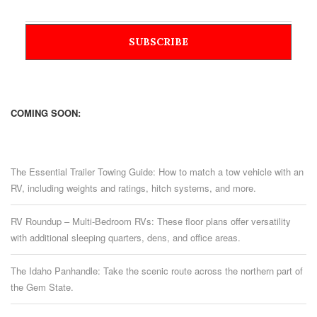
COMING SOON:
The Essential Trailer Towing Guide: How to match a tow vehicle with an
RV, including weights and ratings, hitch systems, and more.
RV Roundup – Multi-Bedroom RVs: These floor plans offer versatility
with additional sleeping quarters, dens, and office areas.
The Idaho Panhandle: Take the scenic route across the northern part of
the Gem State.