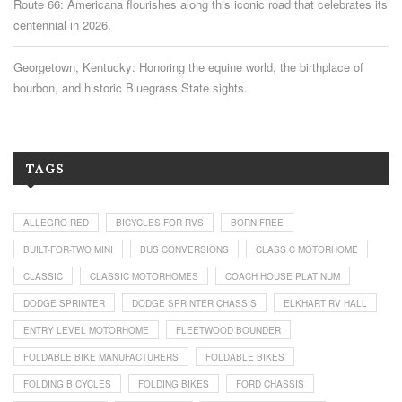
Route 66: Americana flourishes along this iconic road that celebrates its
centennial in 2026.
Georgetown, Kentucky: Honoring the equine world, the birthplace of
bourbon, and historic Bluegrass State sights.
TAGS
ALLEGRO RED
BICYCLES FOR RVS
BORN FREE
BUILT-FOR-TWO MINI
BUS CONVERSIONS
CLASS C MOTORHOME
CLASSIC
CLASSIC MOTORHOMES
COACH HOUSE PLATINUM
DODGE SPRINTER
DODGE SPRINTER CHASSIS
ELKHART RV HALL
ENTRY LEVEL MOTORHOME
FLEETWOOD BOUNDER
FOLDABLE BIKE MANUFACTURERS
FOLDABLE BIKES
FOLDING BICYCLES
FOLDING BIKES
FORD CHASSIS