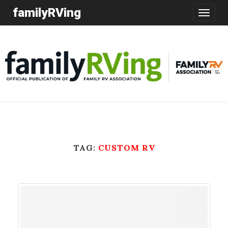
familyRVing
Toggle
navigatio
TAG:
CUSTOM RV