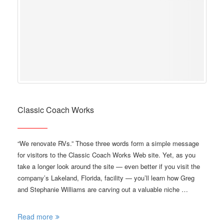
Classic Coach Works
“We renovate RVs.” Those three words form a simple message
for visitors to the Classic Coach Works Web site. Yet, as you
take a longer look around the site — even better if you visit the
company’s Lakeland, Florida, facility — you’ll learn how Greg
and Stephanie Williams are carving out a valuable niche …
Read more