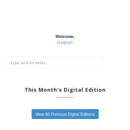
Welcome,
(Logout)
This Month's Digital Edition
View All Previous Digital Editions