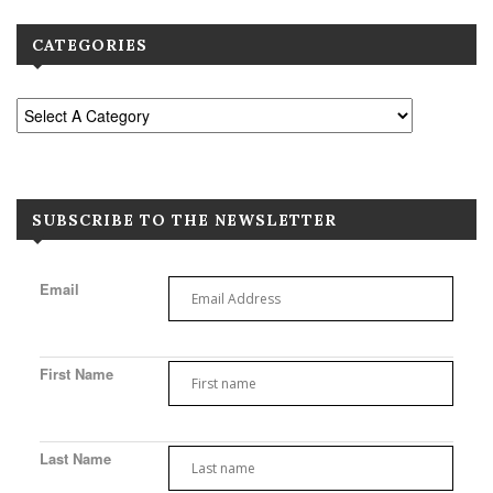
CATEGORIES
SUBSCRIBE TO THE NEWSLETTER
Email
First Name
Last Name