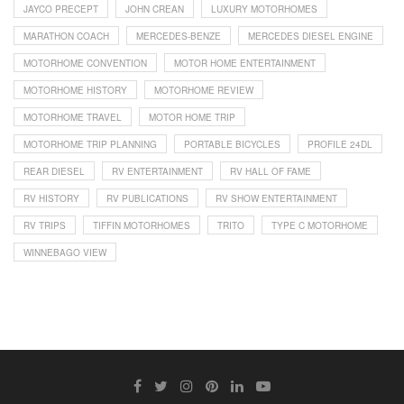
JAYCO PRECEPT
JOHN CREAN
LUXURY MOTORHOMES
MARATHON COACH
MERCEDES-BENZE
MERCEDES DIESEL ENGINE
MOTORHOME CONVENTION
MOTOR HOME ENTERTAINMENT
MOTORHOME HISTORY
MOTORHOME REVIEW
MOTORHOME TRAVEL
MOTOR HOME TRIP
MOTORHOME TRIP PLANNING
PORTABLE BICYCLES
PROFILE 24DL
REAR DIESEL
RV ENTERTAINMENT
RV HALL OF FAME
RV HISTORY
RV PUBLICATIONS
RV SHOW ENTERTAINMENT
RV TRIPS
TIFFIN MOTORHOMES
TRITO
TYPE C MOTORHOME
WINNEBAGO VIEW