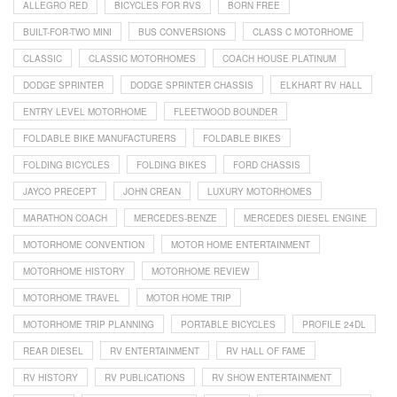
ALLEGRO RED
BICYCLES FOR RVS
BORN FREE
BUILT-FOR-TWO MINI
BUS CONVERSIONS
CLASS C MOTORHOME
CLASSIC
CLASSIC MOTORHOMES
COACH HOUSE PLATINUM
DODGE SPRINTER
DODGE SPRINTER CHASSIS
ELKHART RV HALL
ENTRY LEVEL MOTORHOME
FLEETWOOD BOUNDER
FOLDABLE BIKE MANUFACTURERS
FOLDABLE BIKES
FOLDING BICYCLES
FOLDING BIKES
FORD CHASSIS
JAYCO PRECEPT
JOHN CREAN
LUXURY MOTORHOMES
MARATHON COACH
MERCEDES-BENZE
MERCEDES DIESEL ENGINE
MOTORHOME CONVENTION
MOTOR HOME ENTERTAINMENT
MOTORHOME HISTORY
MOTORHOME REVIEW
MOTORHOME TRAVEL
MOTOR HOME TRIP
MOTORHOME TRIP PLANNING
PORTABLE BICYCLES
PROFILE 24DL
REAR DIESEL
RV ENTERTAINMENT
RV HALL OF FAME
RV HISTORY
RV PUBLICATIONS
RV SHOW ENTERTAINMENT