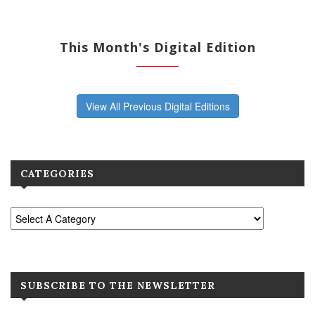
This Month's Digital Edition
View All Previous Digital Editions
CATEGORIES
SUBSCRIBE TO THE NEWSLETTER