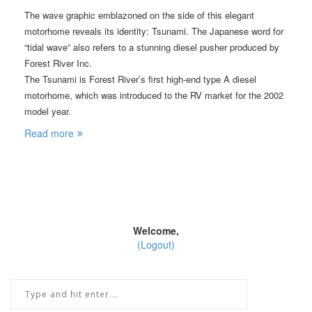
The wave graphic emblazoned on the side of this elegant
motorhome reveals its identity: Tsunami. The Japanese word for
“tidal wave” also refers to a stunning diesel pusher produced by
Forest River Inc.
The Tsunami is Forest River’s first high-end type A diesel
motorhome, which was introduced to the RV market for the 2002
model year.
Read more
Welcome,
(Logout)