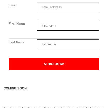
Email
First Name
Last Name
COMING SOON: