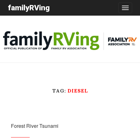
familyRVing
Toggle
navigatio
TAG:
DIESEL
Forest River Tsunami