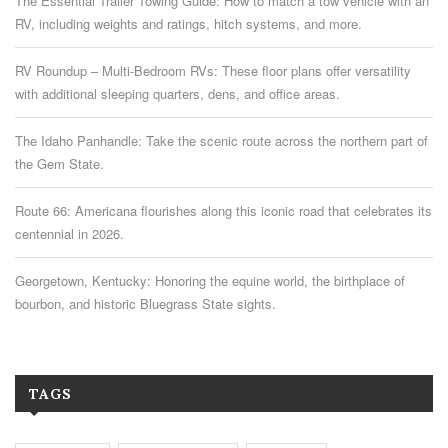
The Essential Trailer Towing Guide: How to match a tow vehicle with an
RV, including weights and ratings, hitch systems, and more.
RV Roundup – Multi-Bedroom RVs: These floor plans offer versatility
with additional sleeping quarters, dens, and office areas.
The Idaho Panhandle: Take the scenic route across the northern part of
the Gem State.
Route 66: Americana flourishes along this iconic road that celebrates its
centennial in 2026.
Georgetown, Kentucky: Honoring the equine world, the birthplace of
bourbon, and historic Bluegrass State sights.
TAGS