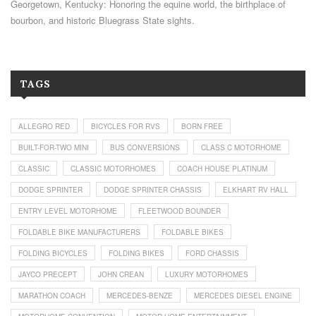
Georgetown, Kentucky: Honoring the equine world, the birthplace of
bourbon, and historic Bluegrass State sights.
TAGS
ALLEGRO RED
BICYCLES FOR RVS
BORN FREE
BUILT-FOR-TWO MINI
BUS CONVERSIONS
CLASS C MOTORHOME
CLASSIC
CLASSIC MOTORHOMES
COACH HOUSE PLATINUM
DODGE SPRINTER
DODGE SPRINTER CHASSIS
ELKHART RV HALL
ENTRY LEVEL MOTORHOME
FLEETWOOD BOUNDER
FOLDABLE BIKE MANUFACTURERS
FOLDABLE BIKES
FOLDING BICYCLES
FOLDING BIKES
FORD CHASSIS
JAYCO PRECEPT
JOHN CREAN
LUXURY MOTORHOMES
MARATHON COACH
MERCEDES-BENZE
MERCEDES DIESEL ENGINE