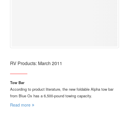
RV Products: March 2011
Tow Bar
According to product literature, the new foldable Alpha tow bar
from Blue Ox has a 6,500-pound towing capacity.
Read more