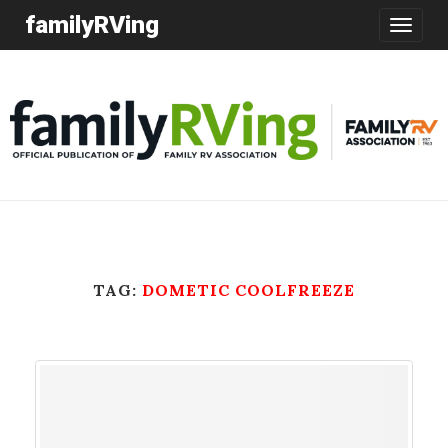
familyRVing
Toggle
navigatio
TAG:
DOMETIC COOLFREEZE