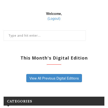
Welcome,
(Logout)
This Month's Digital Edition
View All Previous Digital Editions
CATEGORIES