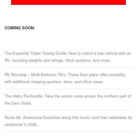
COMING SOON:
The Essential Trailer Towing Guide: How to match a tow vehicle with an
RV, including weights and ratings, hitch systems, and more.
RV Roundup – Multi-Bedroom RVs: These floor plans offer versatility
with additional sleeping quarters, dens, and office areas.
The Idaho Panhandle: Take the scenic route across the northern part of
the Gem State.
Route 66: Americana flourishes along this iconic road that celebrates its
centennial in 2026.