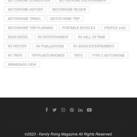
MOTORHOME CONVENTION
MOTOR HOME ENTERTAINMENT
MOTORHOME HISTORY
MOTORHOME REVIEW
MOTORHOME TRAVEL
MOTOR HOME TRIP
MOTORHOME TRIP PLANNING
PORTABLE BICYCLES
PROFILE 24DL
REAR DIESEL
RV ENTERTAINMENT
RV HALL OF FAME
RV HISTORY
RV PUBLICATIONS
RV SHOW ENTERTAINMENT
RV TRIPS
TIFFIN MOTORHOMES
TRITO
TYPE C MOTORHOME
WINNEBAGO VIEW
©2023 - Family Rving Magazine All Rights Reserved.