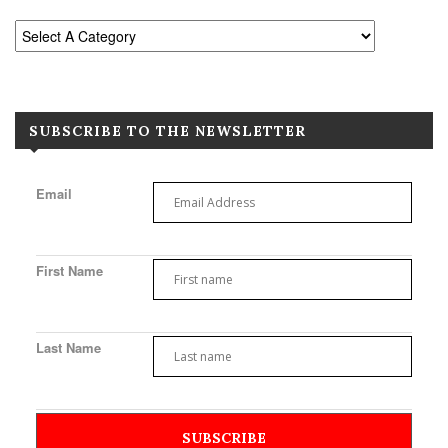
SUBSCRIBE TO THE NEWSLETTER
Email
First Name
Last Name