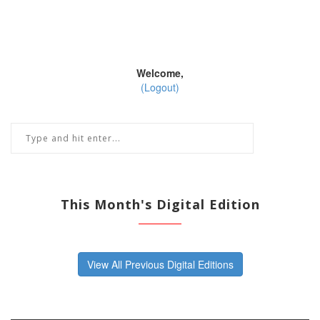
Welcome,
(Logout)
This Month's Digital Edition
View All Previous Digital Editions