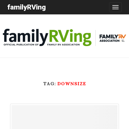
familyRVing
Toggle
navigatio
TAG:
DOWNSIZE