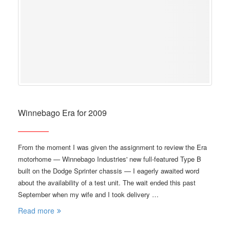
Winnebago Era for 2009
From the moment I was given the assignment to review the Era
motorhome — Winnebago Industries' new full-featured Type B
built on the Dodge Sprinter chassis — I eagerly awaited word
about the availability of a test unit. The wait ended this past
September when my wife and I took delivery …
Read more