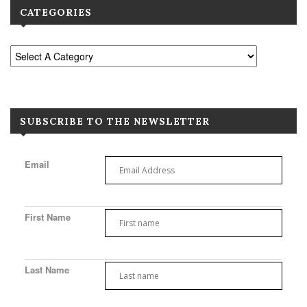
CATEGORIES
SUBSCRIBE TO THE NEWSLETTER
Email
First Name
Last Name