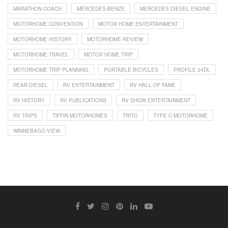
MARATHON COACH
MERCEDES-BENZE
MERCEDES DIESEL ENGINE
MOTORHOME CONVENTION
MOTOR HOME ENTERTAINMENT
MOTORHOME HISTORY
MOTORHOME REVIEW
MOTORHOME TRAVEL
MOTOR HOME TRIP
MOTORHOME TRIP PLANNING
PORTABLE BICYCLES
PROFILE 24DL
REAR DIESEL
RV ENTERTAINMENT
RV HALL OF FAME
RV HISTORY
RV PUBLICATIONS
RV SHOW ENTERTAINMENT
RV TRIPS
TIFFIN MOTORHOMES
TRITO
TYPE C MOTORHOME
WINNEBAGO VIEW