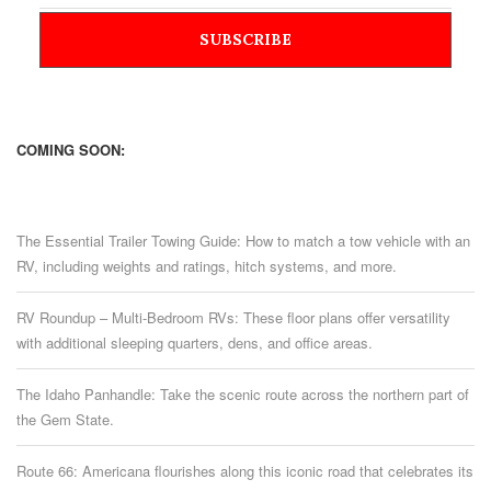
COMING SOON:
The Essential Trailer Towing Guide: How to match a tow vehicle with an
RV, including weights and ratings, hitch systems, and more.
RV Roundup – Multi-Bedroom RVs: These floor plans offer versatility
with additional sleeping quarters, dens, and office areas.
The Idaho Panhandle: Take the scenic route across the northern part of
the Gem State.
Route 66: Americana flourishes along this iconic road that celebrates its