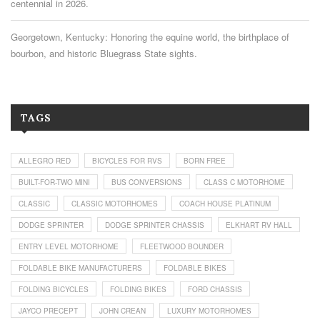
centennial in 2026.
Georgetown, Kentucky: Honoring the equine world, the birthplace of
bourbon, and historic Bluegrass State sights.
TAGS
ALLEGRO RED
BICYCLES FOR RVS
BORN FREE
BUILT-FOR-TWO MINI
BUS CONVERSIONS
CLASS C MOTORHOME
CLASSIC
CLASSIC MOTORHOMES
COACH HOUSE PLATINUM
DODGE SPRINTER
DODGE SPRINTER CHASSIS
ELKHART RV HALL
ENTRY LEVEL MOTORHOME
FLEETWOOD BOUNDER
FOLDABLE BIKE MANUFACTURERS
FOLDABLE BIKES
FOLDING BICYCLES
FOLDING BIKES
FORD CHASSIS
JAYCO PRECEPT
JOHN CREAN
LUXURY MOTORHOMES