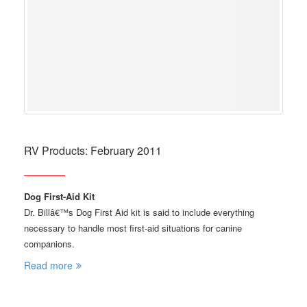
RV Products: February 2011
Dog First-Aid Kit
Dr. Billâ€™s Dog First Aid kit is said to include everything
necessary to handle most first-aid situations for canine
companions.
Read more