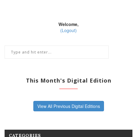
Welcome,
(Logout)
This Month's Digital Edition
View All Previous Digital Editions
CATEGORIES