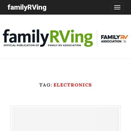
familyRVing
Toggle
navigatio
TAG:
ELECTRONICS