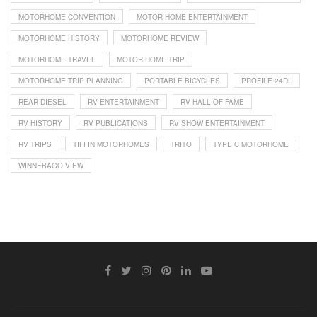
MOTORHOME CONVENTION
MOTOR HOME ENTERTAINMENT
MOTORHOME HISTORY
MOTORHOME REVIEW
MOTORHOME TRAVEL
MOTOR HOME TRIP
MOTORHOME TRIP PLANNING
PORTABLE BICYCLES
PROFILE 24DL
REAR DIESEL
RV ENTERTAINMENT
RV HALL OF FAME
RV HISTORY
RV PUBLICATIONS
RV SHOW ENTERTAINMENT
RV TRIPS
TIFFIN MOTORHOMES
TRITO
TYPE C MOTORHOME
WINNEBAGO VIEW