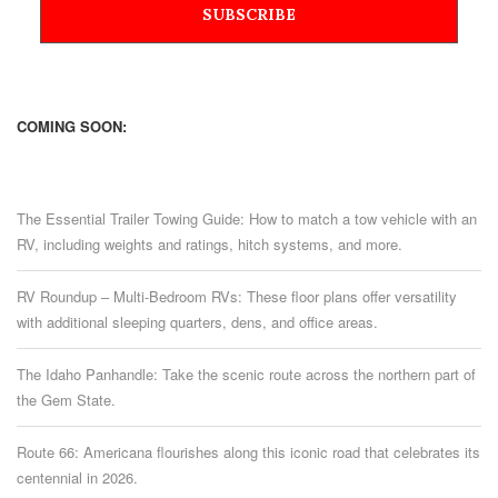
COMING SOON:
The Essential Trailer Towing Guide: How to match a tow vehicle with an
RV, including weights and ratings, hitch systems, and more.
RV Roundup – Multi-Bedroom RVs: These floor plans offer versatility
with additional sleeping quarters, dens, and office areas.
The Idaho Panhandle: Take the scenic route across the northern part of
the Gem State.
Route 66: Americana flourishes along this iconic road that celebrates its
centennial in 2026.