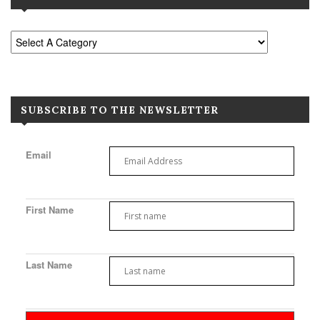
SUBSCRIBE TO THE NEWSLETTER
Email
First Name
Last Name