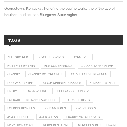
Georgetown, Kentucky: Honoring the equine world, the birthplace of
bourbon, and historic Bluegrass State sights.
TAGS
ALLEGRO RED
BICYCLES FOR RVS
BORN FREE
BUILT-FOR-TWO MINI
BUS CONVERSIONS
CLASS C MOTORHOME
CLASSIC
CLASSIC MOTORHOMES
COACH HOUSE PLATINUM
DODGE SPRINTER
DODGE SPRINTER CHASSIS
ELKHART RV HALL
ENTRY LEVEL MOTORHOME
FLEETWOOD BOUNDER
FOLDABLE BIKE MANUFACTURERS
FOLDABLE BIKES
FOLDING BICYCLES
FOLDING BIKES
FORD CHASSIS
JAYCO PRECEPT
JOHN CREAN
LUXURY MOTORHOMES
MARATHON COACH
MERCEDES-BENZE
MERCEDES DIESEL ENGINE