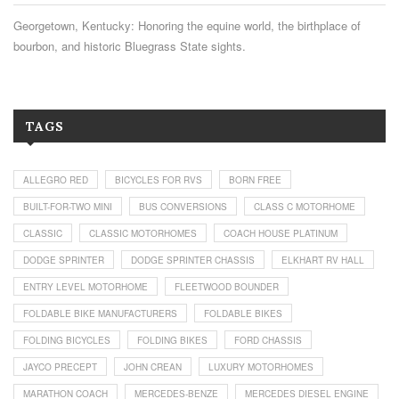
Georgetown, Kentucky: Honoring the equine world, the birthplace of
bourbon, and historic Bluegrass State sights.
TAGS
ALLEGRO RED
BICYCLES FOR RVS
BORN FREE
BUILT-FOR-TWO MINI
BUS CONVERSIONS
CLASS C MOTORHOME
CLASSIC
CLASSIC MOTORHOMES
COACH HOUSE PLATINUM
DODGE SPRINTER
DODGE SPRINTER CHASSIS
ELKHART RV HALL
ENTRY LEVEL MOTORHOME
FLEETWOOD BOUNDER
FOLDABLE BIKE MANUFACTURERS
FOLDABLE BIKES
FOLDING BICYCLES
FOLDING BIKES
FORD CHASSIS
JAYCO PRECEPT
JOHN CREAN
LUXURY MOTORHOMES
MARATHON COACH
MERCEDES-BENZE
MERCEDES DIESEL ENGINE