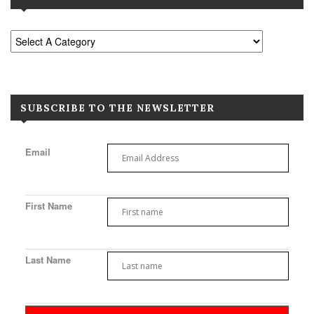
SUBSCRIBE TO THE NEWSLETTER
Email
First Name
Last Name