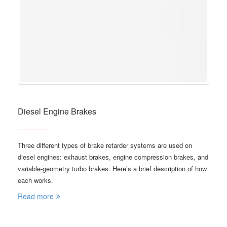
Diesel Engine Brakes
Three different types of brake retarder systems are used on
diesel engines: exhaust brakes, engine compression brakes, and
variable-geometry turbo brakes. Here’s a brief description of how
each works.
Read more