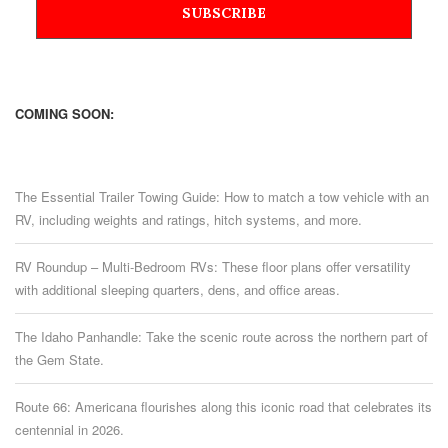
COMING SOON:
The Essential Trailer Towing Guide: How to match a tow vehicle with an
RV, including weights and ratings, hitch systems, and more.
RV Roundup – Multi-Bedroom RVs: These floor plans offer versatility
with additional sleeping quarters, dens, and office areas.
The Idaho Panhandle: Take the scenic route across the northern part of
the Gem State.
Route 66: Americana flourishes along this iconic road that celebrates its
centennial in 2026.