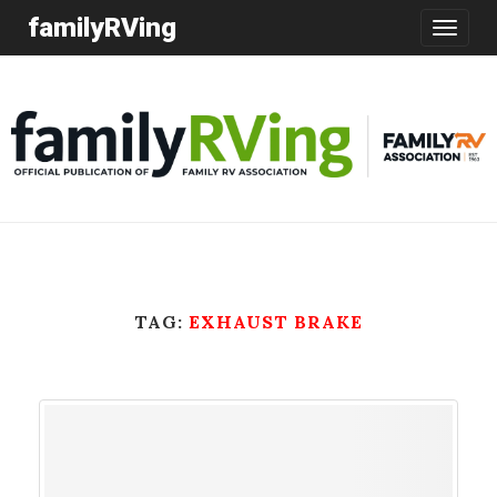
familyRVing
Toggle
navigatio
TAG:
EXHAUST BRAKE