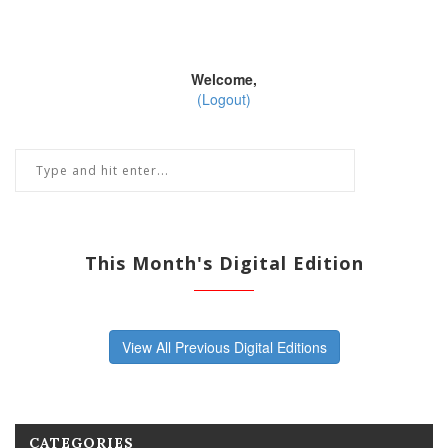
Welcome,
(Logout)
This Month's Digital Edition
View All Previous Digital Editions
CATEGORIES