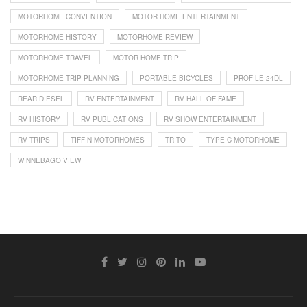
MOTORHOME CONVENTION
MOTOR HOME ENTERTAINMENT
MOTORHOME HISTORY
MOTORHOME REVIEW
MOTORHOME TRAVEL
MOTOR HOME TRIP
MOTORHOME TRIP PLANNING
PORTABLE BICYCLES
PROFILE 24DL
REAR DIESEL
RV ENTERTAINMENT
RV HALL OF FAME
RV HISTORY
RV PUBLICATIONS
RV SHOW ENTERTAINMENT
RV TRIPS
TIFFIN MOTORHOMES
TRITO
TYPE C MOTORHOME
WINNEBAGO VIEW