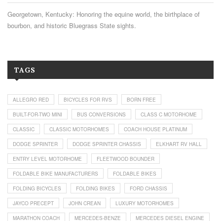
Georgetown, Kentucky: Honoring the equine world, the birthplace of
bourbon, and historic Bluegrass State sights.
TAGS
ALLEGRO RED
BICYCLES FOR RVS
BORN FREE
BUILT-FOR-TWO MINI
BUS CONVERSIONS
CLASS C MOTORHOME
CLASSIC
CLASSIC MOTORHOMES
COACH HOUSE PLATINUM
DODGE SPRINTER
DODGE SPRINTER CHASSIS
ELKHART RV HALL
ENTRY LEVEL MOTORHOME
FLEETWOOD BOUNDER
FOLDABLE BIKE MANUFACTURERS
FOLDABLE BIKES
FOLDING BICYCLES
FOLDING BIKES
FORD CHASSIS
JAYCO PRECEPT
JOHN CREAN
LUXURY MOTORHOMES
MARATHON COACH
MERCEDES-BENZE
MERCEDES DIESEL ENGINE