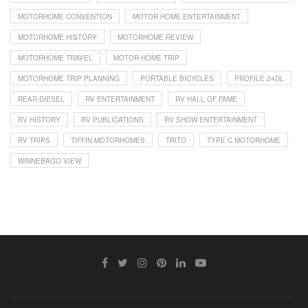
MOTORHOME CONVENTION
MOTOR HOME ENTERTAINMENT
MOTORHOME HISTORY
MOTORHOME REVIEW
MOTORHOME TRAVEL
MOTOR HOME TRIP
MOTORHOME TRIP PLANNING
PORTABLE BICYCLES
PROFILE 24DL
REAR DIESEL
RV ENTERTAINMENT
RV HALL OF FAME
RV HISTORY
RV PUBLICATIONS
RV SHOW ENTERTAINMENT
RV TRIPS
TIFFIN MOTORHOMES
TRITO
TYPE C MOTORHOME
WINNEBAGO VIEW