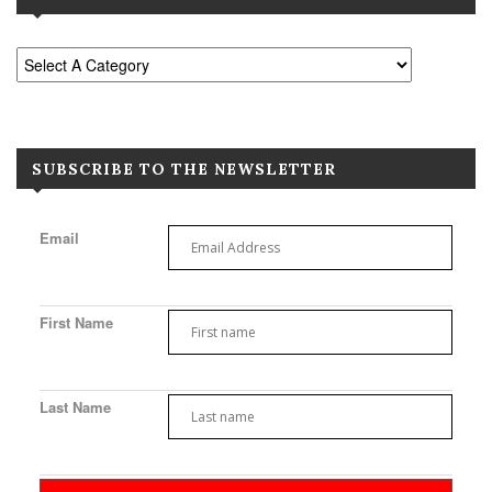
SUBSCRIBE TO THE NEWSLETTER
Email
First Name
Last Name