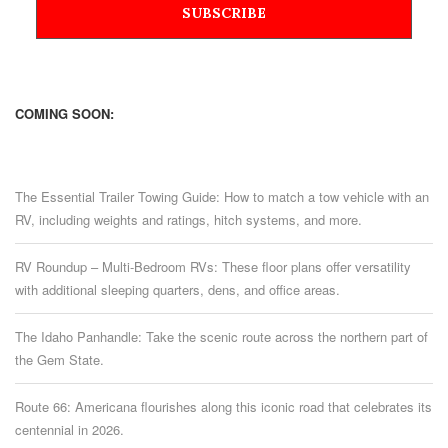
COMING SOON:
The Essential Trailer Towing Guide: How to match a tow vehicle with an
RV, including weights and ratings, hitch systems, and more.
RV Roundup – Multi-Bedroom RVs: These floor plans offer versatility
with additional sleeping quarters, dens, and office areas.
The Idaho Panhandle: Take the scenic route across the northern part of
the Gem State.
Route 66: Americana flourishes along this iconic road that celebrates its
centennial in 2026.