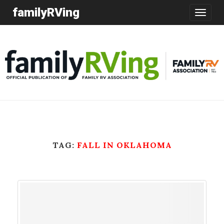
familyRVing
Toggle
navigatio
TAG:
FALL IN OKLAHOMA