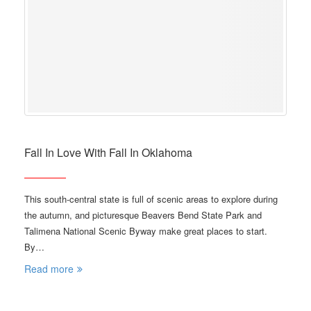
Fall In Love With Fall In Oklahoma
This south-central state is full of scenic areas to explore during
the autumn, and picturesque Beavers Bend State Park and
Talimena National Scenic Byway make great places to start.
By…
Read more