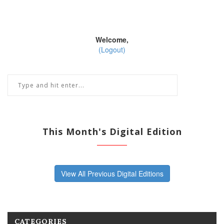
Welcome,
(Logout)
This Month's Digital Edition
View All Previous Digital Editions
CATEGORIES