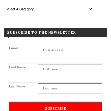
SUBSCRIBE TO THE NEWSLETTER
Email
First Name
Last Name