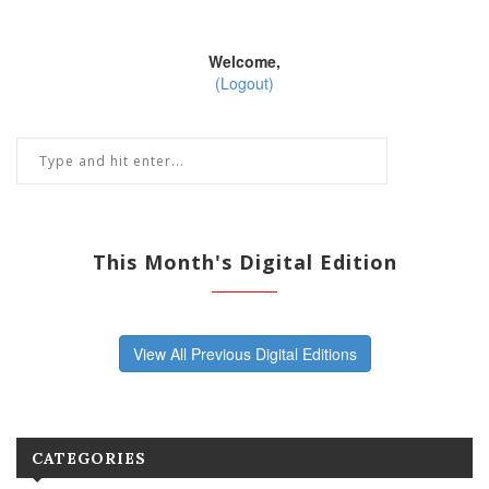
Welcome,
(Logout)
This Month's Digital Edition
View All Previous Digital Editions
CATEGORIES