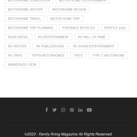
MOTORHOME CONVENTION
MOTOR HOME ENTERTAINMENT
MOTORHOME HISTORY
MOTORHOME REVIEW
MOTORHOME TRAVEL
MOTOR HOME TRIP
MOTORHOME TRIP PLANNING
PORTABLE BICYCLES
PROFILE 24DL
REAR DIESEL
RV ENTERTAINMENT
RV HALL OF FAME
RV HISTORY
RV PUBLICATIONS
RV SHOW ENTERTAINMENT
RV TRIPS
TIFFIN MOTORHOMES
TRITO
TYPE C MOTORHOME
WINNEBAGO VIEW
©2023 - Family Rving Magazine All Rights Reserved.