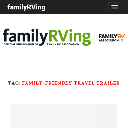
familyRVing
Toggle
navigatio
TAG:
FAMILY-FRIENDLY TRAVEL TRAILER