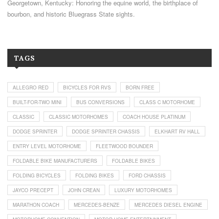
Georgetown, Kentucky: Honoring the equine world, the birthplace of
bourbon, and historic Bluegrass State sights.
TAGS
ALLEGRO RED
BICYCLES FOR RVS
BORN FREE
BUILT-FOR-TWO MINI
BUS CONVERSIONS
CLASS C MOTORHOME
CLASSIC
CLASSIC MOTORHOMES
COACH HOUSE PLATINUM
DODGE SPRINTER
DODGE SPRINTER CHASSIS
ELKHART RV HALL
ENTRY LEVEL MOTORHOME
FLEETWOOD BOUNDER
FOLDABLE BIKE MANUFACTURERS
FOLDABLE BIKES
FOLDING BICYCLES
FOLDING BIKES
FORD CHASSIS
JAYCO PRECEPT
JOHN CREAN
LUXURY MOTORHOMES
MARATHON COACH
MERCEDES-BENZE
MERCEDES DIESEL ENGINE