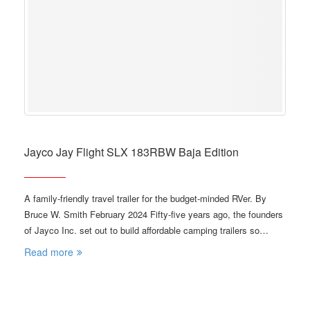
Jayco Jay Flight SLX 183RBW Baja Edition
A family-friendly travel trailer for the budget-minded RVer. By
Bruce W. Smith February 2024 Fifty-five years ago, the founders
of Jayco Inc. set out to build affordable camping trailers so…
Read more