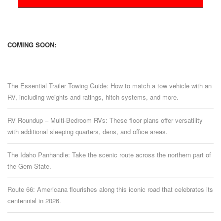
COMING SOON:
The Essential Trailer Towing Guide: How to match a tow vehicle with an
RV, including weights and ratings, hitch systems, and more.
RV Roundup – Multi-Bedroom RVs: These floor plans offer versatility
with additional sleeping quarters, dens, and office areas.
The Idaho Panhandle: Take the scenic route across the northern part of
the Gem State.
Route 66: Americana flourishes along this iconic road that celebrates its
centennial in 2026.