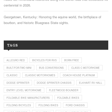
centennial in 2026.
Georgetown, Kentucky: Honoring the equine world, the birthplace of
bourbon, and historic Bluegrass State sights.
TAGS
ALLEGRO RED
BICYCLES FOR RVS
BORN FREE
BUILT-FOR-TWO MINI
BUS CONVERSIONS
CLASS C MOTORHOME
CLASSIC
CLASSIC MOTORHOMES
COACH HOUSE PLATINUM
DODGE SPRINTER
DODGE SPRINTER CHASSIS
ELKHART RV HALL
ENTRY LEVEL MOTORHOME
FLEETWOOD BOUNDER
FOLDABLE BIKE MANUFACTURERS
FOLDABLE BIKES
FOLDING BICYCLES
FOLDING BIKES
FORD CHASSIS