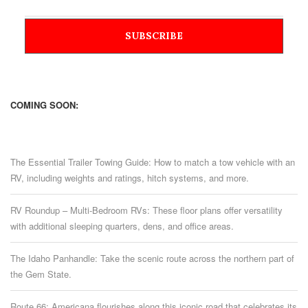
COMING SOON:
The Essential Trailer Towing Guide: How to match a tow vehicle with an
RV, including weights and ratings, hitch systems, and more.
RV Roundup – Multi-Bedroom RVs: These floor plans offer versatility
with additional sleeping quarters, dens, and office areas.
The Idaho Panhandle: Take the scenic route across the northern part of
the Gem State.
Route 66: Americana flourishes along this iconic road that celebrates its