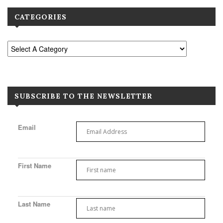
CATEGORIES
SUBSCRIBE TO THE NEWSLETTER
Email
First Name
Last Name