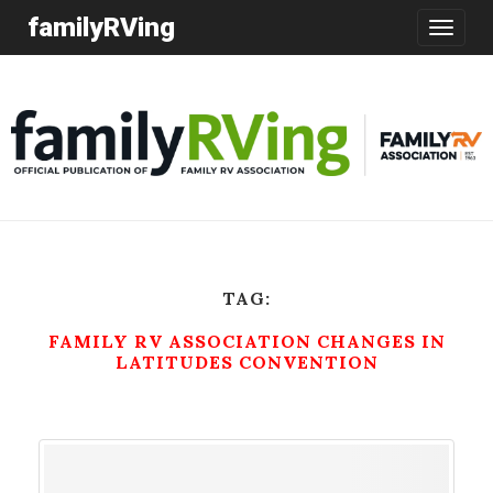
familyRVing
Toggle
navigatio
TAG:
FAMILY RV ASSOCIATION CHANGES IN
LATITUDES CONVENTION