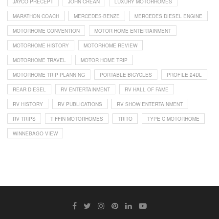
JAYCO PRECEPT
JOHN CREAN
LUXURY MOTORHOMES
MARATHON COACH
MERCEDES-BENZE
MERCEDES DIESEL ENGINE
MOTORHOME CONVENTION
MOTOR HOME ENTERTAINMENT
MOTORHOME HISTORY
MOTORHOME REVIEW
MOTORHOME TRAVEL
MOTOR HOME TRIP
MOTORHOME TRIP PLANNING
PORTABLE BICYCLES
PROFILE 24DL
REAR DIESEL
RV ENTERTAINMENT
RV HALL OF FAME
RV HISTORY
RV PUBLICATIONS
RV SHOW ENTERTAINMENT
RV TRIPS
TIFFIN MOTORHOMES
TRITO
TYPE C MOTORHOME
WINNEBAGO VIEW