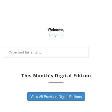
Welcome,
(Logout)
This Month's Digital Edition
View All Previous Digital Editions