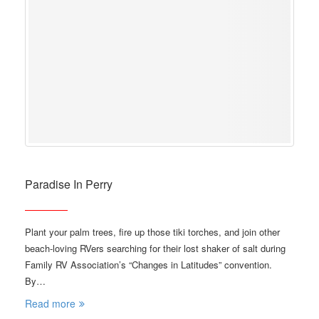
Paradise In Perry
Plant your palm trees, fire up those tiki torches, and join other
beach-loving RVers searching for their lost shaker of salt during
Family RV Association’s “Changes in Latitudes” convention.
By…
Read more