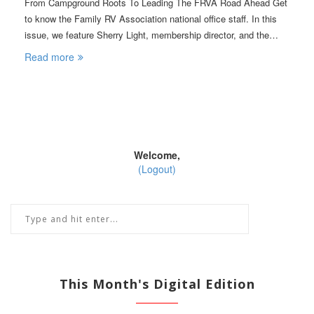
From Campground Roots To Leading The FRVA Road Ahead Get
to know the Family RV Association national office staff. In this
issue, we feature Sherry Light, membership director, and the…
Read more
Welcome,
(Logout)
This Month's Digital Edition