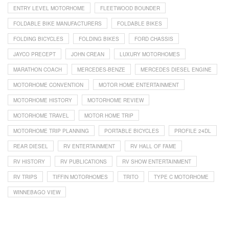
ENTRY LEVEL MOTORHOME
FLEETWOOD BOUNDER
FOLDABLE BIKE MANUFACTURERS
FOLDABLE BIKES
FOLDING BICYCLES
FOLDING BIKES
FORD CHASSIS
JAYCO PRECEPT
JOHN CREAN
LUXURY MOTORHOMES
MARATHON COACH
MERCEDES-BENZE
MERCEDES DIESEL ENGINE
MOTORHOME CONVENTION
MOTOR HOME ENTERTAINMENT
MOTORHOME HISTORY
MOTORHOME REVIEW
MOTORHOME TRAVEL
MOTOR HOME TRIP
MOTORHOME TRIP PLANNING
PORTABLE BICYCLES
PROFILE 24DL
REAR DIESEL
RV ENTERTAINMENT
RV HALL OF FAME
RV HISTORY
RV PUBLICATIONS
RV SHOW ENTERTAINMENT
RV TRIPS
TIFFIN MOTORHOMES
TRITO
TYPE C MOTORHOME
WINNEBAGO VIEW