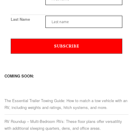
Last Name
COMING SOON:
The Essential Trailer Towing Guide: How to match a tow vehicle with an
RV, including weights and ratings, hitch systems, and more.
RV Roundup – Multi-Bedroom RVs: These floor plans offer versatility
with additional sleeping quarters, dens, and office areas.