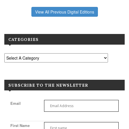
View All Previous Digital Editions
CATEGORIES
SUBSCRIBE TO THE NEWSLETTER
Email
First Name