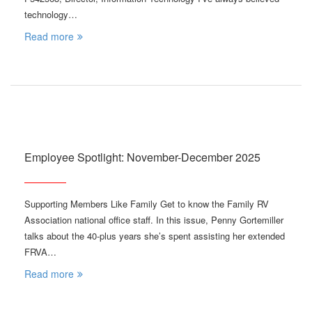
technology…
Read more
Employee Spotlight: November-December 2025
Supporting Members Like Family Get to know the Family RV
Association national office staff. In this issue, Penny Gortemiller
talks about the 40-plus years she’s spent assisting her extended
FRVA…
Read more