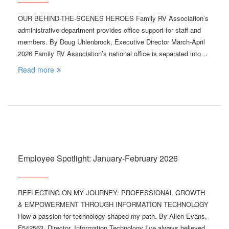
OUR BEHIND-THE-SCENES HEROES Family RV Association’s
administrative department provides office support for staff and
members. By Doug Uhlenbrock, Executive Director March-April
2026 Family RV Association’s national office is separated into…
Read more
Employee Spotlight: January-February 2026
REFLECTING ON MY JOURNEY: PROFESSIONAL GROWTH
& EMPOWERMENT THROUGH INFORMATION TECHNOLOGY
How a passion for technology shaped my path. By Allen Evans,
F542563, Director, Information Technology I’ve always believed