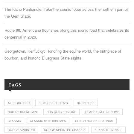
The Idaho Panhandle: Take the scenic route across the northern part of
the Gem State.
Route 66: Americana flourishes along this iconic road that celebrates its
centennial in 2026.
Georgetown, Kentucky: Honoring the equine world, the birthplace of
bourbon, and historic Bluegrass State sights.
TAGS
ALLEGRO RED
BICYCLES FOR RVS
BORN FREE
BUILT-FOR-TWO MINI
BUS CONVERSIONS
CLASS C MOTORHOME
CLASSIC
CLASSIC MOTORHOMES
COACH HOUSE PLATINUM
DODGE SPRINTER
DODGE SPRINTER CHASSIS
ELKHART RV HALL