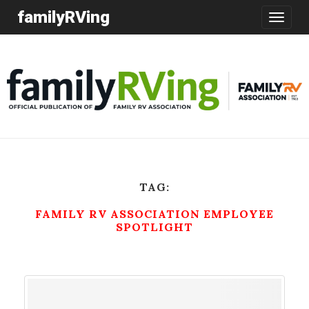
familyRVing
Toggle
navigatio
TAG:
FAMILY RV ASSOCIATION EMPLOYEE
SPOTLIGHT