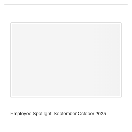
Employee Spotlight: September-October 2025