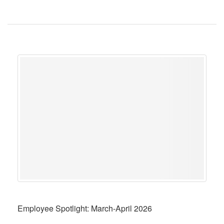
Employee Spotlight: March-April 2026