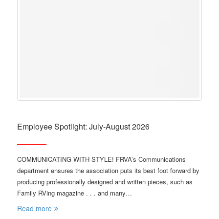
Employee Spotlight: July-August 2026
COMMUNICATING WITH STYLE! FRVA’s Communications
department ensures the association puts its best foot forward by
producing professionally designed and written pieces, such as
Family RVing magazine . . . and many…
Read more