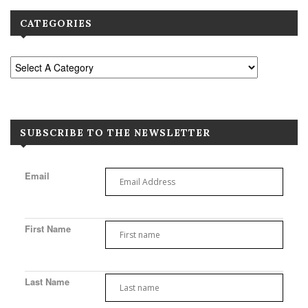
CATEGORIES
SUBSCRIBE TO THE NEWSLETTER
Email
First Name
Last Name