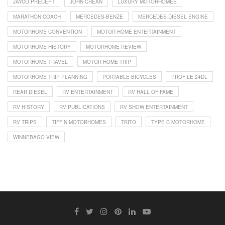
JAYCO PRECEPT
JOHN CREAN
LUXURY MOTORHOMES
MARATHON COACH
MERCEDES-BENZE
MERCEDES DIESEL ENGINE
MOTORHOME CONVENTION
MOTOR HOME ENTERTAINMENT
MOTORHOME HISTORY
MOTORHOME REVIEW
MOTORHOME TRAVEL
MOTOR HOME TRIP
MOTORHOME TRIP PLANNING
PORTABLE BICYCLES
PROFILE 24DL
REAR DIESEL
RV ENTERTAINMENT
RV HALL OF FAME
RV HISTORY
RV PUBLICATIONS
RV SHOW ENTERTAINMENT
RV TRIPS
TIFFIN MOTORHOMES
TRITO
TYPE C MOTORHOME
WINNEBAGO VIEW