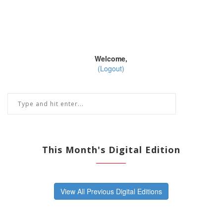
Welcome,
(Logout)
This Month's Digital Edition
View All Previous Digital Editions