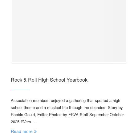
Rock & Roll High School Yearbook
Association members enjoyed a gathering that sported a high
school theme and a musical trip through the decades. Story by
Robbin Gould, Editor Photos by FRVA Staff September-October
2025 RVers…
Read more