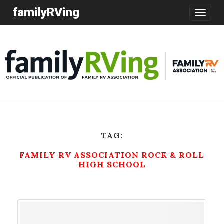
familyRVing
Toggle
navigatio
TAG:
FAMILY RV ASSOCIATION ROCK & ROLL
HIGH SCHOOL