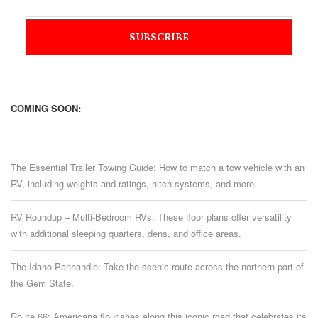
COMING SOON:
The Essential Trailer Towing Guide: How to match a tow vehicle with an
RV, including weights and ratings, hitch systems, and more.
RV Roundup – Multi-Bedroom RVs: These floor plans offer versatility
with additional sleeping quarters, dens, and office areas.
The Idaho Panhandle: Take the scenic route across the northern part of
the Gem State.
Route 66: Americana flourishes along this iconic road that celebrates its