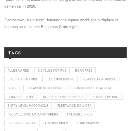
centennial in 2026.
Georgetown, Kentucky: Honoring the equine world, the birthplace of
bourbon, and historic Bluegrass State sights.
TAGS
ALLEGRO RED
BICYCLES FOR RVS
BORN FREE
BUILT-FOR-TWO MINI
BUS CONVERSIONS
CLASS C MOTORHOME
CLASSIC
CLASSIC MOTORHOMES
COACH HOUSE PLATINUM
DODGE SPRINTER
DODGE SPRINTER CHASSIS
ELKHART RV HALL
ENTRY LEVEL MOTORHOME
FLEETWOOD BOUNDER
FOLDABLE BIKE MANUFACTURERS
FOLDABLE BIKES
FOLDING BICYCLES
FOLDING BIKES
FORD CHASSIS