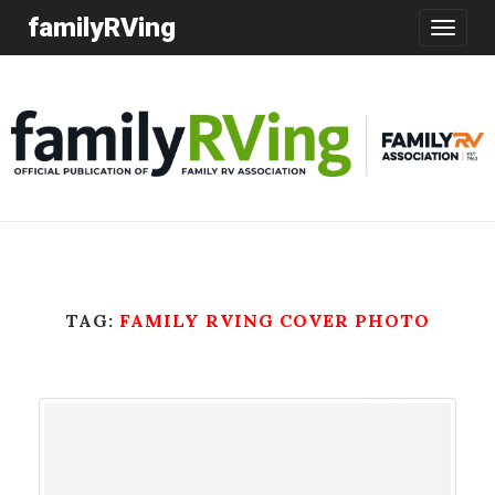
familyRVing
Toggle
navigatio
TAG:
FAMILY RVING COVER PHOTO