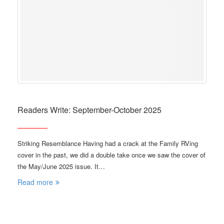
Readers Write: September-October 2025
Striking Resemblance Having had a crack at the Family RVing
cover in the past, we did a double take once we saw the cover of
the May/June 2025 issue. It…
Read more