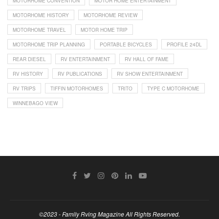
MOTORHOME CONVENTION
MOTOR HOME ENTERTAINMENT
MOTORHOME HISTORY
MOTORHOME REVIEW
MOTORHOME TRAVEL
MOTOR HOME TRIP
MOTORHOME TRIP PLANNING
PORTABLE BICYCLES
PROFILE 24DL
REAR DIESEL
RV ENTERTAINMENT
RV HALL OF FAME
RV HISTORY
RV PUBLICATIONS
RV SHOW ENTERTAINMENT
RV TRIPS
TIFFIN MOTORHOMES
TRITO
TYPE C MOTORHOME
WINNEBAGO VIEW
©2023 - Family Rving Magazine All Rights Reserved.