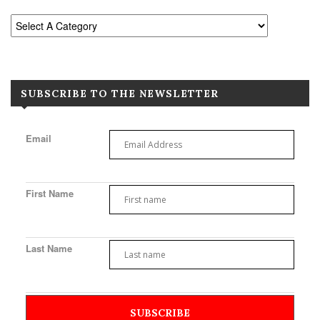
SUBSCRIBE TO THE NEWSLETTER
Email
First Name
Last Name