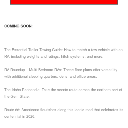
COMING SOON:
The Essential Trailer Towing Guide: How to match a tow vehicle with an
RV, including weights and ratings, hitch systems, and more.
RV Roundup – Multi-Bedroom RVs: These floor plans offer versatility
with additional sleeping quarters, dens, and office areas.
The Idaho Panhandle: Take the scenic route across the northern part of
the Gem State.
Route 66: Americana flourishes along this iconic road that celebrates its
centennial in 2026.