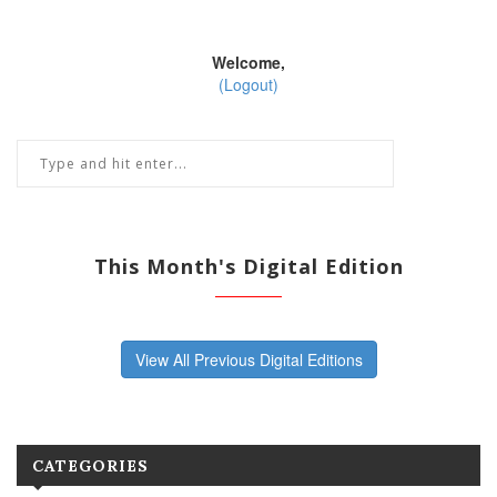
Welcome,
(Logout)
This Month's Digital Edition
View All Previous Digital Editions
CATEGORIES