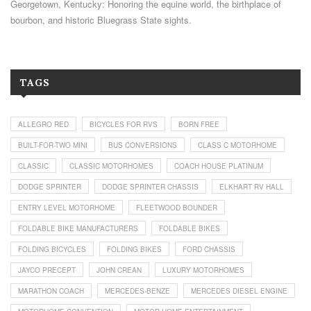
Georgetown, Kentucky: Honoring the equine world, the birthplace of
bourbon, and historic Bluegrass State sights.
TAGS
ALLEGRO RED
BICYCLES FOR RVS
BORN FREE
BUILT-FOR-TWO MINI
BUS CONVERSIONS
CLASS C MOTORHOME
CLASSIC
CLASSIC MOTORHOMES
COACH HOUSE PLATINUM
DODGE SPRINTER
DODGE SPRINTER CHASSIS
ELKHART RV HALL
ENTRY LEVEL MOTORHOME
FLEETWOOD BOUNDER
FOLDABLE BIKE MANUFACTURERS
FOLDABLE BIKES
FOLDING BICYCLES
FOLDING BIKES
FORD CHASSIS
JAYCO PRECEPT
JOHN CREAN
LUXURY MOTORHOMES
MARATHON COACH
MERCEDES-BENZE
MERCEDES DIESEL ENGINE