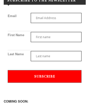
SUBSCRIBE TO THE NEWSLETTER
Email
First Name
Last Name
COMING SOON: