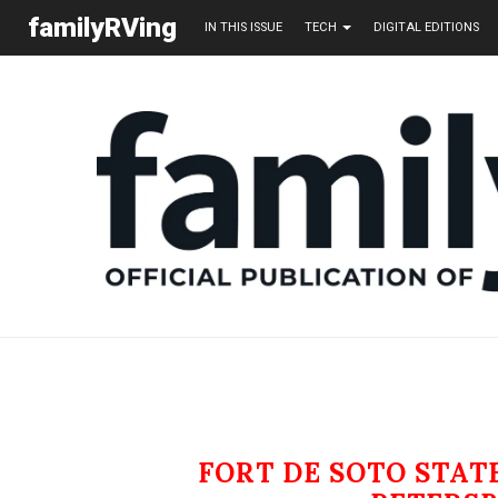
familyRVing
IN THIS ISSUE
TECH
DIGITAL EDITIONS
FORT DE SOTO STA