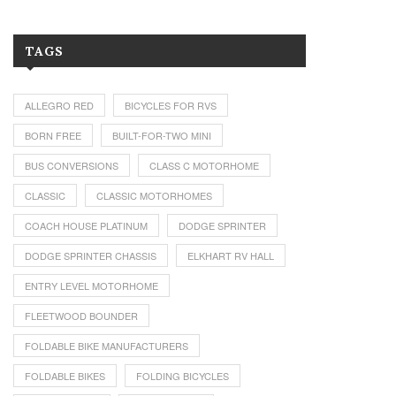
TAGS
ALLEGRO RED
BICYCLES FOR RVS
BORN FREE
BUILT-FOR-TWO MINI
BUS CONVERSIONS
CLASS C MOTORHOME
CLASSIC
CLASSIC MOTORHOMES
COACH HOUSE PLATINUM
DODGE SPRINTER
DODGE SPRINTER CHASSIS
ELKHART RV HALL
ENTRY LEVEL MOTORHOME
FLEETWOOD BOUNDER
FOLDABLE BIKE MANUFACTURERS
FOLDABLE BIKES
FOLDING BICYCLES