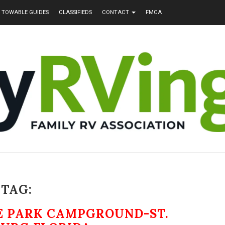
TOWABLE GUIDES
CLASSIFIEDS
CONTACT
FMCA
TAG:
TE PARK CAMPGROUND-ST.