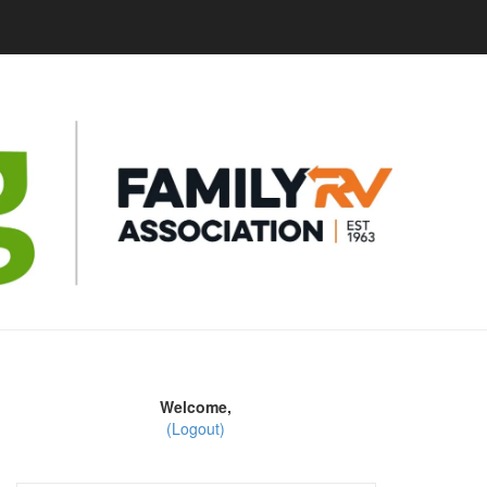
Welcome,
(Logout)