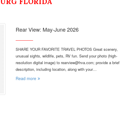
BURG FLORIDA
Rear View: May-June 2026
SHARE YOUR FAVORITE TRAVEL PHOTOS Great scenery,
unusual sights, wildlife, pets, RV fun. Send your photo (high-
resolution digital image) to rearview@frva.com; provide a brief
description, including location, along with your…
Read more