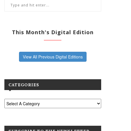
This Month's Digital Edition
View All Previous Digital Editions
CATEGORIES