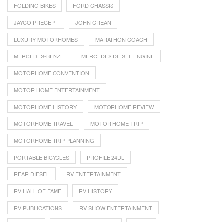
FOLDING BIKES
FORD CHASSIS
JAYCO PRECEPT
JOHN CREAN
LUXURY MOTORHOMES
MARATHON COACH
MERCEDES-BENZE
MERCEDES DIESEL ENGINE
MOTORHOME CONVENTION
MOTOR HOME ENTERTAINMENT
MOTORHOME HISTORY
MOTORHOME REVIEW
MOTORHOME TRAVEL
MOTOR HOME TRIP
MOTORHOME TRIP PLANNING
PORTABLE BICYCLES
PROFILE 24DL
REAR DIESEL
RV ENTERTAINMENT
RV HALL OF FAME
RV HISTORY
RV PUBLICATIONS
RV SHOW ENTERTAINMENT