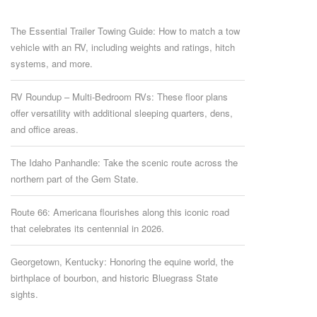
The Essential Trailer Towing Guide: How to match a tow
vehicle with an RV, including weights and ratings, hitch
systems, and more.
RV Roundup – Multi-Bedroom RVs: These floor plans
offer versatility with additional sleeping quarters, dens,
and office areas.
The Idaho Panhandle: Take the scenic route across the
northern part of the Gem State.
Route 66: Americana flourishes along this iconic road
that celebrates its centennial in 2026.
Georgetown, Kentucky: Honoring the equine world, the
birthplace of bourbon, and historic Bluegrass State
sights.