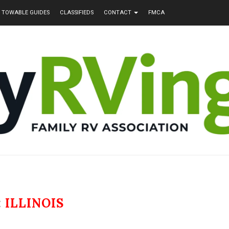
TOWABLE GUIDES
CLASSIFIEDS
CONTACT
FMCA
:
ILLINOIS