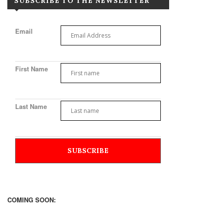
SUBSCRIBE TO THE NEWSLETTER
Email
First Name
Last Name
COMING SOON: