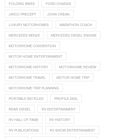
FOLDING BIKES
FORD CHASSIS
JAYCO PRECEPT
JOHN CREAN
LUXURY MOTORHOMES
MARATHON COACH
MERCEDES-BENZE
MERCEDES DIESEL ENGINE
MOTORHOME CONVENTION
MOTOR HOME ENTERTAINMENT
MOTORHOME HISTORY
MOTORHOME REVIEW
MOTORHOME TRAVEL
MOTOR HOME TRIP
MOTORHOME TRIP PLANNING
PORTABLE BICYCLES
PROFILE 24DL
REAR DIESEL
RV ENTERTAINMENT
RV HALL OF FAME
RV HISTORY
RV PUBLICATIONS
RV SHOW ENTERTAINMENT