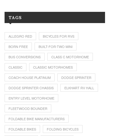
TAGS
ALLEGRO RED
BICYCLES FOR RVS
BORN FREE
BUILT-FOR-TWO MINI
BUS CONVERSIONS
CLASS C MOTORHOME
CLASSIC
CLASSIC MOTORHOMES
COACH HOUSE PLATINUM
DODGE SPRINTER
DODGE SPRINTER CHASSIS
ELKHART RV HALL
ENTRY LEVEL MOTORHOME
FLEETWOOD BOUNDER
FOLDABLE BIKE MANUFACTURERS
FOLDABLE BIKES
FOLDING BICYCLES