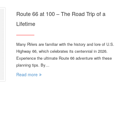
Route 66 at 100 – The Road Trip of a
Lifetime
Many RVers are familiar with the history and lore of U.S.
Highway 66, which celebrates its centennial in 2026.
Experience the ultimate Route 66 adventure with these
planning tips. By…
Read more