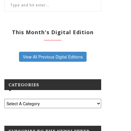
This Month's Digital Edition
View All Previous Digital Editions
CATEGORIES