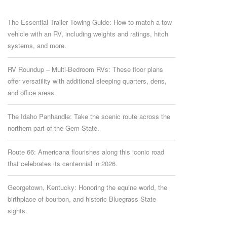
The Essential Trailer Towing Guide: How to match a tow
vehicle with an RV, including weights and ratings, hitch
systems, and more.
RV Roundup – Multi-Bedroom RVs: These floor plans
offer versatility with additional sleeping quarters, dens,
and office areas.
The Idaho Panhandle: Take the scenic route across the
northern part of the Gem State.
Route 66: Americana flourishes along this iconic road
that celebrates its centennial in 2026.
Georgetown, Kentucky: Honoring the equine world, the
birthplace of bourbon, and historic Bluegrass State
sights.