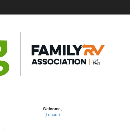
Welcome,
(Logout)