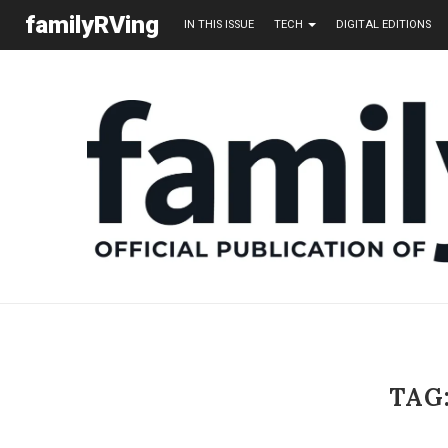
familyRVing
IN THIS ISSUE
TECH
DIGITAL EDITIONS
TAG