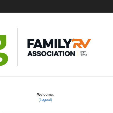
Welcome,
(Logout)