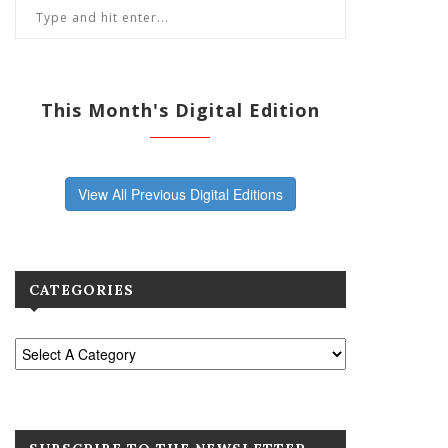
This Month's Digital Edition
View All Previous Digital Editions
CATEGORIES