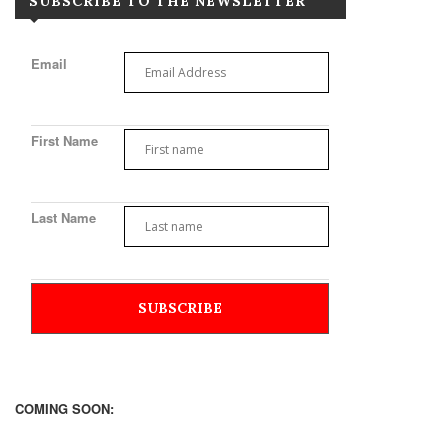
SUBSCRIBE TO THE NEWSLETTER
Email
First Name
Last Name
COMING SOON: