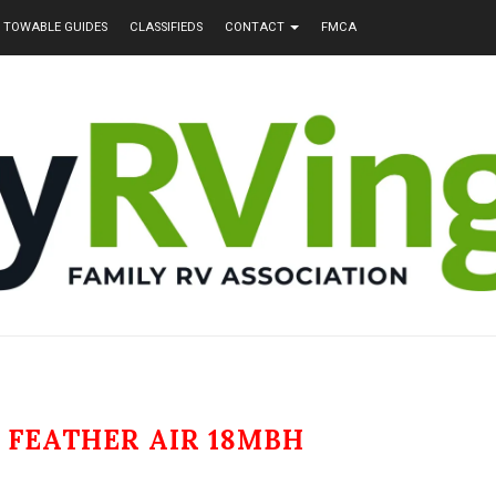
TOWABLE GUIDES
CLASSIFIEDS
CONTACT
FMCA
 FEATHER AIR 18MBH