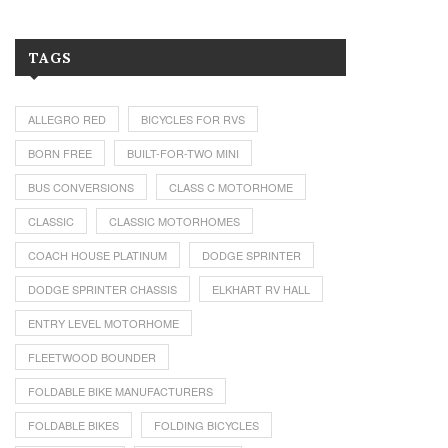
TAGS
ALLEGRO RED
BICYCLES FOR RVS
BORN FREE
BUILT-FOR-TWO MINI
BUS CONVERSIONS
CLASS C MOTORHOME
CLASSIC
CLASSIC MOTORHOMES
COACH HOUSE PLATINUM
DODGE SPRINTER
DODGE SPRINTER CHASSIS
ELKHART RV HALL
ENTRY LEVEL MOTORHOME
FLEETWOOD BOUNDER
FOLDABLE BIKE MANUFACTURERS
FOLDABLE BIKES
FOLDING BICYCLES