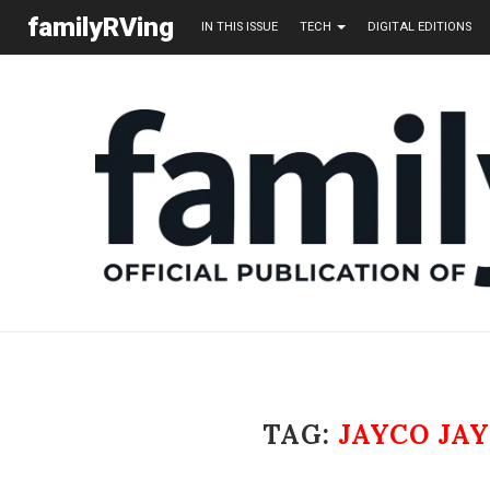
familyRVing
IN THIS ISSUE
TECH
DIGITAL EDITIONS
TAG:
JAYCO JAY