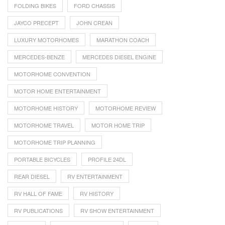
FOLDING BIKES
FORD CHASSIS
JAYCO PRECEPT
JOHN CREAN
LUXURY MOTORHOMES
MARATHON COACH
MERCEDES-BENZE
MERCEDES DIESEL ENGINE
MOTORHOME CONVENTION
MOTOR HOME ENTERTAINMENT
MOTORHOME HISTORY
MOTORHOME REVIEW
MOTORHOME TRAVEL
MOTOR HOME TRIP
MOTORHOME TRIP PLANNING
PORTABLE BICYCLES
PROFILE 24DL
REAR DIESEL
RV ENTERTAINMENT
RV HALL OF FAME
RV HISTORY
RV PUBLICATIONS
RV SHOW ENTERTAINMENT