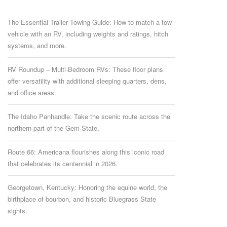
The Essential Trailer Towing Guide: How to match a tow
vehicle with an RV, including weights and ratings, hitch
systems, and more.
RV Roundup – Multi-Bedroom RVs: These floor plans
offer versatility with additional sleeping quarters, dens,
and office areas.
The Idaho Panhandle: Take the scenic route across the
northern part of the Gem State.
Route 66: Americana flourishes along this iconic road
that celebrates its centennial in 2026.
Georgetown, Kentucky: Honoring the equine world, the
birthplace of bourbon, and historic Bluegrass State
sights.