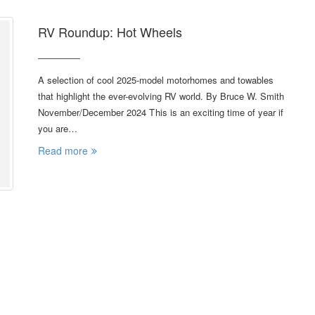
RV Roundup: Hot Wheels
A selection of cool 2025-model motorhomes and towables
that highlight the ever-evolving RV world. By Bruce W. Smith
November/December 2024 T his is an exciting time of year if
you are…
Read more