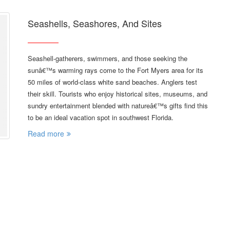
Seashells, Seashores, And Sites
Seashell-gatherers, swimmers, and those seeking the
sunâ€™s warming rays come to the Fort Myers area for its
50 miles of world-class white sand beaches. Anglers test
their skill. Tourists who enjoy historical sites, museums, and
sundry entertainment blended with natureâ€™s gifts find this
to be an ideal vacation spot in southwest Florida.
Read more