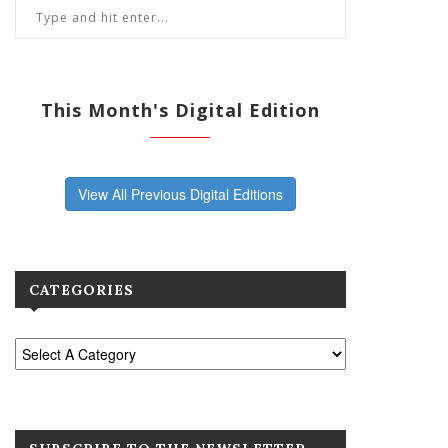
This Month's Digital Edition
View All Previous Digital Editions
CATEGORIES