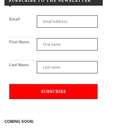
SUBSCRIBE TO THE NEWSLETTER
Email
First Name
Last Name
COMING SOON: