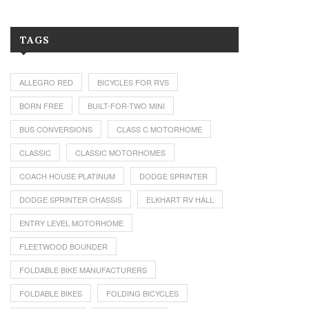
TAGS
ALLEGRO RED
BICYCLES FOR RVS
BORN FREE
BUILT-FOR-TWO MINI
BUS CONVERSIONS
CLASS C MOTORHOME
CLASSIC
CLASSIC MOTORHOMES
COACH HOUSE PLATINUM
DODGE SPRINTER
DODGE SPRINTER CHASSIS
ELKHART RV HALL
ENTRY LEVEL MOTORHOME
FLEETWOOD BOUNDER
FOLDABLE BIKE MANUFACTURERS
FOLDABLE BIKES
FOLDING BICYCLES