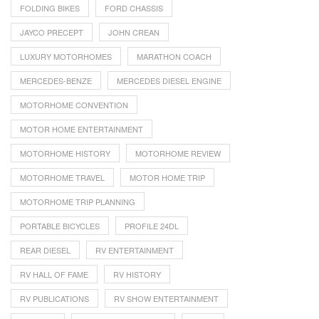
FOLDING BIKES
FORD CHASSIS
JAYCO PRECEPT
JOHN CREAN
LUXURY MOTORHOMES
MARATHON COACH
MERCEDES-BENZE
MERCEDES DIESEL ENGINE
MOTORHOME CONVENTION
MOTOR HOME ENTERTAINMENT
MOTORHOME HISTORY
MOTORHOME REVIEW
MOTORHOME TRAVEL
MOTOR HOME TRIP
MOTORHOME TRIP PLANNING
PORTABLE BICYCLES
PROFILE 24DL
REAR DIESEL
RV ENTERTAINMENT
RV HALL OF FAME
RV HISTORY
RV PUBLICATIONS
RV SHOW ENTERTAINMENT