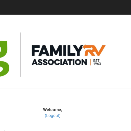
Welcome,
(Logout)