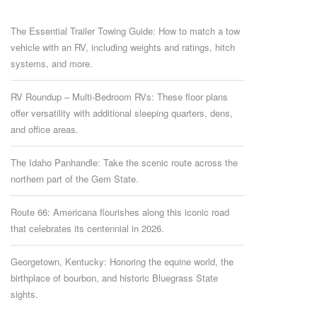
The Essential Trailer Towing Guide: How to match a tow
vehicle with an RV, including weights and ratings, hitch
systems, and more.
RV Roundup – Multi-Bedroom RVs: These floor plans
offer versatility with additional sleeping quarters, dens,
and office areas.
The Idaho Panhandle: Take the scenic route across the
northern part of the Gem State.
Route 66: Americana flourishes along this iconic road
that celebrates its centennial in 2026.
Georgetown, Kentucky: Honoring the equine world, the
birthplace of bourbon, and historic Bluegrass State
sights.