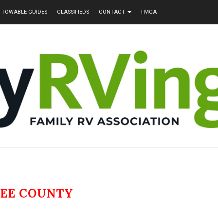
TOWABLE GUIDES
CLASSIFIEDS
CONTACT
FMCA
LEE COUNTY