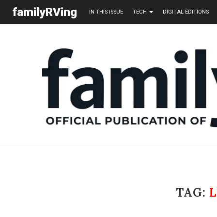
familyRVing
IN THIS ISSUE
TECH
DIGITAL EDITIONS
TAG: