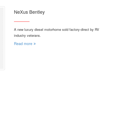
NeXus Bentley
A new luxury diesel motorhome sold factory-direct by RV
industry veterans.
Read more