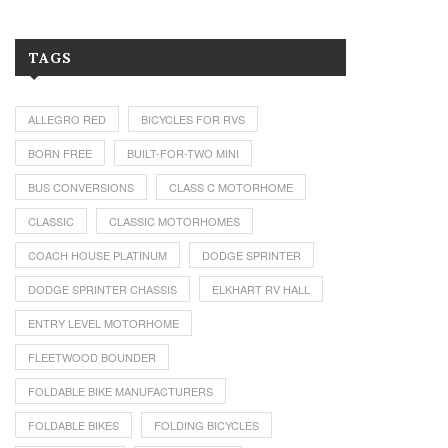
TAGS
ALLEGRO RED
BICYCLES FOR RVS
BORN FREE
BUILT-FOR-TWO MINI
BUS CONVERSIONS
CLASS C MOTORHOME
CLASSIC
CLASSIC MOTORHOMES
COACH HOUSE PLATINUM
DODGE SPRINTER
DODGE SPRINTER CHASSIS
ELKHART RV HALL
ENTRY LEVEL MOTORHOME
FLEETWOOD BOUNDER
FOLDABLE BIKE MANUFACTURERS
FOLDABLE BIKES
FOLDING BICYCLES