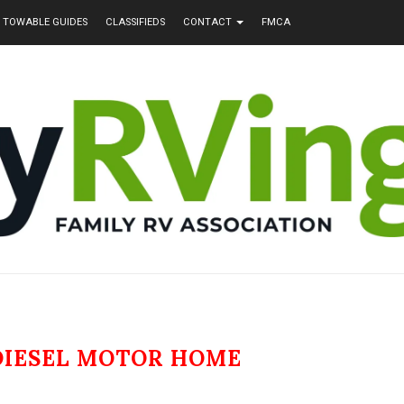
TOWABLE GUIDES
CLASSIFIEDS
CONTACT
FMCA
DIESEL MOTOR HOME