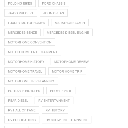
FOLDING BIKES
FORD CHASSIS
JAYCO PRECEPT
JOHN CREAN
LUXURY MOTORHOMES
MARATHON COACH
MERCEDES-BENZE
MERCEDES DIESEL ENGINE
MOTORHOME CONVENTION
MOTOR HOME ENTERTAINMENT
MOTORHOME HISTORY
MOTORHOME REVIEW
MOTORHOME TRAVEL
MOTOR HOME TRIP
MOTORHOME TRIP PLANNING
PORTABLE BICYCLES
PROFILE 24DL
REAR DIESEL
RV ENTERTAINMENT
RV HALL OF FAME
RV HISTORY
RV PUBLICATIONS
RV SHOW ENTERTAINMENT