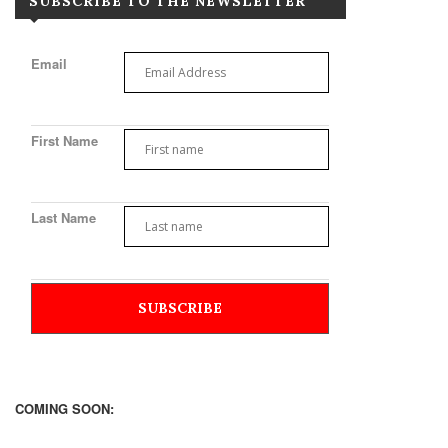
SUBSCRIBE TO THE NEWSLETTER
Email
First Name
Last Name
COMING SOON: