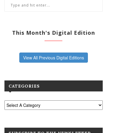
This Month's Digital Edition
View All Previous Digital Editions
CATEGORIES