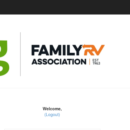
Welcome,
(Logout)