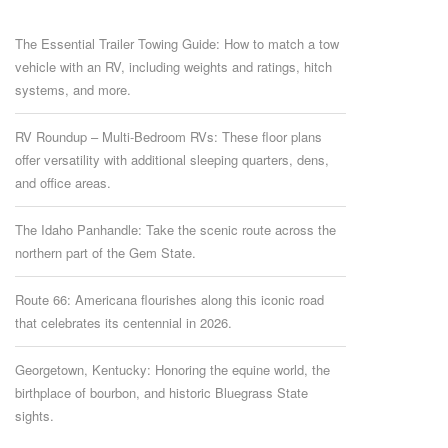
The Essential Trailer Towing Guide: How to match a tow
vehicle with an RV, including weights and ratings, hitch
systems, and more.
RV Roundup – Multi-Bedroom RVs: These floor plans
offer versatility with additional sleeping quarters, dens,
and office areas.
The Idaho Panhandle: Take the scenic route across the
northern part of the Gem State.
Route 66: Americana flourishes along this iconic road
that celebrates its centennial in 2026.
Georgetown, Kentucky: Honoring the equine world, the
birthplace of bourbon, and historic Bluegrass State
sights.