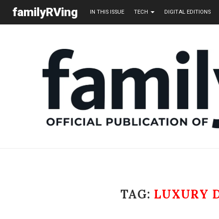
familyRVing
IN THIS ISSUE
TECH
DIGITAL EDITIONS
TAG:
LUXURY 