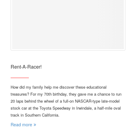
Rent-A-Racer!
How did my family help me discover these educational
treasures? For my 70th birthday, they gave me a chance to run
20 laps behind the wheel of a full-on NASCAR-type late-model
stock car at the Toyota Speedway in Irwindale, a half-mile oval
track in Southern California.
Read more