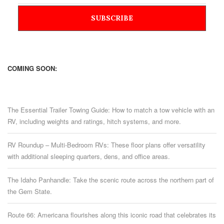
COMING SOON:
The Essential Trailer Towing Guide: How to match a tow vehicle with an
RV, including weights and ratings, hitch systems, and more.
RV Roundup – Multi-Bedroom RVs: These floor plans offer versatility
with additional sleeping quarters, dens, and office areas.
The Idaho Panhandle: Take the scenic route across the northern part of
the Gem State.
Route 66: Americana flourishes along this iconic road that celebrates its