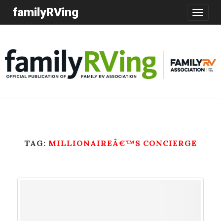
familyRVing
Toggle
navigatio
TAG:
MILLIONAIREÂ€™S CONCIERGE