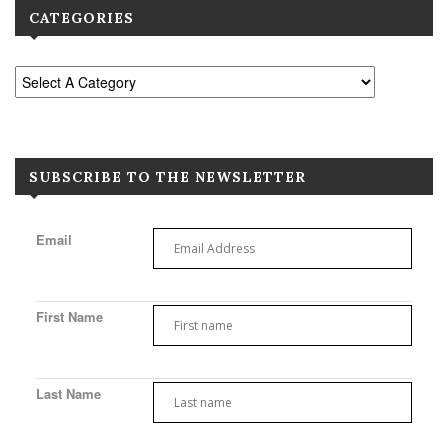
CATEGORIES
SUBSCRIBE TO THE NEWSLETTER
Email
First Name
Last Name