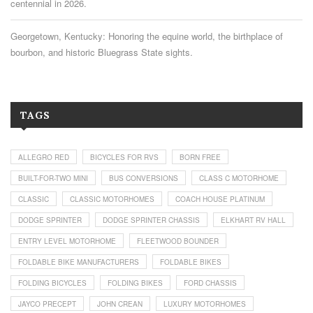
centennial in 2026.
Georgetown, Kentucky: Honoring the equine world, the birthplace of
bourbon, and historic Bluegrass State sights.
TAGS
ALLEGRO RED
BICYCLES FOR RVS
BORN FREE
BUILT-FOR-TWO MINI
BUS CONVERSIONS
CLASS C MOTORHOME
CLASSIC
CLASSIC MOTORHOMES
COACH HOUSE PLATINUM
DODGE SPRINTER
DODGE SPRINTER CHASSIS
ELKHART RV HALL
ENTRY LEVEL MOTORHOME
FLEETWOOD BOUNDER
FOLDABLE BIKE MANUFACTURERS
FOLDABLE BIKES
FOLDING BICYCLES
FOLDING BIKES
FORD CHASSIS
JAYCO PRECEPT
JOHN CREAN
LUXURY MOTORHOMES