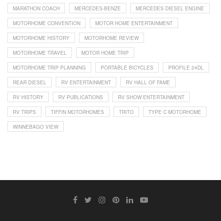
MARATHON COACH
MERCEDES-BENZE
MERCEDES DIESEL ENGINE
MOTORHOME CONVENTION
MOTOR HOME ENTERTAINMENT
MOTORHOME HISTORY
MOTORHOME REVIEW
MOTORHOME TRAVEL
MOTOR HOME TRIP
MOTORHOME TRIP PLANNING
PORTABLE BICYCLES
PROFILE 24DL
REAR DIESEL
RV ENTERTAINMENT
RV HALL OF FAME
RV HISTORY
RV PUBLICATIONS
RV SHOW ENTERTAINMENT
RV TRIPS
TIFFIN MOTORHOMES
TRITO
TYPE C MOTORHOME
WINNEBAGO VIEW