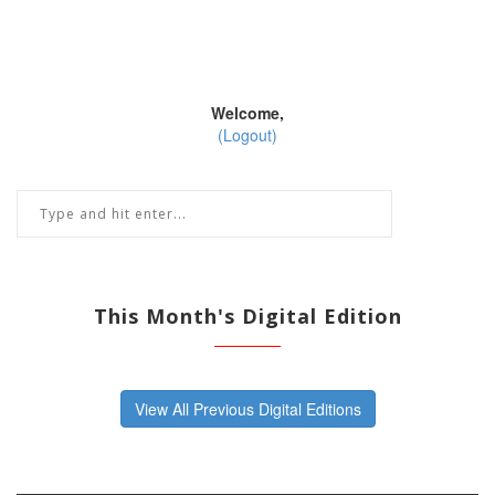
Welcome,
(Logout)
This Month's Digital Edition
View All Previous Digital Editions