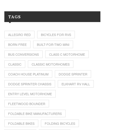
TAGS
ALLEGRO RED
BICYCLES FOR RVS
BORN FREE
BUILT-FOR-TWO MINI
BUS CONVERSIONS
CLASS C MOTORHOME
CLASSIC
CLASSIC MOTORHOMES
COACH HOUSE PLATINUM
DODGE SPRINTER
DODGE SPRINTER CHASSIS
ELKHART RV HALL
ENTRY LEVEL MOTORHOME
FLEETWOOD BOUNDER
FOLDABLE BIKE MANUFACTURERS
FOLDABLE BIKES
FOLDING BICYCLES