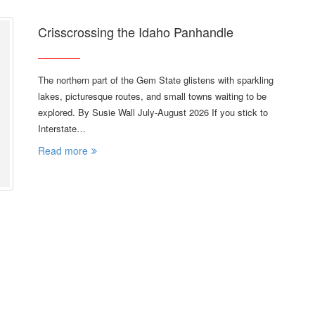
Crisscrossing the Idaho Panhandle
The northern part of the Gem State glistens with sparkling
lakes, picturesque routes, and small towns waiting to be
explored. By Susie Wall July-August 2026 If you stick to
Interstate…
Read more