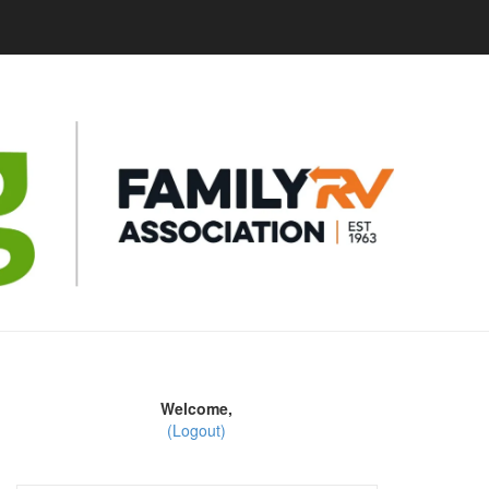
Welcome,
(Logout)