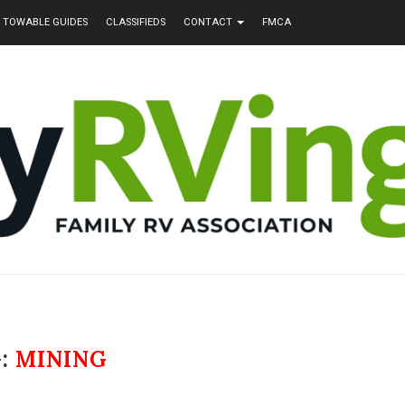
TOWABLE GUIDES
CLASSIFIEDS
CONTACT
FMCA
:
MINING