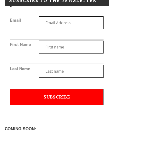
SUBSCRIBE TO THE NEWSLETTER
Email
First Name
Last Name
COMING SOON: