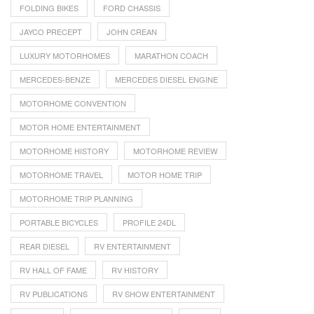
FOLDING BIKES
FORD CHASSIS
JAYCO PRECEPT
JOHN CREAN
LUXURY MOTORHOMES
MARATHON COACH
MERCEDES-BENZE
MERCEDES DIESEL ENGINE
MOTORHOME CONVENTION
MOTOR HOME ENTERTAINMENT
MOTORHOME HISTORY
MOTORHOME REVIEW
MOTORHOME TRAVEL
MOTOR HOME TRIP
MOTORHOME TRIP PLANNING
PORTABLE BICYCLES
PROFILE 24DL
REAR DIESEL
RV ENTERTAINMENT
RV HALL OF FAME
RV HISTORY
RV PUBLICATIONS
RV SHOW ENTERTAINMENT