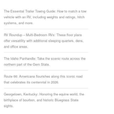
The Essential Trailer Towing Guide: How to match a tow
vehicle with an RV, including weights and ratings, hitch
systems, and more.
RV Roundup – Multi-Bedroom RVs: These floor plans
offer versatility with additional sleeping quarters, dens,
and office areas.
The Idaho Panhandle: Take the scenic route across the
northern part of the Gem State.
Route 66: Americana flourishes along this iconic road
that celebrates its centennial in 2026.
Georgetown, Kentucky: Honoring the equine world, the
birthplace of bourbon, and historic Bluegrass State
sights.