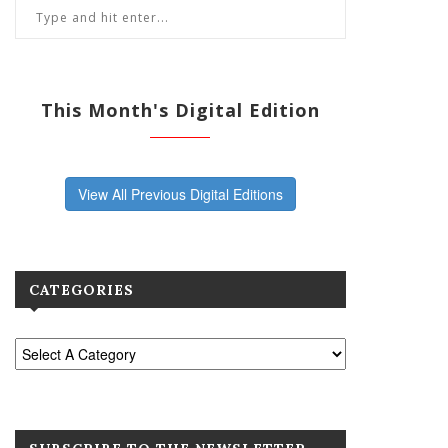
This Month's Digital Edition
View All Previous Digital Editions
CATEGORIES