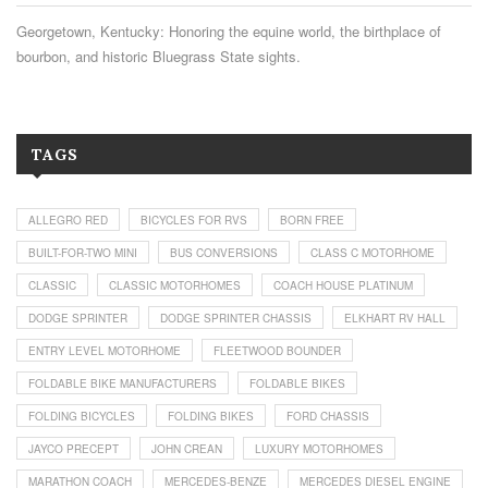
Georgetown, Kentucky: Honoring the equine world, the birthplace of
bourbon, and historic Bluegrass State sights.
TAGS
ALLEGRO RED
BICYCLES FOR RVS
BORN FREE
BUILT-FOR-TWO MINI
BUS CONVERSIONS
CLASS C MOTORHOME
CLASSIC
CLASSIC MOTORHOMES
COACH HOUSE PLATINUM
DODGE SPRINTER
DODGE SPRINTER CHASSIS
ELKHART RV HALL
ENTRY LEVEL MOTORHOME
FLEETWOOD BOUNDER
FOLDABLE BIKE MANUFACTURERS
FOLDABLE BIKES
FOLDING BICYCLES
FOLDING BIKES
FORD CHASSIS
JAYCO PRECEPT
JOHN CREAN
LUXURY MOTORHOMES
MARATHON COACH
MERCEDES-BENZE
MERCEDES DIESEL ENGINE