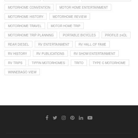
MOTORHOME CONVENTION
MOTOR HOME ENTERTAINMENT
MOTORHOME HISTORY
MOTORHOME REVIEW
MOTORHOME TRAVEL
MOTOR HOME TRIP
MOTORHOME TRIP PLANNING
PORTABLE BICYCLES
PROFILE 24DL
REAR DIESEL
RV ENTERTAINMENT
RV HALL OF FAME
RV HISTORY
RV PUBLICATIONS
RV SHOW ENTERTAINMENT
RV TRIPS
TIFFIN MOTORHOMES
TRITO
TYPE C MOTORHOME
WINNEBAGO VIEW