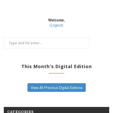
Welcome,
(Logout)
This Month's Digital Edition
View All Previous Digital Editions
CATEGORIES