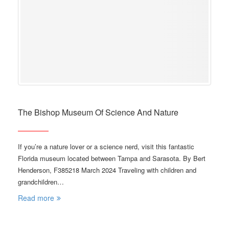
The Bishop Museum Of Science And Nature
If you’re a nature lover or a science nerd, visit this fantastic
Florida museum located between Tampa and Sarasota. By Bert
Henderson, F385218 March 2024 Traveling with children and
grandchildren…
Read more