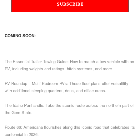
COMING SOON:
The Essential Trailer Towing Guide: How to match a tow vehicle with an
RV, including weights and ratings, hitch systems, and more.
RV Roundup – Multi-Bedroom RVs: These floor plans offer versatility
with additional sleeping quarters, dens, and office areas.
The Idaho Panhandle: Take the scenic route across the northern part of
the Gem State.
Route 66: Americana flourishes along this iconic road that celebrates its
centennial in 2026.