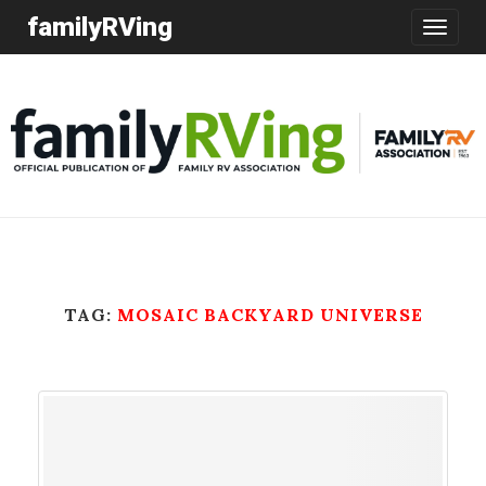
familyRVing
Toggle
navigatio
TAG:
MOSAIC BACKYARD UNIVERSE