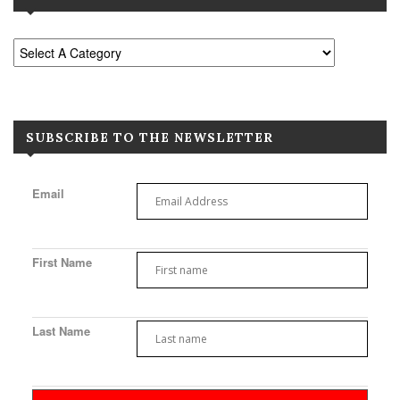
SUBSCRIBE TO THE NEWSLETTER
Email
First Name
Last Name