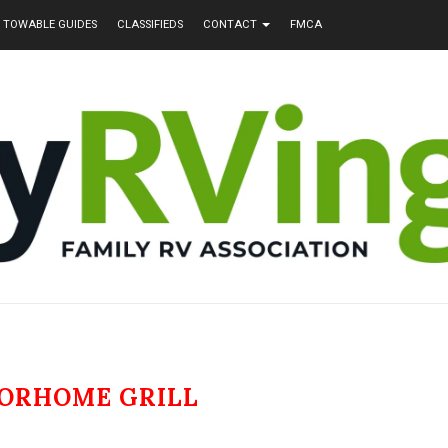
TOWABLE GUIDES
CLASSIFIEDS
CONTACT
FMCA
ORHOME GRILL