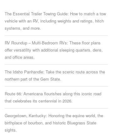
The Essential Trailer Towing Guide: How to match a tow
vehicle with an RV, including weights and ratings, hitch
systems, and more.
RV Roundup – Multi-Bedroom RVs: These floor plans
offer versatility with additional sleeping quarters, dens,
and office areas.
The Idaho Panhandle: Take the scenic route across the
northern part of the Gem State.
Route 66: Americana flourishes along this iconic road
that celebrates its centennial in 2026.
Georgetown, Kentucky: Honoring the equine world, the
birthplace of bourbon, and historic Bluegrass State
sights.