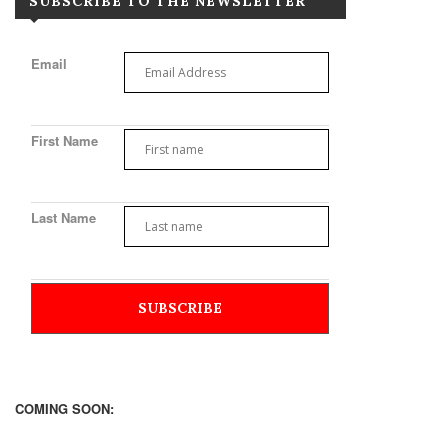
SUBSCRIBE TO THE NEWSLETTER
Email
First Name
Last Name
COMING SOON: