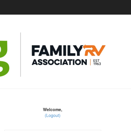
Welcome,
(Logout)