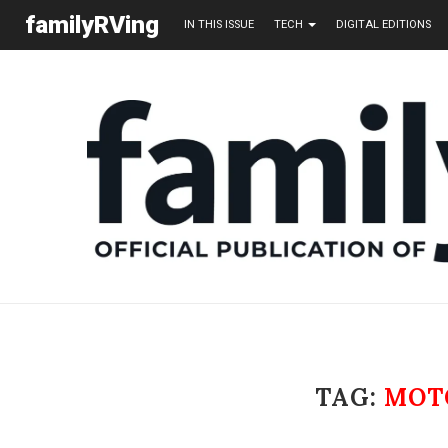
familyRVing
IN THIS ISSUE
TECH
DIGITAL EDITIONS
TAG:
MOT