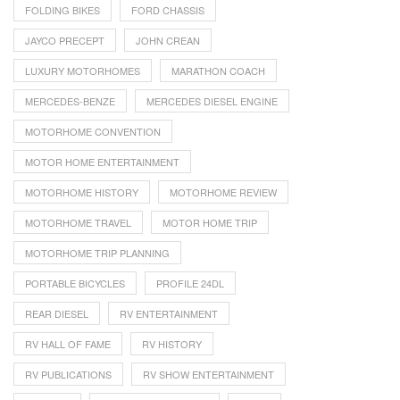
FOLDING BIKES
FORD CHASSIS
JAYCO PRECEPT
JOHN CREAN
LUXURY MOTORHOMES
MARATHON COACH
MERCEDES-BENZE
MERCEDES DIESEL ENGINE
MOTORHOME CONVENTION
MOTOR HOME ENTERTAINMENT
MOTORHOME HISTORY
MOTORHOME REVIEW
MOTORHOME TRAVEL
MOTOR HOME TRIP
MOTORHOME TRIP PLANNING
PORTABLE BICYCLES
PROFILE 24DL
REAR DIESEL
RV ENTERTAINMENT
RV HALL OF FAME
RV HISTORY
RV PUBLICATIONS
RV SHOW ENTERTAINMENT