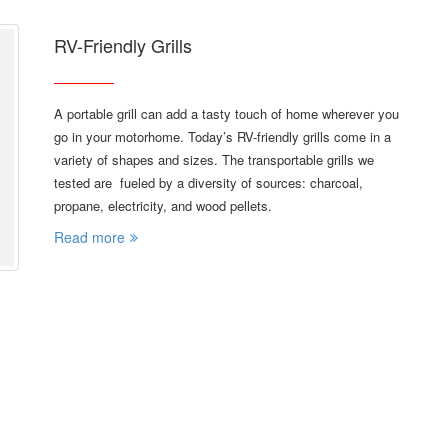
RV-Friendly Grills
A portable grill can add a tasty touch of home wherever you
go in your motorhome. Today’s RV-friendly grills come in a
variety of shapes and sizes. The transportable grills we
tested are fueled by a diversity of sources: charcoal,
propane, electricity, and wood pellets.
Read more