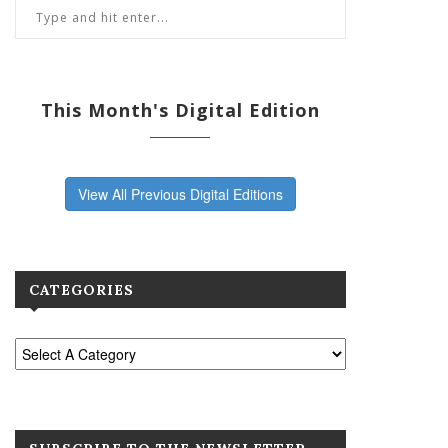
This Month's Digital Edition
View All Previous Digital Editions
CATEGORIES