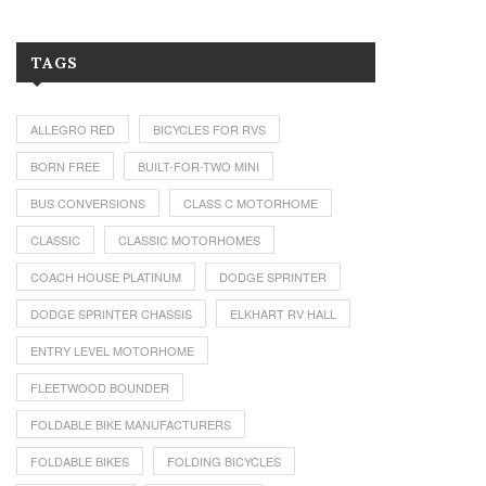
TAGS
ALLEGRO RED
BICYCLES FOR RVS
BORN FREE
BUILT-FOR-TWO MINI
BUS CONVERSIONS
CLASS C MOTORHOME
CLASSIC
CLASSIC MOTORHOMES
COACH HOUSE PLATINUM
DODGE SPRINTER
DODGE SPRINTER CHASSIS
ELKHART RV HALL
ENTRY LEVEL MOTORHOME
FLEETWOOD BOUNDER
FOLDABLE BIKE MANUFACTURERS
FOLDABLE BIKES
FOLDING BICYCLES