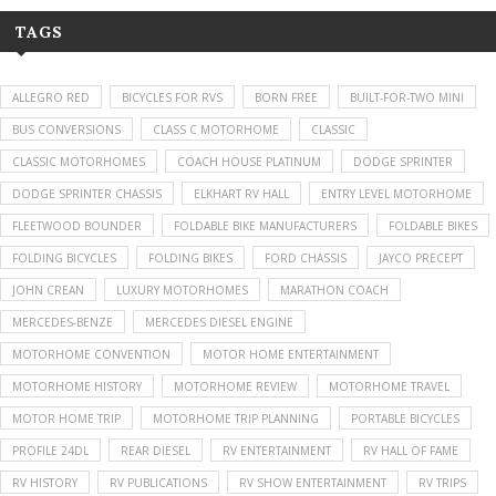
TAGS
ALLEGRO RED
BICYCLES FOR RVS
BORN FREE
BUILT-FOR-TWO MINI
BUS CONVERSIONS
CLASS C MOTORHOME
CLASSIC
CLASSIC MOTORHOMES
COACH HOUSE PLATINUM
DODGE SPRINTER
DODGE SPRINTER CHASSIS
ELKHART RV HALL
ENTRY LEVEL MOTORHOME
FLEETWOOD BOUNDER
FOLDABLE BIKE MANUFACTURERS
FOLDABLE BIKES
FOLDING BICYCLES
FOLDING BIKES
FORD CHASSIS
JAYCO PRECEPT
JOHN CREAN
LUXURY MOTORHOMES
MARATHON COACH
MERCEDES-BENZE
MERCEDES DIESEL ENGINE
MOTORHOME CONVENTION
MOTOR HOME ENTERTAINMENT
MOTORHOME HISTORY
MOTORHOME REVIEW
MOTORHOME TRAVEL
MOTOR HOME TRIP
MOTORHOME TRIP PLANNING
PORTABLE BICYCLES
PROFILE 24DL
REAR DIESEL
RV ENTERTAINMENT
RV HALL OF FAME
RV HISTORY
RV PUBLICATIONS
RV SHOW ENTERTAINMENT
RV TRIPS