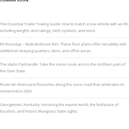
The Essential Trailer Towing Guide: How to match a tow vehicle with an RV,
including weights and ratings, hitch systems, and more.
RV Roundup – Multi-Bedroom RVs: These floor plans offer versatility with
additional sleeping quarters, dens, and office areas.
The Idaho Panhandle: Take the scenic route across the northern part of
the Gem State.
Route 66: Americana flourishes along this iconic road that celebrates its
centennial in 2026.
Georgetown, Kentucky: Honoring the equine world, the birthplace of
bourbon, and historic Bluegrass State sights.