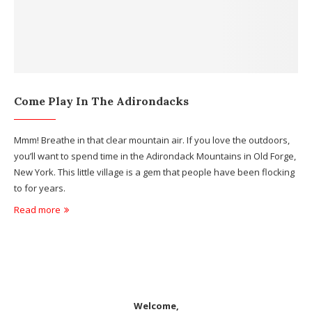
Come Play In The Adirondacks
Mmm! Breathe in that clear mountain air. If you love the outdoors,
you’ll want to spend time in the Adirondack Mountains in Old Forge,
New York. This little village is a gem that people have been flocking
to for years.
Read more
Welcome,