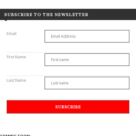
SUBSCRIBE TO THE NEWSLETTER
Email
First Name
Last Name
COMING SOON: