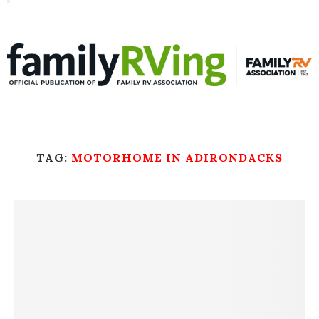
Toggle
familyRVing
navigation
TAG:
MOTORHOME IN ADIRONDACKS