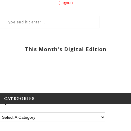
(Logout)
This Month's Digital Edition
View All Previous Digital Editions
CATEGORIES