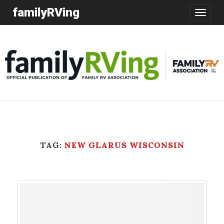
familyRVing
Toggle
navigatio
TAG:
NEW GLARUS WISCONSIN