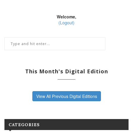
Welcome,
(Logout)
This Month's Digital Edition
View All Previous Digital Editions
CATEGORIES