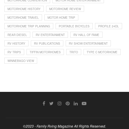
MOTORHOME CONVENTION
MOTOR HOME ENTERTAINMENT
MOTORHOME HISTORY
MOTORHOME REVIEW
MOTORHOME TRAVEL
MOTOR HOME TRIP
MOTORHOME TRIP PLANNING
PORTABLE BICYCLES
PROFILE 24DL
REAR DIESEL
RV ENTERTAINMENT
RV HALL OF FAME
RV HISTORY
RV PUBLICATIONS
RV SHOW ENTERTAINMENT
RV TRIPS
TIFFIN MOTORHOMES
TRITO
TYPE C MOTORHOME
WINNEBAGO VIEW
©2023 - Family Rving Magazine All Rights Reserved.