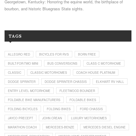
Georgetown, Kentucky: Honoring the equine world, the birthplace of
bourbon, and historic Bluegrass State sights.
TAGS
ALLEGRO RED
BICYCLES FOR RVS
BORN FREE
BUILT-FOR-TWO MINI
BUS CONVERSIONS
CLASS C MOTORHOME
CLASSIC
CLASSIC MOTORHOMES
COACH HOUSE PLATINUM
DODGE SPRINTER
DODGE SPRINTER CHASSIS
ELKHART RV HALL
ENTRY LEVEL MOTORHOME
FLEETWOOD BOUNDER
FOLDABLE BIKE MANUFACTURERS
FOLDABLE BIKES
FOLDING BICYCLES
FOLDING BIKES
FORD CHASSIS
JAYCO PRECEPT
JOHN CREAN
LUXURY MOTORHOMES
MARATHON COACH
MERCEDES-BENZE
MERCEDES DIESEL ENGINE