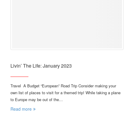
Livin’ The Life: January 2023
Travel A Budget “European” Road Trip Consider making your
own list of places to visit for a themed trip! While taking a plane
to Europe may be out of the…
Read more