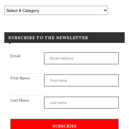
SUBSCRIBE TO THE NEWSLETTER
Email
First Name
Last Name