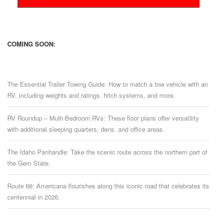
COMING SOON:
The Essential Trailer Towing Guide: How to match a tow vehicle with an
RV, including weights and ratings, hitch systems, and more.
RV Roundup – Multi-Bedroom RVs: These floor plans offer versatility
with additional sleeping quarters, dens, and office areas.
The Idaho Panhandle: Take the scenic route across the northern part of
the Gem State.
Route 66: Americana flourishes along this iconic road that celebrates its
centennial in 2026.