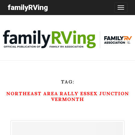
familyRVing
Toggle
navigatio
TAG:
NORTHEAST AREA RALLY ESSEX JUNCTION
VERMONTH