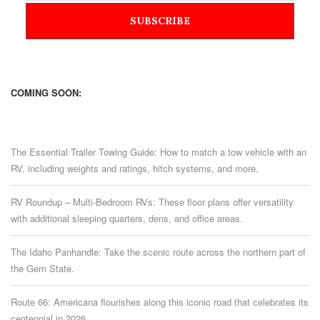
COMING SOON:
The Essential Trailer Towing Guide: How to match a tow vehicle with an
RV, including weights and ratings, hitch systems, and more.
RV Roundup – Multi-Bedroom RVs: These floor plans offer versatility
with additional sleeping quarters, dens, and office areas.
The Idaho Panhandle: Take the scenic route across the northern part of
the Gem State.
Route 66: Americana flourishes along this iconic road that celebrates its
centennial in 2026.