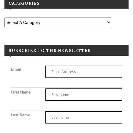
CATEGORIES
SUBSCRIBE TO THE NEWSLETTER
Email
First Name
Last Name