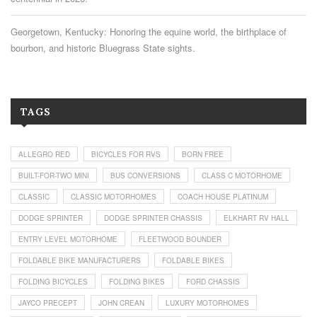
Georgetown, Kentucky: Honoring the equine world, the birthplace of
bourbon, and historic Bluegrass State sights.
TAGS
ALLEGRO RED
BICYCLES FOR RVS
BORN FREE
BUILT-FOR-TWO MINI
BUS CONVERSIONS
CLASS C MOTORHOME
CLASSIC
CLASSIC MOTORHOMES
COACH HOUSE PLATINUM
DODGE SPRINTER
DODGE SPRINTER CHASSIS
ELKHART RV HALL
ENTRY LEVEL MOTORHOME
FLEETWOOD BOUNDER
FOLDABLE BIKE MANUFACTURERS
FOLDABLE BIKES
FOLDING BICYCLES
FOLDING BIKES
FORD CHASSIS
JAYCO PRECEPT
JOHN CREAN
LUXURY MOTORHOMES