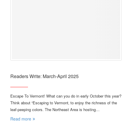
Readers Write: March-April 2025
Escape To Vermont! What can you do in early October this year?
Think about “Escaping to Vermont‚ to enjoy the richness of the
leaf-peeping colors. The Northeast Area is hosting…
Read more