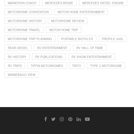
MARATHON COACH
MERCEDES-BENZE
MERCEDES DIESEL ENGINE
MOTORHOME CONVENTION
MOTOR HOME ENTERTAINMENT
MOTORHOME HISTORY
MOTORHOME REVIEW
MOTORHOME TRAVEL
MOTOR HOME TRIP
MOTORHOME TRIP PLANNING
PORTABLE BICYCLES
PROFILE 24DL
REAR DIESEL
RV ENTERTAINMENT
RV HALL OF FAME
RV HISTORY
RV PUBLICATIONS
RV SHOW ENTERTAINMENT
RV TRIPS
TIFFIN MOTORHOMES
TRITO
TYPE C MOTORHOME
WINNEBAGO VIEW