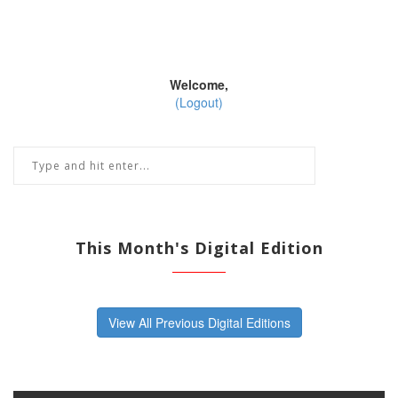
Welcome,
(Logout)
This Month's Digital Edition
View All Previous Digital Editions