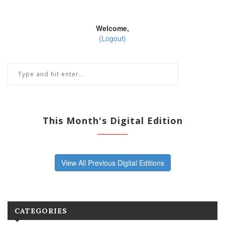
Welcome,
(Logout)
This Month's Digital Edition
View All Previous Digital Editions
CATEGORIES