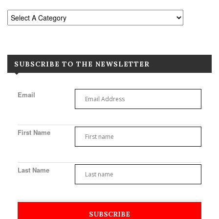
SUBSCRIBE TO THE NEWSLETTER
Email
First Name
Last Name