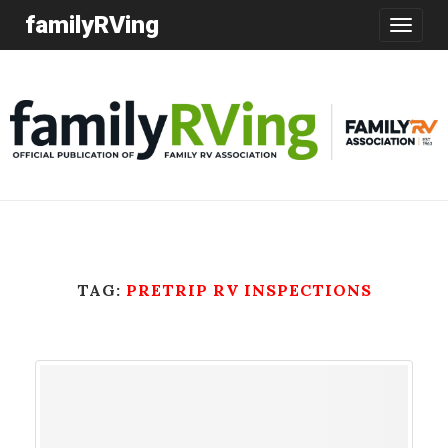
familyRVing
Toggle
navigatio
TAG:
PRETRIP RV INSPECTIONS