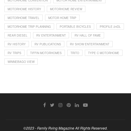
MOTORHOME CONVENTION
MOTOR HOME ENTERTAINMENT
MOTORHOME HISTORY
MOTORHOME REVIEW
MOTORHOME TRAVEL
MOTOR HOME TRIP
MOTORHOME TRIP PLANNING
PORTABLE BICYCLES
PROFILE 24DL
REAR DIESEL
RV ENTERTAINMENT
RV HALL OF FAME
RV HISTORY
RV PUBLICATIONS
RV SHOW ENTERTAINMENT
RV TRIPS
TIFFIN MOTORHOMES
TRITO
TYPE C MOTORHOME
WINNEBAGO VIEW
©2023 - Family Rving Magazine All Rights Reserved.