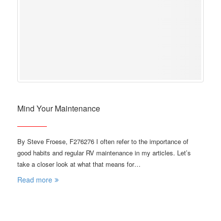
Mind Your Maintenance
By Steve Froese, F276276 I often refer to the importance of
good habits and regular RV maintenance in my articles. Let’s
take a closer look at what that means for…
Read more