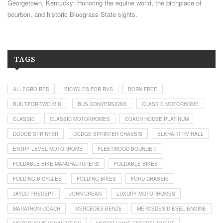
Georgetown, Kentucky: Honoring the equine world, the birthplace of
bourbon, and historic Bluegrass State sights.
TAGS
ALLEGRO RED
BICYCLES FOR RVS
BORN FREE
BUILT-FOR-TWO MINI
BUS CONVERSIONS
CLASS C MOTORHOME
CLASSIC
CLASSIC MOTORHOMES
COACH HOUSE PLATINUM
DODGE SPRINTER
DODGE SPRINTER CHASSIS
ELKHART RV HALL
ENTRY LEVEL MOTORHOME
FLEETWOOD BOUNDER
FOLDABLE BIKE MANUFACTURERS
FOLDABLE BIKES
FOLDING BICYCLES
FOLDING BIKES
FORD CHASSIS
JAYCO PRECEPT
JOHN CREAN
LUXURY MOTORHOMES
MARATHON COACH
MERCEDES-BENZE
MERCEDES DIESEL ENGINE