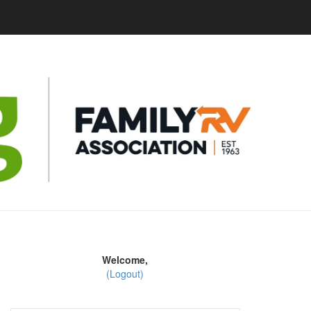
Welcome,
(Logout)