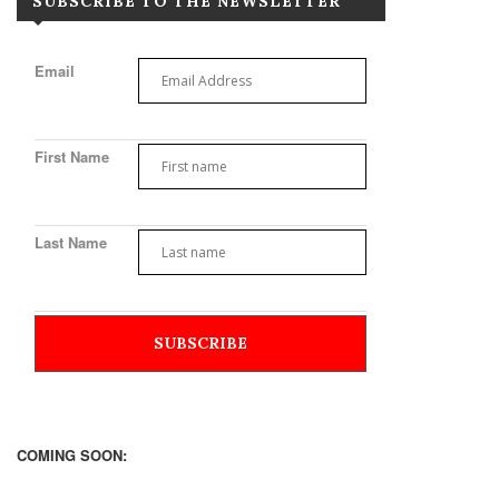
SUBSCRIBE TO THE NEWSLETTER
Email
First Name
Last Name
COMING SOON: