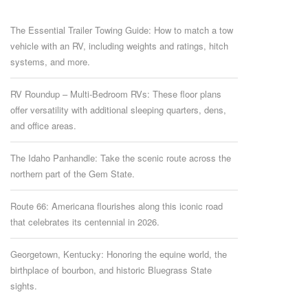
The Essential Trailer Towing Guide: How to match a tow
vehicle with an RV, including weights and ratings, hitch
systems, and more.
RV Roundup – Multi-Bedroom RVs: These floor plans
offer versatility with additional sleeping quarters, dens,
and office areas.
The Idaho Panhandle: Take the scenic route across the
northern part of the Gem State.
Route 66: Americana flourishes along this iconic road
that celebrates its centennial in 2026.
Georgetown, Kentucky: Honoring the equine world, the
birthplace of bourbon, and historic Bluegrass State
sights.