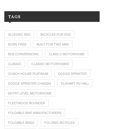
TAGS
ALLEGRO RED
BICYCLES FOR RVS
BORN FREE
BUILT-FOR-TWO MINI
BUS CONVERSIONS
CLASS C MOTORHOME
CLASSIC
CLASSIC MOTORHOMES
COACH HOUSE PLATINUM
DODGE SPRINTER
DODGE SPRINTER CHASSIS
ELKHART RV HALL
ENTRY LEVEL MOTORHOME
FLEETWOOD BOUNDER
FOLDABLE BIKE MANUFACTURERS
FOLDABLE BIKES
FOLDING BICYCLES