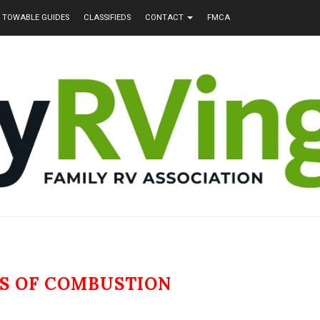
TOWABLE GUIDES
CLASSIFIEDS
CONTACT
FMCA
S OF COMBUSTION