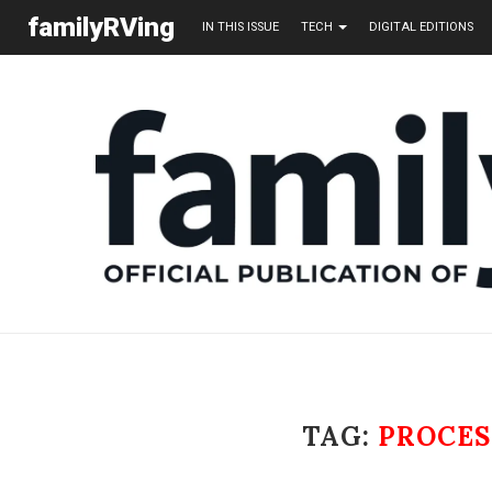
familyRVing
IN THIS ISSUE
TECH
DIGITAL EDITIONS
TAG:
PROCES