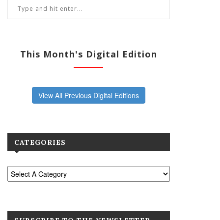
This Month's Digital Edition
View All Previous Digital Editions
CATEGORIES