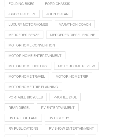
FOLDING BIKES
FORD CHASSIS
JAYCO PRECEPT
JOHN CREAN
LUXURY MOTORHOMES
MARATHON COACH
MERCEDES-BENZE
MERCEDES DIESEL ENGINE
MOTORHOME CONVENTION
MOTOR HOME ENTERTAINMENT
MOTORHOME HISTORY
MOTORHOME REVIEW
MOTORHOME TRAVEL
MOTOR HOME TRIP
MOTORHOME TRIP PLANNING
PORTABLE BICYCLES
PROFILE 24DL
REAR DIESEL
RV ENTERTAINMENT
RV HALL OF FAME
RV HISTORY
RV PUBLICATIONS
RV SHOW ENTERTAINMENT