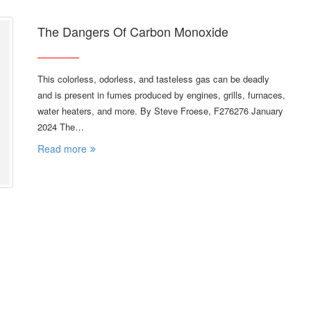
The Dangers Of Carbon Monoxide
This colorless, odorless, and tasteless gas can be deadly
and is present in fumes produced by engines, grills, furnaces,
water heaters, and more. By Steve Froese, F276276 January
2024 The…
Read more