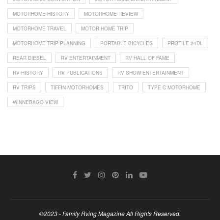
MOTORHOME HISTORY
MOTORHOME REVIEW
MOTORHOME TRAVEL
MOTOR HOME TRIP
MOTORHOME TRIP PLANNING
PORTABLE BICYCLES
PROFILE 24DL
REAR DIESEL
RV ENTERTAINMENT
RV HALL OF FAME
RV HISTORY
RV PUBLICATIONS
RV SHOW ENTERTAINMENT
RV TRIPS
TIFFIN MOTORHOMES
TRITO
TYPE C MOTORHOME
WINNEBAGO VIEW
©2023 - Family Rving Magazine All Rights Reserved.