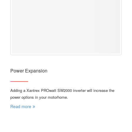
Power Expansion
Adding a Xantrex PROwatt SW2000 inverter will increase the
power options in your motorhome.
Read more