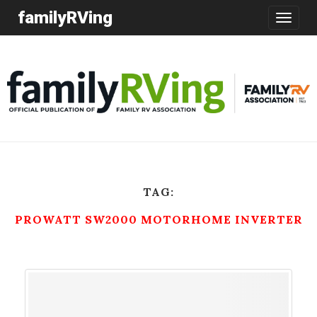
familyRVing
Toggle
navigatio
TAG:
PROWATT SW2000 MOTORHOME INVERTER