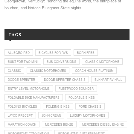
Georgetown, Kentucky: Honoring the equine world, the birthplace of
bourbon, and historic Bluegrass State sights.
TAGS
ALLEGRO RED
BICYCLES FOR RVS
BORN FREE
BUILT-FOR-TWO MINI
BUS CONVERSIONS
CLASS C MOTORHOME
CLASSIC
CLASSIC MOTORHOMES
COACH HOUSE PLATINUM
DODGE SPRINTER
DODGE SPRINTER CHASSIS
ELKHART RV HALL
ENTRY LEVEL MOTORHOME
FLEETWOOD BOUNDER
FOLDABLE BIKE MANUFACTURERS
FOLDABLE BIKES
FOLDING BICYCLES
FOLDING BIKES
FORD CHASSIS
JAYCO PRECEPT
JOHN CREAN
LUXURY MOTORHOMES
MARATHON COACH
MERCEDES-BENZE
MERCEDES DIESEL ENGINE
MOTORHOME CONVENTION
MOTOR HOME ENTERTAINMENT