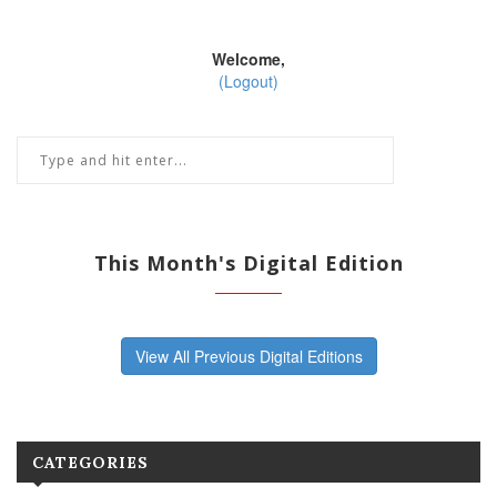
Welcome,
(Logout)
This Month's Digital Edition
View All Previous Digital Editions
CATEGORIES