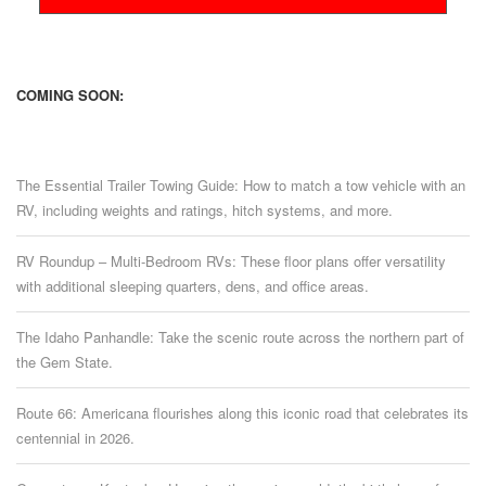
COMING SOON:
The Essential Trailer Towing Guide: How to match a tow vehicle with an
RV, including weights and ratings, hitch systems, and more.
RV Roundup – Multi-Bedroom RVs: These floor plans offer versatility
with additional sleeping quarters, dens, and office areas.
The Idaho Panhandle: Take the scenic route across the northern part of
the Gem State.
Route 66: Americana flourishes along this iconic road that celebrates its
centennial in 2026.