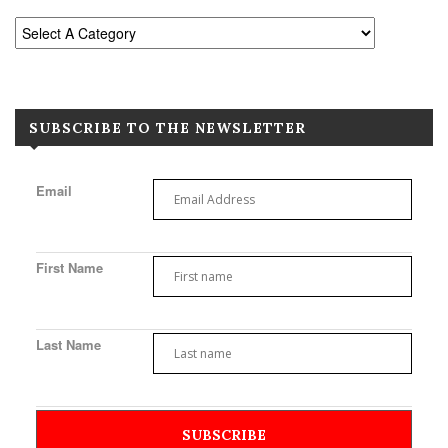
SUBSCRIBE TO THE NEWSLETTER
Email
First Name
Last Name