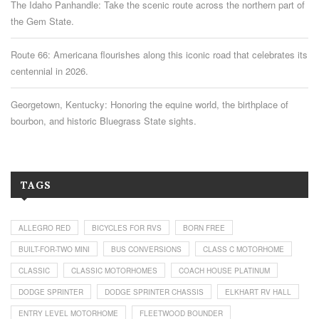
The Idaho Panhandle: Take the scenic route across the northern part of
the Gem State.
Route 66: Americana flourishes along this iconic road that celebrates its
centennial in 2026.
Georgetown, Kentucky: Honoring the equine world, the birthplace of
bourbon, and historic Bluegrass State sights.
TAGS
ALLEGRO RED
BICYCLES FOR RVS
BORN FREE
BUILT-FOR-TWO MINI
BUS CONVERSIONS
CLASS C MOTORHOME
CLASSIC
CLASSIC MOTORHOMES
COACH HOUSE PLATINUM
DODGE SPRINTER
DODGE SPRINTER CHASSIS
ELKHART RV HALL
ENTRY LEVEL MOTORHOME
FLEETWOOD BOUNDER