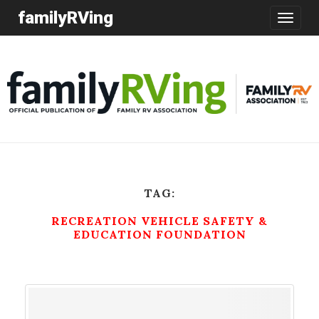
familyRVing
Toggle
navigatio
TAG:
RECREATION VEHICLE SAFETY &
EDUCATION FOUNDATION