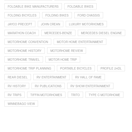
FOLDABLE BIKE MANUFACTURERS
FOLDABLE BIKES
FOLDING BICYCLES
FOLDING BIKES
FORD CHASSIS
JAYCO PRECEPT
JOHN CREAN
LUXURY MOTORHOMES
MARATHON COACH
MERCEDES-BENZE
MERCEDES DIESEL ENGINE
MOTORHOME CONVENTION
MOTOR HOME ENTERTAINMENT
MOTORHOME HISTORY
MOTORHOME REVIEW
MOTORHOME TRAVEL
MOTOR HOME TRIP
MOTORHOME TRIP PLANNING
PORTABLE BICYCLES
PROFILE 24DL
REAR DIESEL
RV ENTERTAINMENT
RV HALL OF FAME
RV HISTORY
RV PUBLICATIONS
RV SHOW ENTERTAINMENT
RV TRIPS
TIFFIN MOTORHOMES
TRITO
TYPE C MOTORHOME
WINNEBAGO VIEW