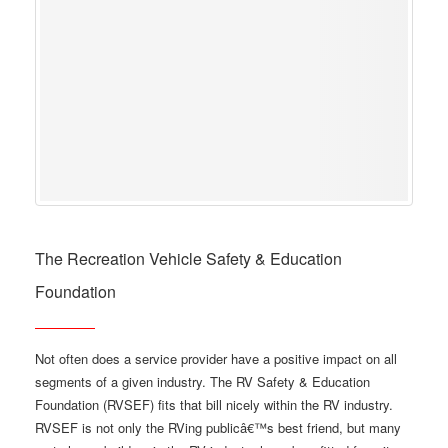
The Recreation Vehicle Safety & Education
Foundation
Not often does a service provider have a positive impact on all
segments of a given industry. The RV Safety & Education
Foundation (RVSEF) fits that bill nicely within the RV industry.
RVSEF is not only the RVing publicâ€™s best friend, but many