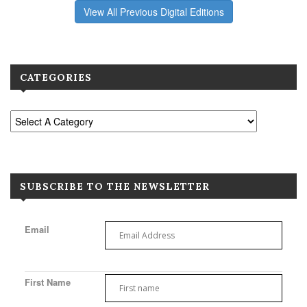
View All Previous Digital Editions
CATEGORIES
SUBSCRIBE TO THE NEWSLETTER
Email
First Name