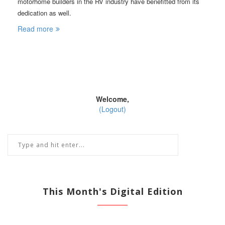
motorhome builders in the RV industry have benefitted from its
dedication as well.
Read more
Welcome,
(Logout)
This Month's Digital Edition