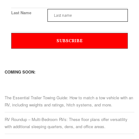
Last Name
COMING SOON:
The Essential Trailer Towing Guide: How to match a tow vehicle with an
RV, including weights and ratings, hitch systems, and more.
RV Roundup – Multi-Bedroom RVs: These floor plans offer versatility
with additional sleeping quarters, dens, and office areas.