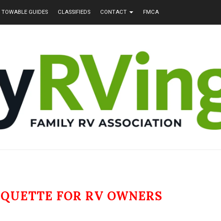
TOWABLE GUIDES
CLASSIFIEDS
CONTACT
FMCA
IQUETTE FOR RV OWNERS