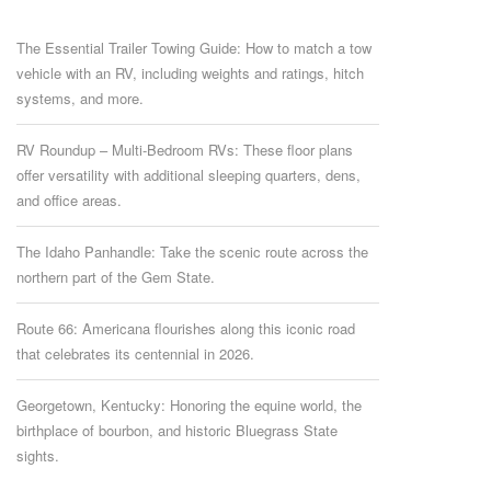
The Essential Trailer Towing Guide: How to match a tow
vehicle with an RV, including weights and ratings, hitch
systems, and more.
RV Roundup – Multi-Bedroom RVs: These floor plans
offer versatility with additional sleeping quarters, dens,
and office areas.
The Idaho Panhandle: Take the scenic route across the
northern part of the Gem State.
Route 66: Americana flourishes along this iconic road
that celebrates its centennial in 2026.
Georgetown, Kentucky: Honoring the equine world, the
birthplace of bourbon, and historic Bluegrass State
sights.