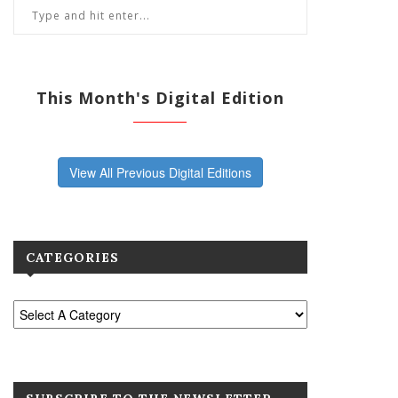
This Month's Digital Edition
View All Previous Digital Editions
CATEGORIES