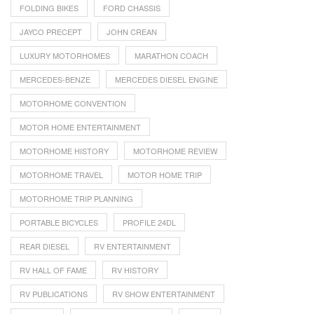
FOLDING BIKES
FORD CHASSIS
JAYCO PRECEPT
JOHN CREAN
LUXURY MOTORHOMES
MARATHON COACH
MERCEDES-BENZE
MERCEDES DIESEL ENGINE
MOTORHOME CONVENTION
MOTOR HOME ENTERTAINMENT
MOTORHOME HISTORY
MOTORHOME REVIEW
MOTORHOME TRAVEL
MOTOR HOME TRIP
MOTORHOME TRIP PLANNING
PORTABLE BICYCLES
PROFILE 24DL
REAR DIESEL
RV ENTERTAINMENT
RV HALL OF FAME
RV HISTORY
RV PUBLICATIONS
RV SHOW ENTERTAINMENT