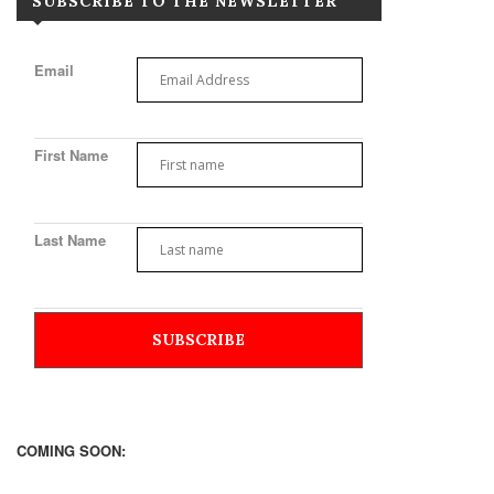
SUBSCRIBE TO THE NEWSLETTER
Email
First Name
Last Name
COMING SOON: