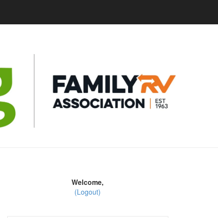
Welcome,
(Logout)