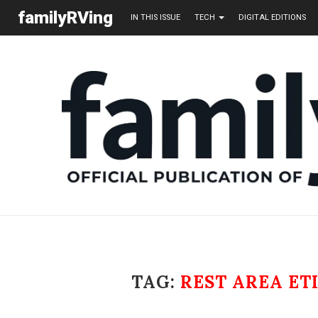
familyRVing
IN THIS ISSUE
TECH
DIGITAL EDITIONS
TAG:
REST AREA ET