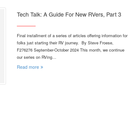
Tech Talk: A Guide For New RVers, Part 3
Final installment of a series of articles offering information for
folks just starting their RV journey. By Steve Froese,
F276276 September-October 2024 This month, we continue
our series on RVing…
Read more