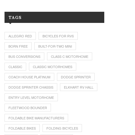
TAGS
ALLEGRO RED
BICYCLES FOR RVS
BORN FREE
BUILT-FOR-TWO MINI
BUS CONVERSIONS
CLASS C MOTORHOME
CLASSIC
CLASSIC MOTORHOMES
COACH HOUSE PLATINUM
DODGE SPRINTER
DODGE SPRINTER CHASSIS
ELKHART RV HALL
ENTRY LEVEL MOTORHOME
FLEETWOOD BOUNDER
FOLDABLE BIKE MANUFACTURERS
FOLDABLE BIKES
FOLDING BICYCLES