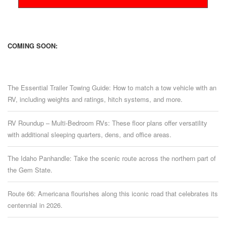
COMING SOON:
The Essential Trailer Towing Guide: How to match a tow vehicle with an
RV, including weights and ratings, hitch systems, and more.
RV Roundup – Multi-Bedroom RVs: These floor plans offer versatility
with additional sleeping quarters, dens, and office areas.
The Idaho Panhandle: Take the scenic route across the northern part of
the Gem State.
Route 66: Americana flourishes along this iconic road that celebrates its
centennial in 2026.