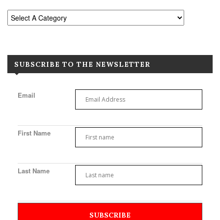
SUBSCRIBE TO THE NEWSLETTER
Email
First Name
Last Name