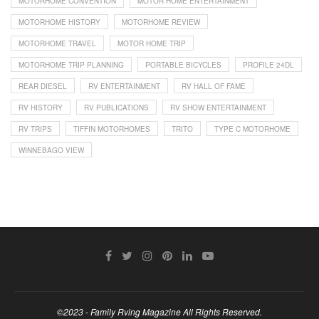
MOTORHOME CONVENTION
MOTOR HOME ENTERTAINMENT
MOTORHOME HISTORY
MOTORHOME REVIEW
MOTORHOME TRAVEL
MOTOR HOME TRIP
MOTORHOME TRIP PLANNING
PORTABLE BICYCLES
PROFILE 24DL
REAR DIESEL
RV ENTERTAINMENT
RV HALL OF FAME
RV HISTORY
RV PUBLICATIONS
RV SHOW ENTERTAINMENT
RV TRIPS
TIFFIN MOTORHOMES
TRITO
TYPE C MOTORHOME
WINNEBAGO VIEW
©2023 - Family Rving Magazine All Rights Reserved.