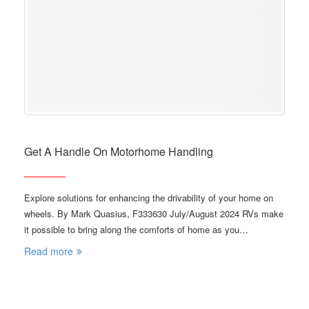
Get A Handle On Motorhome Handling
Explore solutions for enhancing the drivability of your home on
wheels. By Mark Quasius, F333630 July/August 2024 RVs make
it possible to bring along the comforts of home as you…
Read more