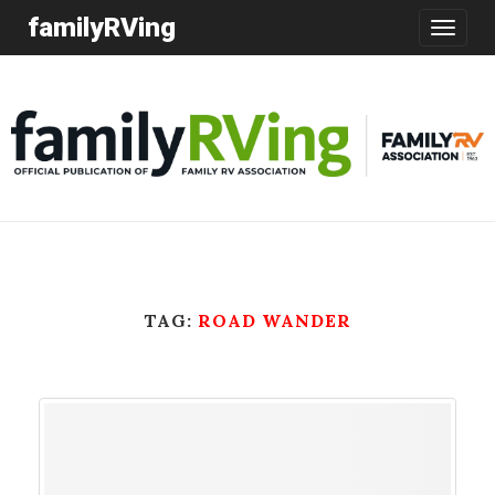
familyRVing
Toggle
navigatio
TAG:
ROAD WANDER