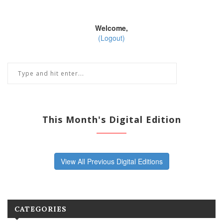
Welcome,
(Logout)
This Month's Digital Edition
View All Previous Digital Editions
CATEGORIES