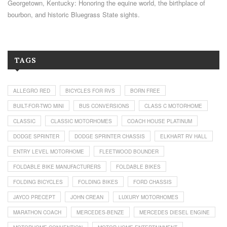
Georgetown, Kentucky: Honoring the equine world, the birthplace of
bourbon, and historic Bluegrass State sights.
TAGS
ALLEGRO RED
BICYCLES FOR RVS
BORN FREE
BUILT-FOR-TWO MINI
BUS CONVERSIONS
CLASS C MOTORHOME
CLASSIC
CLASSIC MOTORHOMES
COACH HOUSE PLATINUM
DODGE SPRINTER
DODGE SPRINTER CHASSIS
ELKHART RV HALL
ENTRY LEVEL MOTORHOME
FLEETWOOD BOUNDER
FOLDABLE BIKE MANUFACTURERS
FOLDABLE BIKES
FOLDING BICYCLES
FOLDING BIKES
FORD CHASSIS
JAYCO PRECEPT
JOHN CREAN
LUXURY MOTORHOMES
MARATHON COACH
MERCEDES-BENZE
MERCEDES DIESEL ENGINE