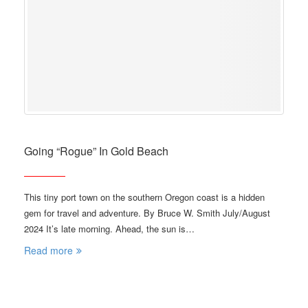
Going “Rogue” In Gold Beach
This tiny port town on the southern Oregon coast is a hidden
gem for travel and adventure. By Bruce W. Smith July/August
2024 It’s late morning. Ahead, the sun is…
Read more