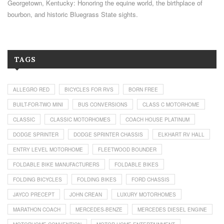
Georgetown, Kentucky: Honoring the equine world, the birthplace of
bourbon, and historic Bluegrass State sights.
TAGS
ALLEGRO RED
BICYCLES FOR RVS
BORN FREE
BUILT-FOR-TWO MINI
BUS CONVERSIONS
CLASS C MOTORHOME
CLASSIC
CLASSIC MOTORHOMES
COACH HOUSE PLATINUM
DODGE SPRINTER
DODGE SPRINTER CHASSIS
ELKHART RV HALL
ENTRY LEVEL MOTORHOME
FLEETWOOD BOUNDER
FOLDABLE BIKE MANUFACTURERS
FOLDABLE BIKES
FOLDING BICYCLES
FOLDING BIKES
FORD CHASSIS
JAYCO PRECEPT
JOHN CREAN
LUXURY MOTORHOMES
MARATHON COACH
MERCEDES-BENZE
MERCEDES DIESEL ENGINE