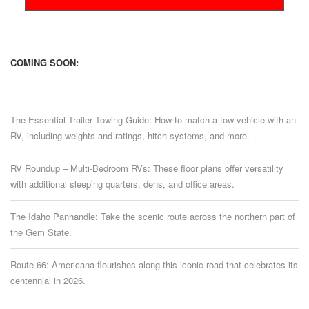
COMING SOON:
The Essential Trailer Towing Guide: How to match a tow vehicle with an
RV, including weights and ratings, hitch systems, and more.
RV Roundup – Multi-Bedroom RVs: These floor plans offer versatility
with additional sleeping quarters, dens, and office areas.
The Idaho Panhandle: Take the scenic route across the northern part of
the Gem State.
Route 66: Americana flourishes along this iconic road that celebrates its
centennial in 2026.