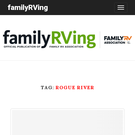
familyRVing
Toggle
navigatio
TAG:
ROGUE RIVER