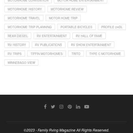
MOTORHOME CONVENTION
MOTOR HOME ENTERTAINMENT
MOTORHOME HISTORY
MOTORHOME REVIEW
MOTORHOME TRAVEL
MOTOR HOME TRIP
MOTORHOME TRIP PLANNING
PORTABLE BICYCLES
PROFILE 24DL
REAR DIESEL
RV ENTERTAINMENT
RV HALL OF FAME
RV HISTORY
RV PUBLICATIONS
RV SHOW ENTERTAINMENT
RV TRIPS
TIFFIN MOTORHOMES
TRITO
TYPE C MOTORHOME
WINNEBAGO VIEW
©2023 - Family Rving Magazine All Rights Reserved.