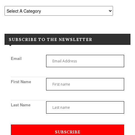
SUBSCRIBE TO THE NEWSLETTER
Email
First Name
Last Name