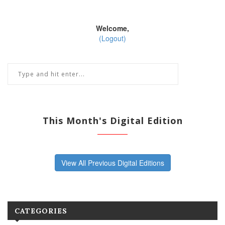
Welcome,
(Logout)
This Month's Digital Edition
View All Previous Digital Editions
CATEGORIES