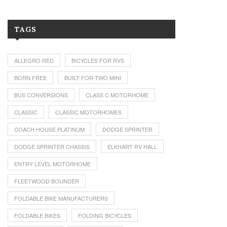
TAGS
ALLEGRO RED
BICYCLES FOR RVS
BORN FREE
BUILT-FOR-TWO MINI
BUS CONVERSIONS
CLASS C MOTORHOME
CLASSIC
CLASSIC MOTORHOMES
COACH HOUSE PLATINUM
DODGE SPRINTER
DODGE SPRINTER CHASSIS
ELKHART RV HALL
ENTRY LEVEL MOTORHOME
FLEETWOOD BOUNDER
FOLDABLE BIKE MANUFACTURERS
FOLDABLE BIKES
FOLDING BICYCLES