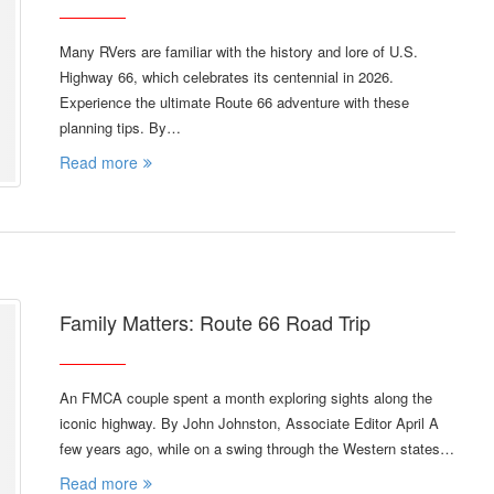
Many RVers are familiar with the history and lore of U.S.
Highway 66, which celebrates its centennial in 2026.
Experience the ultimate Route 66 adventure with these
planning tips. By…
Read more
Family Matters: Route 66 Road Trip
An FMCA couple spent a month exploring sights along the
iconic highway. By John Johnston, Associate Editor April A
few years ago, while on a swing through the Western states…
Read more