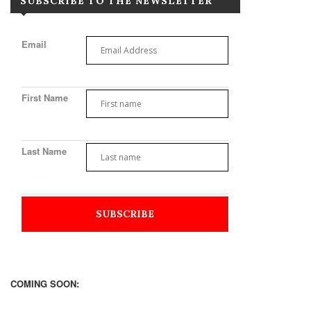
SUBSCRIBE TO THE NEWSLETTER
Email
First Name
Last Name
COMING SOON: