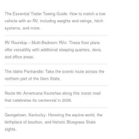
The Essential Trailer Towing Guide: How to match a tow
vehicle with an RV, including weights and ratings, hitch
systems, and more.
RV Roundup – Multi-Bedroom RVs: These floor plans
offer versatility with additional sleeping quarters, dens,
and office areas.
The Idaho Panhandle: Take the scenic route across the
northern part of the Gem State.
Route 66: Americana flourishes along this iconic road
that celebrates its centennial in 2026.
Georgetown, Kentucky: Honoring the equine world, the
birthplace of bourbon, and historic Bluegrass State
sights.