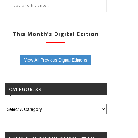
This Month's Digital Edition
View All Previous Digital Editions
CATEGORIES