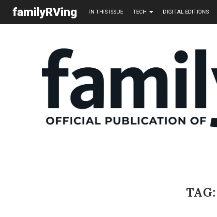
familyRVing
IN THIS ISSUE
TECH
DIGITAL EDITIONS
TAG