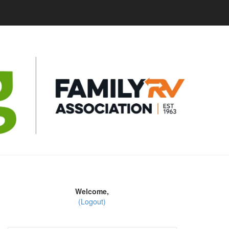
Welcome,
(Logout)