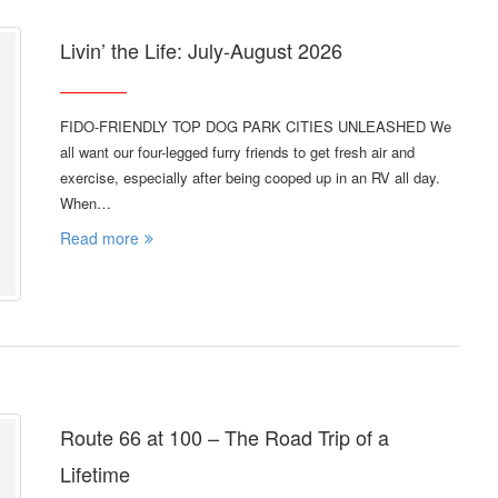
Livin’ the Life: July-August 2026
FIDO-FRIENDLY TOP DOG PARK CITIES UNLEASHED We
all want our four-legged furry friends to get fresh air and
exercise, especially after being cooped up in an RV all day.
When…
Read more
Route 66 at 100 – The Road Trip of a
Lifetime