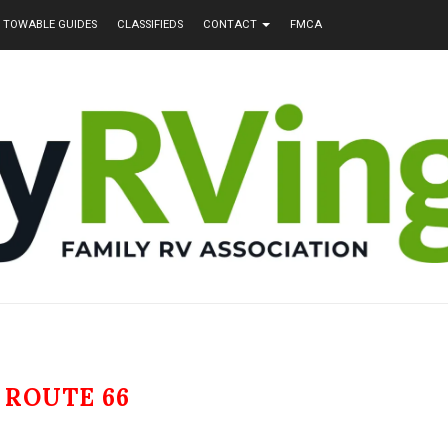
TOWABLE GUIDES
CLASSIFIEDS
CONTACT
FMCA
:
ROUTE 66