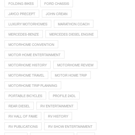
FOLDING BIKES
FORD CHASSIS
JAYCO PRECEPT
JOHN CREAN
LUXURY MOTORHOMES
MARATHON COACH
MERCEDES-BENZE
MERCEDES DIESEL ENGINE
MOTORHOME CONVENTION
MOTOR HOME ENTERTAINMENT
MOTORHOME HISTORY
MOTORHOME REVIEW
MOTORHOME TRAVEL
MOTOR HOME TRIP
MOTORHOME TRIP PLANNING
PORTABLE BICYCLES
PROFILE 24DL
REAR DIESEL
RV ENTERTAINMENT
RV HALL OF FAME
RV HISTORY
RV PUBLICATIONS
RV SHOW ENTERTAINMENT