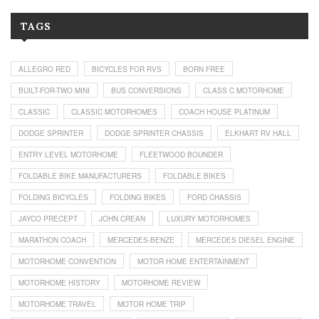
TAGS
ALLEGRO RED
BICYCLES FOR RVS
BORN FREE
BUILT-FOR-TWO MINI
BUS CONVERSIONS
CLASS C MOTORHOME
CLASSIC
CLASSIC MOTORHOMES
COACH HOUSE PLATINUM
DODGE SPRINTER
DODGE SPRINTER CHASSIS
ELKHART RV HALL
ENTRY LEVEL MOTORHOME
FLEETWOOD BOUNDER
FOLDABLE BIKE MANUFACTURERS
FOLDABLE BIKES
FOLDING BICYCLES
FOLDING BIKES
FORD CHASSIS
JAYCO PRECEPT
JOHN CREAN
LUXURY MOTORHOMES
MARATHON COACH
MERCEDES-BENZE
MERCEDES DIESEL ENGINE
MOTORHOME CONVENTION
MOTOR HOME ENTERTAINMENT
MOTORHOME HISTORY
MOTORHOME REVIEW
MOTORHOME TRAVEL
MOTOR HOME TRIP