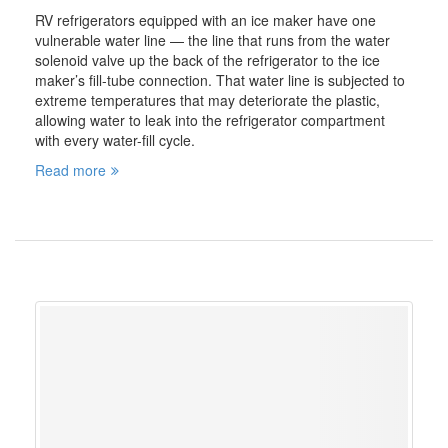
RV refrigerators equipped with an ice maker have one
vulnerable water line — the line that runs from the water
solenoid valve up the back of the refrigerator to the ice
maker’s fill-tube connection. That water line is subjected to
extreme temperatures that may deteriorate the plastic,
allowing water to leak into the refrigerator compartment
with every water-fill cycle.
Read more