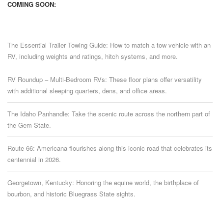
COMING SOON:
The Essential Trailer Towing Guide: How to match a tow vehicle with an
RV, including weights and ratings, hitch systems, and more.
RV Roundup – Multi-Bedroom RVs: These floor plans offer versatility
with additional sleeping quarters, dens, and office areas.
The Idaho Panhandle: Take the scenic route across the northern part of
the Gem State.
Route 66: Americana flourishes along this iconic road that celebrates its
centennial in 2026.
Georgetown, Kentucky: Honoring the equine world, the birthplace of
bourbon, and historic Bluegrass State sights.