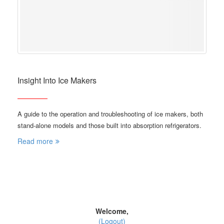
Insight Into Ice Makers
A guide to the operation and troubleshooting of ice makers, both
stand-alone models and those built into absorption refrigerators.
Read more
Welcome,
(Logout)