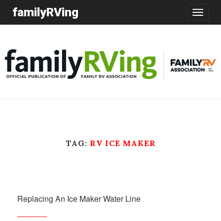
familyRVing
Toggle
navigatio
TAG:
RV ICE MAKER
Replacing An Ice Maker Water Line