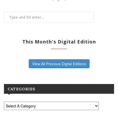
This Month's Digital Edition
View All Previous Digital Editions
CATEGORIES