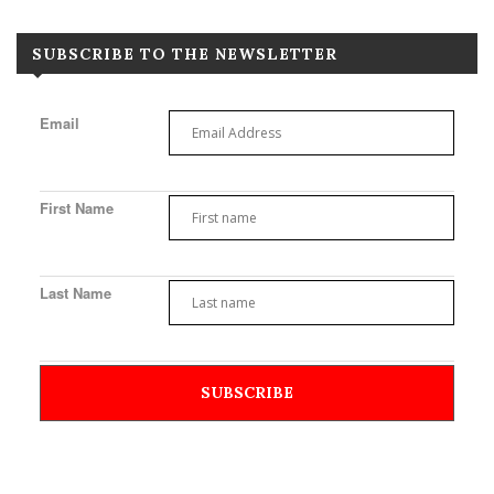
SUBSCRIBE TO THE NEWSLETTER
Email
First Name
Last Name