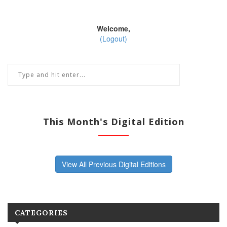
Welcome,
(Logout)
This Month's Digital Edition
View All Previous Digital Editions
CATEGORIES