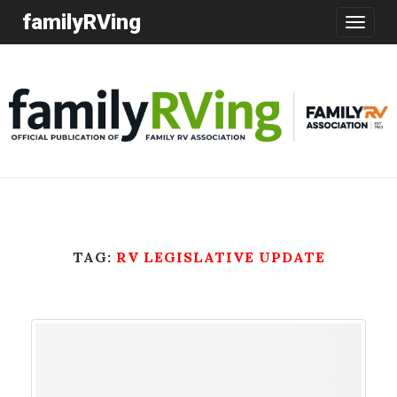
familyRVing
Toggle
navigatio
TAG:
RV LEGISLATIVE UPDATE