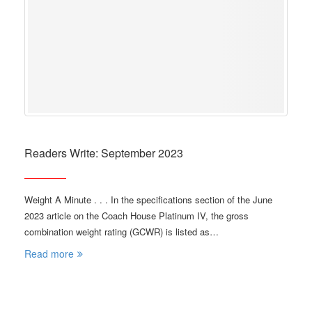
Readers Write: September 2023
Weight A Minute . . . In the specifications section of the June
2023 article on the Coach House Platinum IV, the gross
combination weight rating (GCWR) is listed as…
Read more