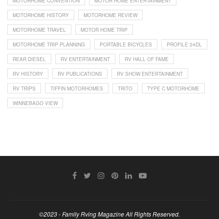
MOTORHOME CONVENTION
MOTOR HOME ENTERTAINMENT
MOTORHOME HISTORY
MOTORHOME REVIEW
MOTORHOME TRAVEL
MOTOR HOME TRIP
MOTORHOME TRIP PLANNING
PORTABLE BICYCLES
PROFILE 24DL
REAR DIESEL
RV ENTERTAINMENT
RV HALL OF FAME
RV HISTORY
RV PUBLICATIONS
RV SHOW ENTERTAINMENT
RV TRIPS
TIFFIN MOTORHOMES
TRITO
TYPE C MOTORHOME
WINNEBAGO VIEW
©2023 - Family Rving Magazine All Rights Reserved.