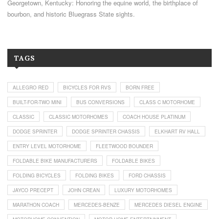
Georgetown, Kentucky: Honoring the equine world, the birthplace of
bourbon, and historic Bluegrass State sights.
TAGS
ALLEGRO RED
BICYCLES FOR RVS
BORN FREE
BUILT-FOR-TWO MINI
BUS CONVERSIONS
CLASS C MOTORHOME
CLASSIC
CLASSIC MOTORHOMES
COACH HOUSE PLATINUM
DODGE SPRINTER
DODGE SPRINTER CHASSIS
ELKHART RV HALL
ENTRY LEVEL MOTORHOME
FLEETWOOD BOUNDER
FOLDABLE BIKE MANUFACTURERS
FOLDABLE BIKES
FOLDING BICYCLES
FOLDING BIKES
FORD CHASSIS
JAYCO PRECEPT
JOHN CREAN
LUXURY MOTORHOMES
MARATHON COACH
MERCEDES-BENZE
MERCEDES DIESEL ENGINE