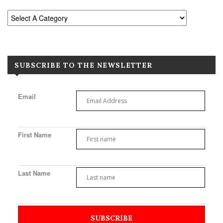
SUBSCRIBE TO THE NEWSLETTER
Email
First Name
Last Name