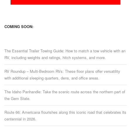
COMING SOON:
The Essential Trailer Towing Guide: How to match a tow vehicle with an
RV, including weights and ratings, hitch systems, and more.
RV Roundup – Multi-Bedroom RVs: These floor plans offer versatility
with additional sleeping quarters, dens, and office areas.
The Idaho Panhandle: Take the scenic route across the northern part of
the Gem State.
Route 66: Americana flourishes along this iconic road that celebrates its
centennial in 2026.