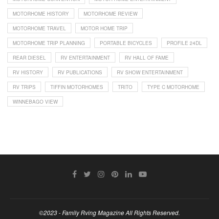
MOTORHOME HISTORY
MOTORHOME REVIEW
MOTORHOME TRAVEL
MOTOR HOME TRIP
MOTORHOME TRIP PLANNING
PORTABLE BICYCLES
PROFILE 24DL
REAR DIESEL
RV ENTERTAINMENT
RV HALL OF FAME
RV HISTORY
RV PUBLICATIONS
RV SHOW ENTERTAINMENT
RV TRIPS
TIFFIN MOTORHOMES
TRITO
TYPE C MOTORHOME
WINNEBAGO VIEW
©2023 - Family Rving Magazine All Rights Reserved.