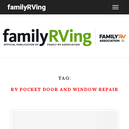
familyRVing
Toggle
navigatio
TAG:
RV POCKET DOOR AND WINDOW REPAIR