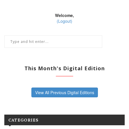
Welcome,
(Logout)
This Month's Digital Edition
View All Previous Digital Editions
CATEGORIES