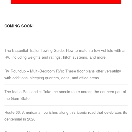
COMING SOON:
The Essential Trailer Towing Guide: How to match a tow vehicle with an
RV, including weights and ratings, hitch systems, and more.
RV Roundup – Multi-Bedroom RVs: These floor plans offer versatility
with additional sleeping quarters, dens, and office areas.
The Idaho Panhandle: Take the scenic route across the northern part of
the Gem State.
Route 66: Americana flourishes along this iconic road that celebrates its
centennial in 2026.