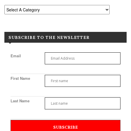
SUBSCRIBE TO THE NEWSLETTER
Email
First Name
Last Name