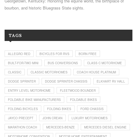
Georgetown, Kentucky: Honoring the equine world, the birthplace of
bourbon, and historic Bluegrass State sights.
TAGS
ALLEGRO RED
BICYCLES FOR RVS
BORN FREE
BUILT-FOR-TWO MINI
BUS CONVERSIONS
CLASS C MOTORHOME
CLASSIC
CLASSIC MOTORHOMES
COACH HOUSE PLATINUM
DODGE SPRINTER
DODGE SPRINTER CHASSIS
ELKHART RV HALL
ENTRY LEVEL MOTORHOME
FLEETWOOD BOUNDER
FOLDABLE BIKE MANUFACTURERS
FOLDABLE BIKES
FOLDING BICYCLES
FOLDING BIKES
FORD CHASSIS
JAYCO PRECEPT
JOHN CREAN
LUXURY MOTORHOMES
MARATHON COACH
MERCEDES-BENZE
MERCEDES DIESEL ENGINE
MOTORHOME CONVENTION
MOTOR HOME ENTERTAINMENT