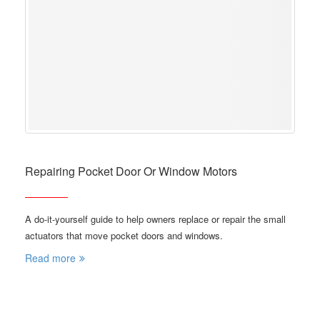
Repairing Pocket Door Or Window Motors
A do-it-yourself guide to help owners replace or repair the small
actuators that move pocket doors and windows.
Read more