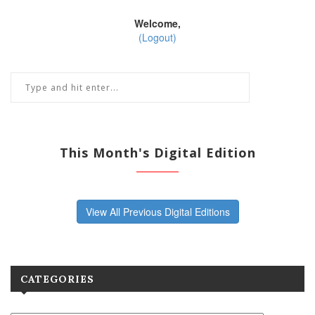
Welcome,
(Logout)
This Month's Digital Edition
View All Previous Digital Editions
CATEGORIES