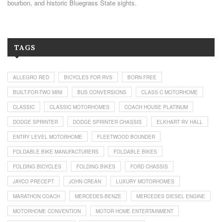
bourbon, and historic Bluegrass State sights.
TAGS
ALLEGRO RED
BICYCLES FOR RVS
BORN FREE
BUILT-FOR-TWO MINI
BUS CONVERSIONS
CLASS C MOTORHOME
CLASSIC
CLASSIC MOTORHOMES
COACH HOUSE PLATINUM
DODGE SPRINTER
DODGE SPRINTER CHASSIS
ELKHART RV HALL
ENTRY LEVEL MOTORHOME
FLEETWOOD BOUNDER
FOLDABLE BIKE MANUFACTURERS
FOLDABLE BIKES
FOLDING BICYCLES
FOLDING BIKES
FORD CHASSIS
JAYCO PRECEPT
JOHN CREAN
LUXURY MOTORHOMES
MARATHON COACH
MERCEDES-BENZE
MERCEDES DIESEL ENGINE
MOTORHOME CONVENTION
MOTOR HOME ENTERTAINMENT