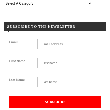
SUBSCRIBE TO THE NEWSLETTER
Email
First Name
Last Name