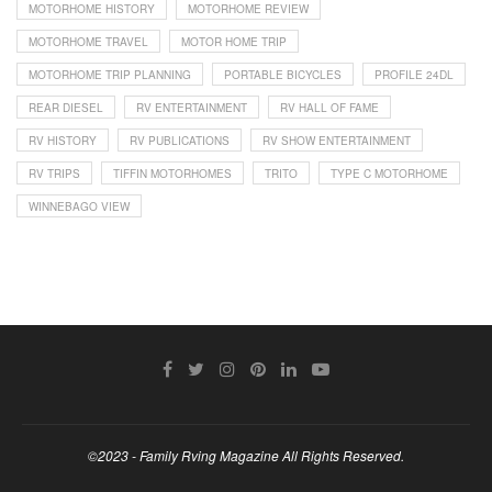
MOTORHOME HISTORY
MOTORHOME REVIEW
MOTORHOME TRAVEL
MOTOR HOME TRIP
MOTORHOME TRIP PLANNING
PORTABLE BICYCLES
PROFILE 24DL
REAR DIESEL
RV ENTERTAINMENT
RV HALL OF FAME
RV HISTORY
RV PUBLICATIONS
RV SHOW ENTERTAINMENT
RV TRIPS
TIFFIN MOTORHOMES
TRITO
TYPE C MOTORHOME
WINNEBAGO VIEW
©2023 - Family Rving Magazine All Rights Reserved.