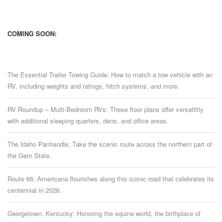
COMING SOON:
The Essential Trailer Towing Guide: How to match a tow vehicle with an
RV, including weights and ratings, hitch systems, and more.
RV Roundup – Multi-Bedroom RVs: These floor plans offer versatility
with additional sleeping quarters, dens, and office areas.
The Idaho Panhandle: Take the scenic route across the northern part of
the Gem State.
Route 66: Americana flourishes along this iconic road that celebrates its
centennial in 2026.
Georgetown, Kentucky: Honoring the equine world, the birthplace of