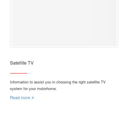
Satellite TV
Information to assist you in choosing the right satellite TV
system for your motorhome.
Read more