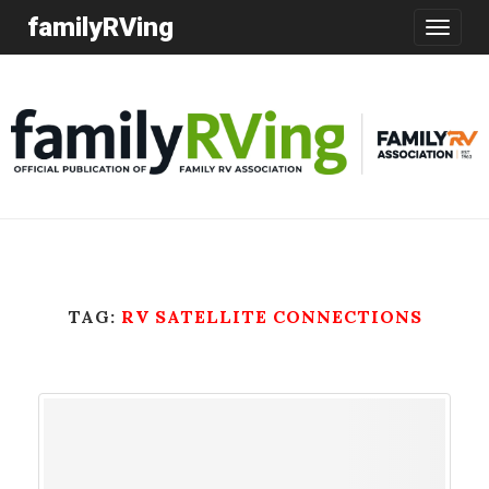
familyRVing
Toggle
navigatio
TAG:
RV SATELLITE CONNECTIONS