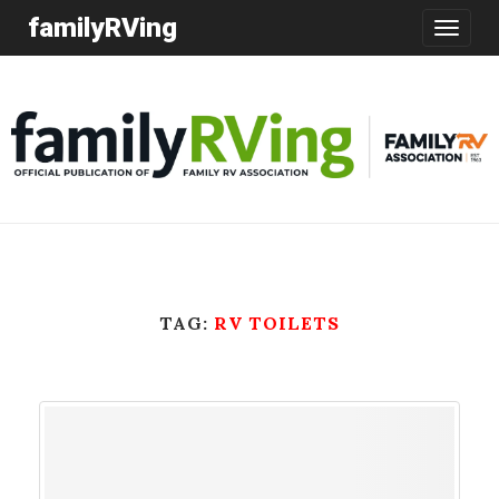
familyRVing
Toggle
navigatio
TAG:
RV TOILETS