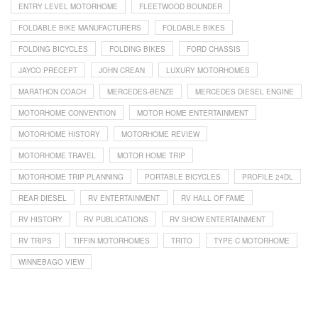
ENTRY LEVEL MOTORHOME
FLEETWOOD BOUNDER
FOLDABLE BIKE MANUFACTURERS
FOLDABLE BIKES
FOLDING BICYCLES
FOLDING BIKES
FORD CHASSIS
JAYCO PRECEPT
JOHN CREAN
LUXURY MOTORHOMES
MARATHON COACH
MERCEDES-BENZE
MERCEDES DIESEL ENGINE
MOTORHOME CONVENTION
MOTOR HOME ENTERTAINMENT
MOTORHOME HISTORY
MOTORHOME REVIEW
MOTORHOME TRAVEL
MOTOR HOME TRIP
MOTORHOME TRIP PLANNING
PORTABLE BICYCLES
PROFILE 24DL
REAR DIESEL
RV ENTERTAINMENT
RV HALL OF FAME
RV HISTORY
RV PUBLICATIONS
RV SHOW ENTERTAINMENT
RV TRIPS
TIFFIN MOTORHOMES
TRITO
TYPE C MOTORHOME
WINNEBAGO VIEW