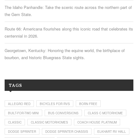
The Idaho Panhandle: Take the scenic route across the northern part of
the Gem State.
Route 66: Americana flourishes along this iconic road that celebrates its
centennial in 2026.
Georgetown, Kentucky: Honoring the equine world, the birthplace of
bourbon, and historic Bluegrass State sights.
TAGS
ALLEGRO RED
BICYCLES FOR RVS
BORN FREE
BUILT-FOR-TWO MINI
BUS CONVERSIONS
CLASS C MOTORHOME
CLASSIC
CLASSIC MOTORHOMES
COACH HOUSE PLATINUM
DODGE SPRINTER
DODGE SPRINTER CHASSIS
ELKHART RV HALL