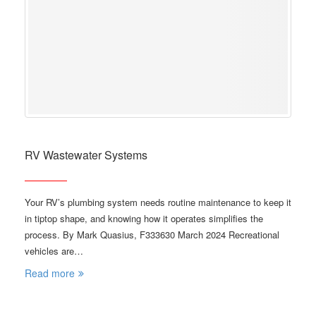
RV Wastewater Systems
Your RV’s plumbing system needs routine maintenance to keep it
in tiptop shape, and knowing how it operates simplifies the
process. By Mark Quasius, F333630 March 2024 Recreational
vehicles are…
Read more