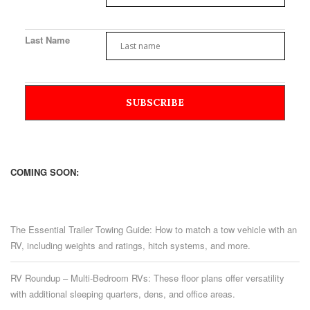
Last Name
COMING SOON:
The Essential Trailer Towing Guide: How to match a tow vehicle with an
RV, including weights and ratings, hitch systems, and more.
RV Roundup – Multi-Bedroom RVs: These floor plans offer versatility
with additional sleeping quarters, dens, and office areas.