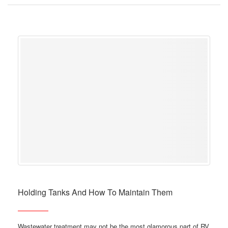
Holding Tanks And How To Maintain Them
Wastewater treatment may not be the most glamorous part of RV