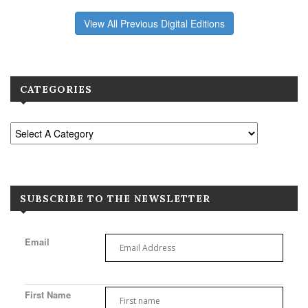
View All Previous Digital Editions
CATEGORIES
SUBSCRIBE TO THE NEWSLETTER
Email
First Name