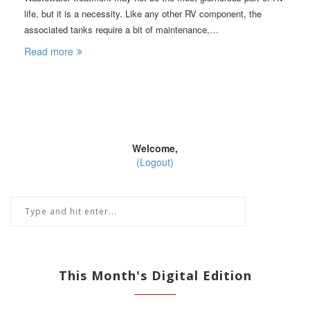
life, but it is a necessity. Like any other RV component, the
associated tanks require a bit of maintenance,…
Read more
Welcome,
(Logout)
This Month's Digital Edition