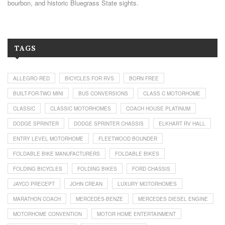
bourbon, and historic Bluegrass State sights.
TAGS
ALLEGRO RED
BICYCLES FOR RVS
BORN FREE
BUILT-FOR-TWO MINI
BUS CONVERSIONS
CLASS C MOTORHOME
CLASSIC
CLASSIC MOTORHOMES
COACH HOUSE PLATINUM
DODGE SPRINTER
DODGE SPRINTER CHASSIS
ELKHART RV HALL
ENTRY LEVEL MOTORHOME
FLEETWOOD BOUNDER
FOLDABLE BIKE MANUFACTURERS
FOLDABLE BIKES
FOLDING BICYCLES
FOLDING BIKES
FORD CHASSIS
JAYCO PRECEPT
JOHN CREAN
LUXURY MOTORHOMES
MARATHON COACH
MERCEDES-BENZE
MERCEDES DIESEL ENGINE
MOTORHOME CONVENTION
MOTOR HOME ENTERTAINMENT