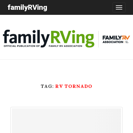
familyRVing
Toggle
navigatio
TAG:
RV TORNADO