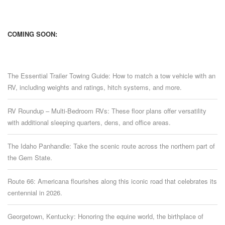
COMING SOON:
The Essential Trailer Towing Guide: How to match a tow vehicle with an
RV, including weights and ratings, hitch systems, and more.
RV Roundup – Multi-Bedroom RVs: These floor plans offer versatility
with additional sleeping quarters, dens, and office areas.
The Idaho Panhandle: Take the scenic route across the northern part of
the Gem State.
Route 66: Americana flourishes along this iconic road that celebrates its
centennial in 2026.
Georgetown, Kentucky: Honoring the equine world, the birthplace of