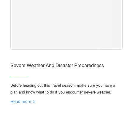
Severe Weather And Disaster Preparedness
Before heading out this travel season, make sure you have a
plan and know what to do if you encounter severe weather.
Read more