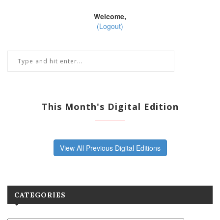
Welcome,
(Logout)
This Month's Digital Edition
View All Previous Digital Editions
CATEGORIES