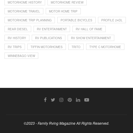
MOTORHOME HISTORY
MOTORHOME REVIEW
MOTORHOME TRAVEL
MOTOR HOME TRIP
MOTORHOME TRIP PLANNING
PORTABLE BICYCLES
PROFILE 24DL
REAR DIESEL
RV ENTERTAINMENT
RV HALL OF FAME
RV HISTORY
RV PUBLICATIONS
RV SHOW ENTERTAINMENT
RV TRIPS
TIFFIN MOTORHOMES
TRITO
TYPE C MOTORHOME
WINNEBAGO VIEW
©2023 - Family Rving Magazine All Rights Reserved.