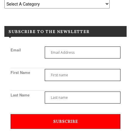
SUBSCRIBE TO THE NEWSLETTER
Email
First Name
Last Name