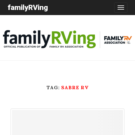
familyRVing
Toggle
navigatio
TAG:
SABRE RV