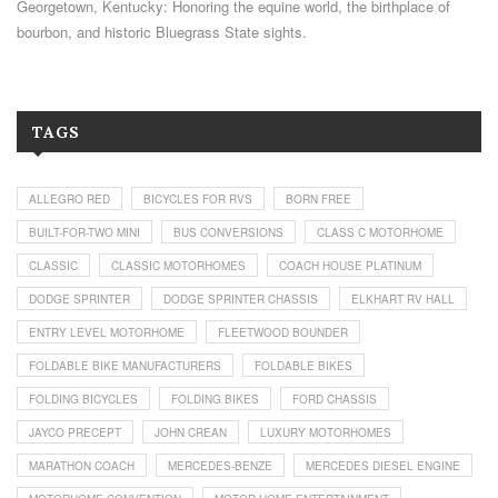
Georgetown, Kentucky: Honoring the equine world, the birthplace of
bourbon, and historic Bluegrass State sights.
TAGS
ALLEGRO RED
BICYCLES FOR RVS
BORN FREE
BUILT-FOR-TWO MINI
BUS CONVERSIONS
CLASS C MOTORHOME
CLASSIC
CLASSIC MOTORHOMES
COACH HOUSE PLATINUM
DODGE SPRINTER
DODGE SPRINTER CHASSIS
ELKHART RV HALL
ENTRY LEVEL MOTORHOME
FLEETWOOD BOUNDER
FOLDABLE BIKE MANUFACTURERS
FOLDABLE BIKES
FOLDING BICYCLES
FOLDING BIKES
FORD CHASSIS
JAYCO PRECEPT
JOHN CREAN
LUXURY MOTORHOMES
MARATHON COACH
MERCEDES-BENZE
MERCEDES DIESEL ENGINE