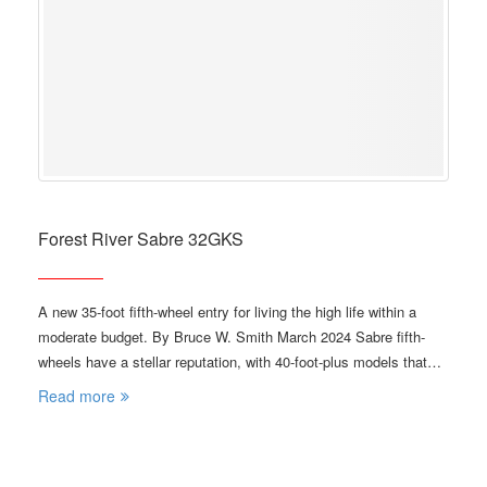
Forest River Sabre 32GKS
A new 35-foot fifth-wheel entry for living the high life within a
moderate budget. By Bruce W. Smith March 2024 Sabre fifth-
wheels have a stellar reputation, with 40-foot-plus models that…
Read more