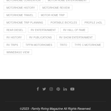
MOTORHOME CONVENTION
MOTOR HOME ENTERTAINMENT
MOTORHOME HISTORY
MOTORHOME REVIEW
MOTORHOME TRAVEL
MOTOR HOME TRIP
MOTORHOME TRIP PLANNING
PORTABLE BICYCLES
PROFILE 24DL
REAR DIESEL
RV ENTERTAINMENT
RV HALL OF FAME
RV HISTORY
RV PUBLICATIONS
RV SHOW ENTERTAINMENT
RV TRIPS
TIFFIN MOTORHOMES
TRITO
TYPE C MOTORHOME
WINNEBAGO VIEW
©2023 - Family Rving Magazine All Rights Reserved.