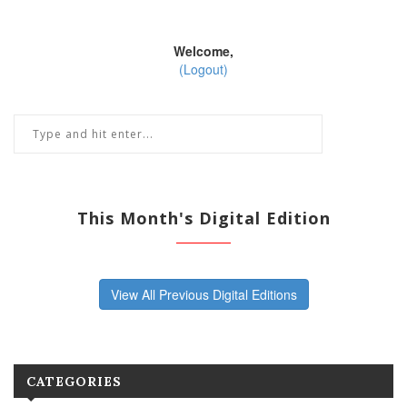
Welcome,
(Logout)
This Month's Digital Edition
View All Previous Digital Editions
CATEGORIES