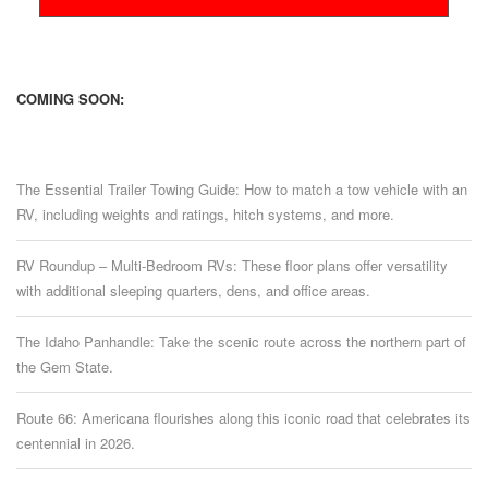
COMING SOON:
The Essential Trailer Towing Guide: How to match a tow vehicle with an
RV, including weights and ratings, hitch systems, and more.
RV Roundup – Multi-Bedroom RVs: These floor plans offer versatility
with additional sleeping quarters, dens, and office areas.
The Idaho Panhandle: Take the scenic route across the northern part of
the Gem State.
Route 66: Americana flourishes along this iconic road that celebrates its
centennial in 2026.