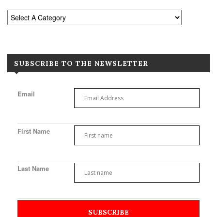
SUBSCRIBE TO THE NEWSLETTER
Email
First Name
Last Name